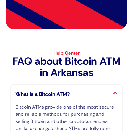
Help Center
FAQ about Bitcoin ATM​
in Arkansas
What is a Bitcoin ATM?
Bitcoin ATMs provide one of the most secure
and reliable methods for purchasing and
selling Bitcoin and other cryptocurrencies.
Unlike exchanges, these ATMs are fully non-