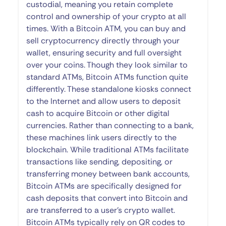
custodial, meaning you retain complete
control and ownership of your crypto at all
times. With a Bitcoin ATM, you can buy and
sell cryptocurrency directly through your
wallet, ensuring security and full oversight
over your coins. Though they look similar to
standard ATMs, Bitcoin ATMs function quite
differently. These standalone kiosks connect
to the Internet and allow users to deposit
cash to acquire Bitcoin or other digital
currencies. Rather than connecting to a bank,
these machines link users directly to the
blockchain. While traditional ATMs facilitate
transactions like sending, depositing, or
transferring money between bank accounts,
Bitcoin ATMs are specifically designed for
cash deposits that convert into Bitcoin and
are transferred to a user’s crypto wallet.
Bitcoin ATMs typically rely on QR codes to