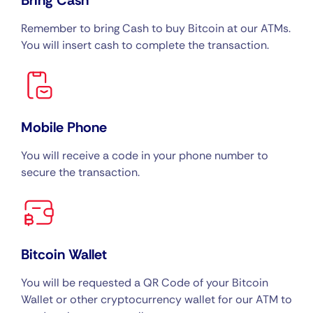
Bring Cash
Remember to bring Cash to buy Bitcoin at our ATMs.
You will insert cash to complete the transaction.
Mobile Phone
You will receive a code in your phone number to
secure the transaction.
Bitcoin Wallet
You will be requested a QR Code of your Bitcoin
Wallet or other cryptocurrency wallet for our ATM to