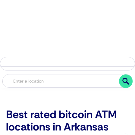
Best rated bitcoin ATM
locations in Arkansas