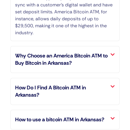
sync with a customer’s digital wallet and have
set deposit limits. America Bitcoin ATM, for
instance, allows daily deposits of up to
$29,500, making it one of the highest in the
industry.
Why Choose an America Bitcoin ATM to
Buy Bitcoin in Arkansas?
How Do I Find A Bitcoin ATM in
Arkansas?
How to use a bitcoin ATM in Arkansas?