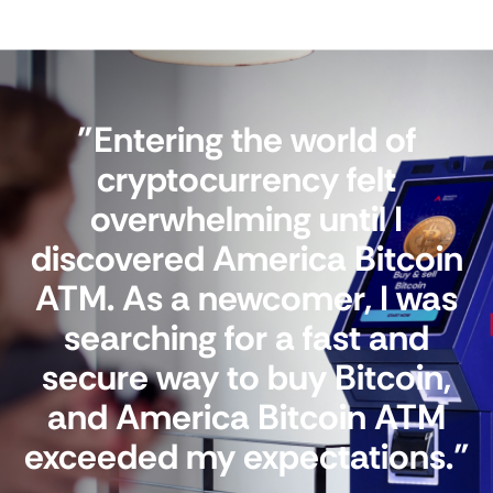
"Entering the world of
cryptocurrency felt
overwhelming until I
discovered America Bitcoin
ATM. As a newcomer, I was
searching for a fast and
secure way to buy Bitcoin,
and America Bitcoin ATM
exceeded my expectations."