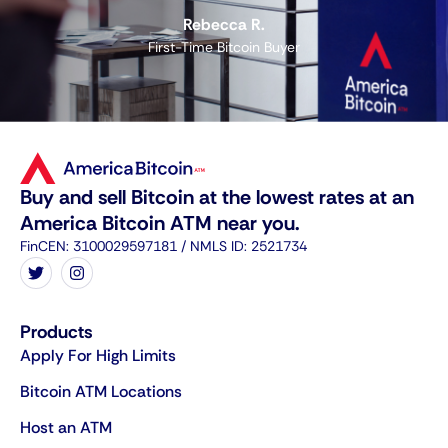
Rebecca R.
First-Time Bitcoin Buyer
Buy and sell Bitcoin at the lowest rates at an
America Bitcoin ATM near you.
FinCEN: 3100029597181 / NMLS ID: 2521734
Products
Apply For High Limits
Bitcoin ATM Locations
Host an ATM