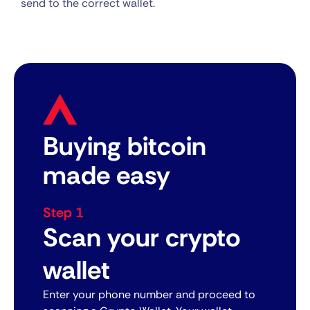
send to the correct wallet.
Buying bitcoin
made easy
Step 1
Scan your crypto
wallet
Enter your phone number and proceed to