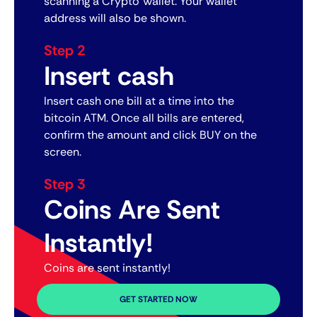
scanning a Crypto Wallet. Your wallet
address will also be shown.
Step 2
Insert cash
Insert cash one bill at a time into the
bitcoin ATM. Once all bills are entered,
confirm the amount and click BUY on the
screen.
Step 3
Coins Are Sent
Instantly!
Coins are sent instantly!
GET STARTED NOW