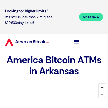
Looking for higher limits?
Register in less than 2 minutes.
APPLY NOW
$29,500/day limits!
America Bitcoin ATMs
in Arkansas