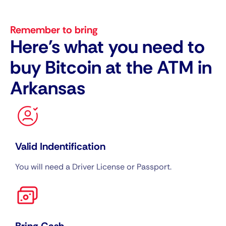
Remember to bring
Here's what you need to
buy Bitcoin at the ATM in
Arkansas
Valid Indentification
You will need a Driver License or Passport.