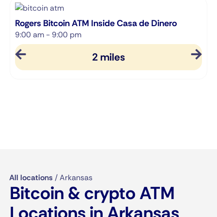
Rogers Bitcoin ATM Inside Casa de Dinero
S
9:00 am - 9:00 pm
9
2 miles
All locations
/
Arkansas
Bitcoin & crypto ATM
Locations in Arkansas