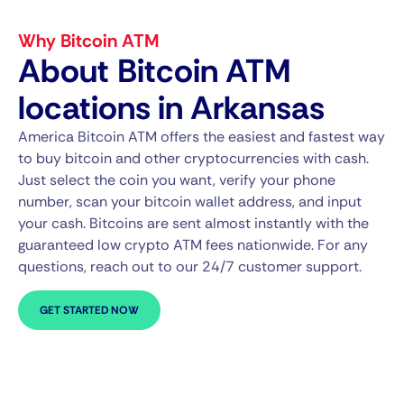
Why Bitcoin ATM
About Bitcoin ATM
locations in Arkansas
America Bitcoin ATM offers the easiest and fastest way
to buy bitcoin and other cryptocurrencies with cash.
Just select the coin you want, verify your phone
number, scan your bitcoin wallet address, and input
your cash. Bitcoins are sent almost instantly with the
guaranteed low crypto ATM fees nationwide. For any
questions, reach out to our 24/7 customer support.
GET STARTED NOW