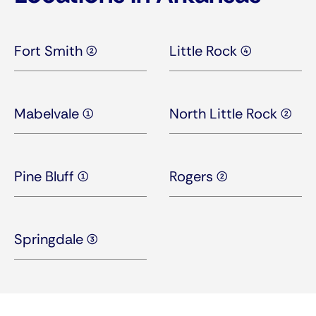
Fort Smith (2)
Little Rock (4)
Mabelvale (1)
North Little Rock (2)
Pine Bluff (1)
Rogers (2)
Springdale (3)