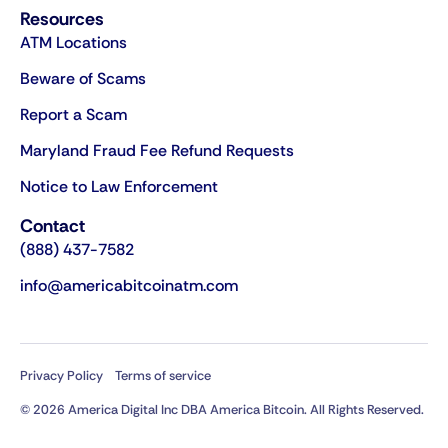
Resources
ATM Locations
Beware of Scams
Report a Scam
Maryland Fraud Fee Refund Requests
Notice to Law Enforcement
Contact
(888) 437-7582
info@americabitcoinatm.com
Privacy Policy
Terms of service
© 2026 America Digital Inc DBA America Bitcoin. All Rights Reserved.