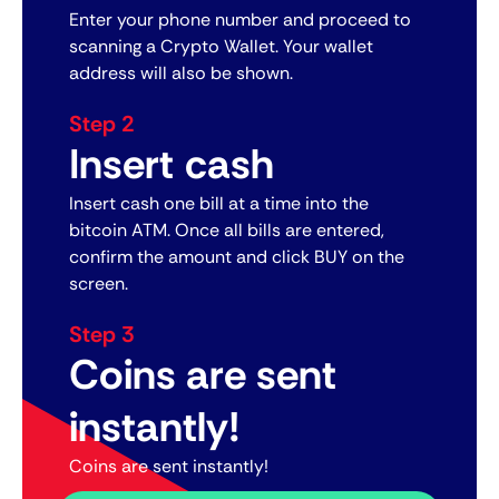
Enter your phone number and proceed to
scanning a Crypto Wallet. Your wallet
address will also be shown.
Step 2
Insert cash
Insert cash one bill at a time into the
bitcoin ATM. Once all bills are entered,
confirm the amount and click BUY on the
screen.
Step 3
Coins are sent
instantly!
Coins are sent instantly!