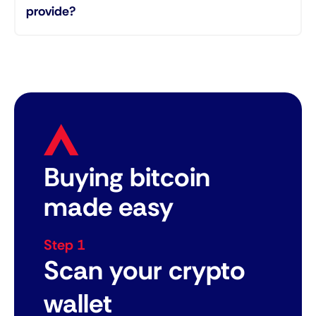
provide?
Buying bitcoin
made easy
Step 1
Scan your crypto
wallet