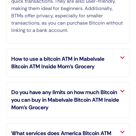
quick transactions. They are also user-friendly,
making them ideal for beginners. Additionally,
BTMs offer privacy, especially for smaller
transactions, as you can purchase Bitcoin without
linking to a bank account.
How to use a bitcoin ATM in Mabelvale
Bitcoin ATM Inside Mom’s Grocery
Do you have any limits on how much Bitcoin
you can buy in Mabelvale Bitcoin ATM Inside
Mom’s Grocery
What services does America Bitcoin ATM