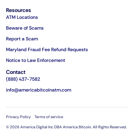
Resources
ATM Locations
Beware of Scams
Report a Scam
Maryland Fraud Fee Refund Requests
Notice to Law Enforcement
Contact
(888) 437-7582
info@americabitcoinatm.com
Privacy Policy
Terms of service
© 2026 America Digital Inc DBA America Bitcoin. All Rights Reserved.