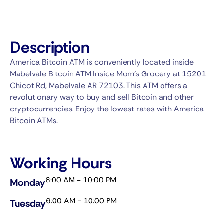
Description
America Bitcoin ATM is conveniently located inside
Mabelvale Bitcoin ATM Inside Mom's Grocery at 15201
Chicot Rd, Mabelvale AR 72103. This ATM offers a
revolutionary way to buy and sell Bitcoin and other
cryptocurrencies. Enjoy the lowest rates with America
Bitcoin ATMs.
Working Hours
6:00 AM - 10:00 PM
Monday
6:00 AM - 10:00 PM
Tuesday