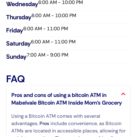
6:00 AM - 10:00 PM
Wednesday​
6:00 AM - 10:00 PM
Thursday​
6:00 AM - 11:00 PM
Friday​
6:00 AM - 11:00 PM
Saturday​
7:00 AM - 9:00 PM
Sunday​
FAQ
Pros and cons of using a bitcoin ATM in
Mabelvale Bitcoin ATM Inside Mom’s Grocery
Using a Bitcoin ATM comes with several
advantages.
Pros
include convenience, as Bitcoin
ATMs are located in accessible places, allowing for