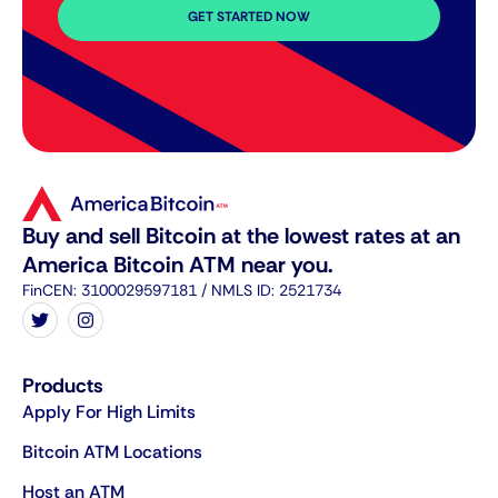
GET STARTED NOW
Buy and sell Bitcoin at the lowest rates at an
America Bitcoin ATM near you.
FinCEN: 3100029597181 / NMLS ID: 2521734
Products
Apply For High Limits
Bitcoin ATM Locations
Host an ATM