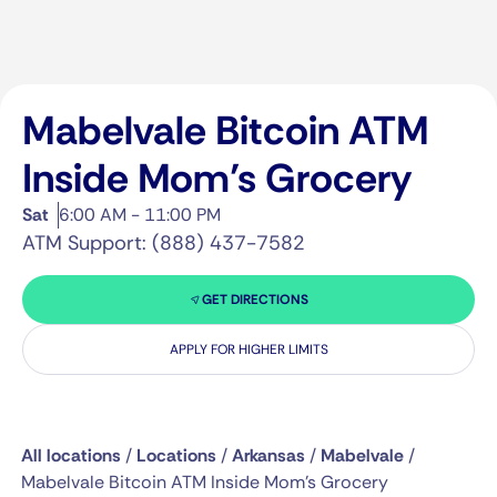
Mabelvale Bitcoin ATM
Inside Mom’s Grocery
Sat
6:00 AM - 11:00 PM
ATM Support: (888) 437-7582
GET DIRECTIONS
APPLY FOR HIGHER LIMITS
All locations
/
Locations
/
Arkansas
/
Mabelvale
/
Mabelvale Bitcoin ATM Inside Mom’s Grocery