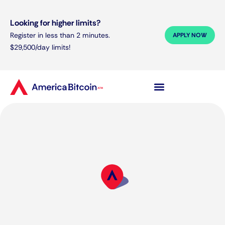
Looking for higher limits?
Register in less than 2 minutes.
APPLY NOW
$29,500/day limits!