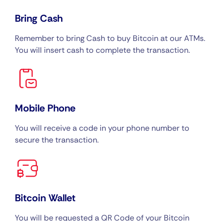
Bring Cash
Remember to bring Cash to buy Bitcoin at our ATMs.
You will insert cash to complete the transaction.
Mobile Phone
You will receive a code in your phone number to
secure the transaction.
Bitcoin Wallet
You will be requested a QR Code of your Bitcoin