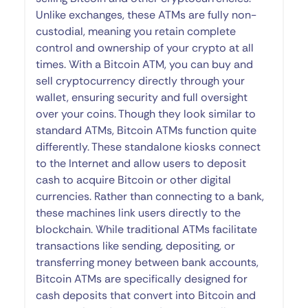
Unlike exchanges, these ATMs are fully non-
custodial, meaning you retain complete
control and ownership of your crypto at all
times. With a Bitcoin ATM, you can buy and
sell cryptocurrency directly through your
wallet, ensuring security and full oversight
over your coins. Though they look similar to
standard ATMs, Bitcoin ATMs function quite
differently. These standalone kiosks connect
to the Internet and allow users to deposit
cash to acquire Bitcoin or other digital
currencies. Rather than connecting to a bank,
these machines link users directly to the
blockchain. While traditional ATMs facilitate
transactions like sending, depositing, or
transferring money between bank accounts,
Bitcoin ATMs are specifically designed for
cash deposits that convert into Bitcoin and