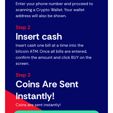
Enter your phone number and proceed to
scanning a Crypto Wallet. Your wallet
address will also be shown.
Step 2
Insert cash
Insert cash one bill at a time into the
bitcoin ATM. Once all bills are entered,
confirm the amount and click BUY on the
screen.
Step 3
Coins Are Sent
Instantly!
Coins are sent instantly!