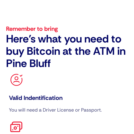
Remember to bring
Here's what you need to
buy Bitcoin at the ATM in
Pine Bluff
Valid Indentification
You will need a Driver License or Passport.