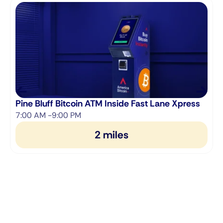
Pine Bluff Bitcoin ATM Inside Fast Lane Xpress
7:00 AM -9:00 PM
2 miles