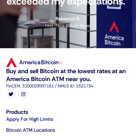
exceeded my expectations."
Rebecca R.
First-Time Bitcoin Buyer
Buy and sell Bitcoin at the lowest rates at an
America Bitcoin ATM near you.
FinCEN: 3100029597181 / NMLS ID: 2521734
Products
Apply For High Limits
Bitcoin ATM Locations