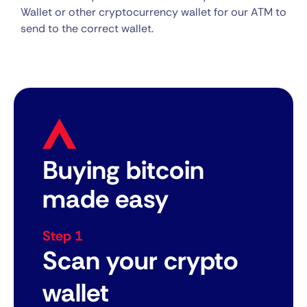
Wallet or other cryptocurrency wallet for our ATM to
send to the correct wallet.
Buying bitcoin
made easy
Step 1
Scan your crypto
wallet