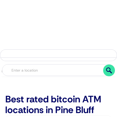
Best rated bitcoin ATM
locations in Pine Bluff