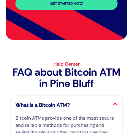
GET STARTED NOW
Help Center
FAQ about Bitcoin ATM​
in Pine Bluff
What is a Bitcoin ATM?
Bitcoin ATMs provide one of the most secure
and reliable methods for purchasing and
selling Bitcoin and other cryptocurrencies.