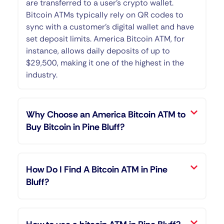
are transferred to a user’s crypto wallet.
Bitcoin ATMs typically rely on QR codes to
sync with a customer’s digital wallet and have
set deposit limits. America Bitcoin ATM, for
instance, allows daily deposits of up to
$29,500, making it one of the highest in the
industry.
Why Choose an America Bitcoin ATM to
Buy Bitcoin in Pine Bluff?
How Do I Find A Bitcoin ATM in Pine
Bluff?