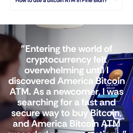
How to use a bitcoin ATM in Pine Bluff?
"Entering the world of
cryptocurrency felt
overwhelming until I
discovered America Bitcoin
ATM. As a newcomer, I was
searching for a fast and
secure way to buy Bitcoin,
and America Bitcoin ATM