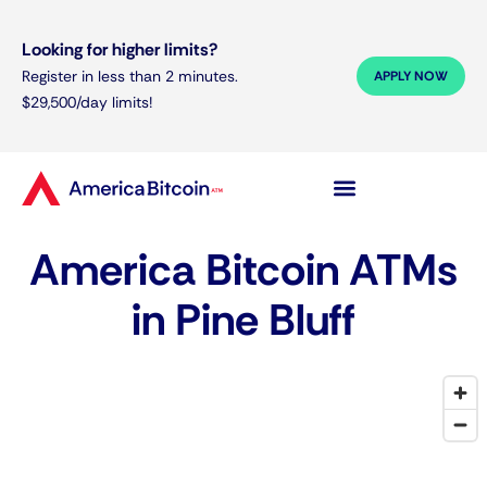
Looking for higher limits?
Register in less than 2 minutes.
APPLY NOW
$29,500/day limits!
America Bitcoin ATMs
in Pine Bluff