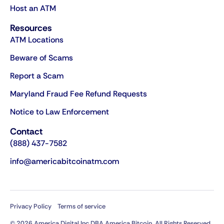
Host an ATM
Resources
ATM Locations
Beware of Scams
Report a Scam
Maryland Fraud Fee Refund Requests
Notice to Law Enforcement
Contact
(888) 437-7582
info@americabitcoinatm.com
Privacy Policy
Terms of service
© 2026 America Digital Inc DBA America Bitcoin. All Rights Reserved.