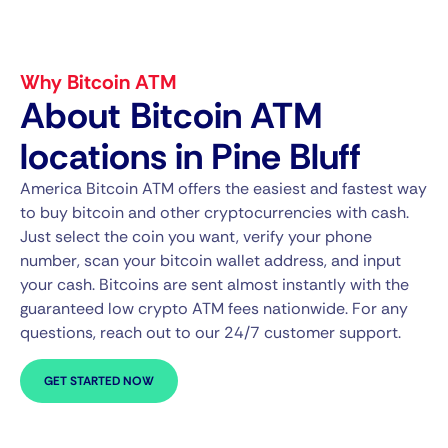
Why Bitcoin ATM
About Bitcoin ATM
locations in Pine Bluff
America Bitcoin ATM offers the easiest and fastest way
to buy bitcoin and other cryptocurrencies with cash.
Just select the coin you want, verify your phone
number, scan your bitcoin wallet address, and input
your cash. Bitcoins are sent almost instantly with the
guaranteed low crypto ATM fees nationwide. For any
questions, reach out to our 24/7 customer support.
GET STARTED NOW