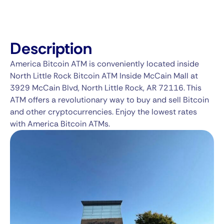
Description
America Bitcoin ATM is conveniently located inside
North Little Rock Bitcoin ATM Inside McCain Mall at
3929 McCain Blvd, North Little Rock, AR 72116. This
ATM offers a revolutionary way to buy and sell Bitcoin
and other cryptocurrencies. Enjoy the lowest rates
with America Bitcoin ATMs.