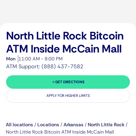
North Little Rock Bitcoin
ATM Inside McCain Mall
Mon
11:00 AM - 8:00 PM
ATM Support: (888) 437-7582
GET DIRECTIONS
APPLY FOR HIGHER LIMITS
All locations
/
Locations
/
Arkansas
/
North Little Rock
/
North Little Rock Bitcoin ATM Inside McCain Mall