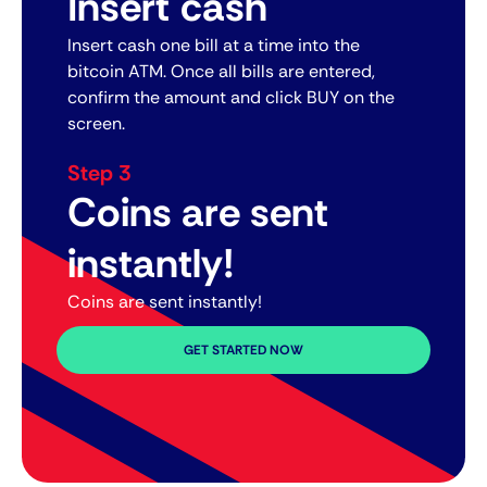
Insert cash
Insert cash one bill at a time into the
bitcoin ATM. Once all bills are entered,
confirm the amount and click BUY on the
screen.
Step 3
Coins are sent
instantly!
Coins are sent instantly!
GET STARTED NOW