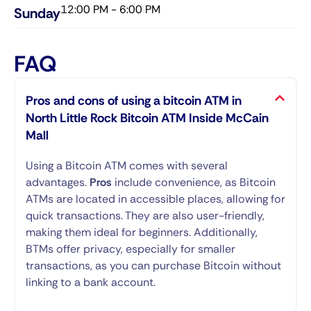
12:00 PM - 6:00 PM
Sunday​
FAQ
Pros and cons of using a bitcoin ATM in
North Little Rock Bitcoin ATM Inside McCain
Mall
Using a Bitcoin ATM comes with several
advantages.
Pros
include convenience, as Bitcoin
ATMs are located in accessible places, allowing for
quick transactions. They are also user-friendly,
making them ideal for beginners. Additionally,
BTMs offer privacy, especially for smaller
transactions, as you can purchase Bitcoin without
linking to a bank account.