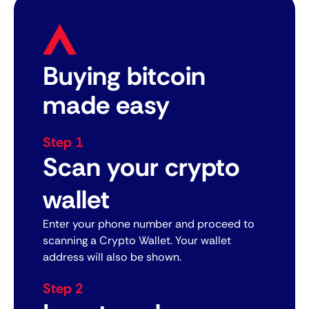
Buying bitcoin
made easy
Step 1
Scan your crypto
wallet
Enter your phone number and proceed to
scanning a Crypto Wallet. Your wallet
address will also be shown.
Step 2