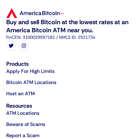
Buy and sell Bitcoin at the lowest rates at an
America Bitcoin ATM near you.
FinCEN: 3100029597181 / NMLS ID: 2521734
Products
Apply For High Limits
Bitcoin ATM Locations
Host an ATM
Resources
ATM Locations
Beware of Scams
Report a Scam