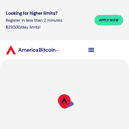
Looking for higher limits?
Register in less than 2 minutes.
APPLY NOW
$29,500/day limits!