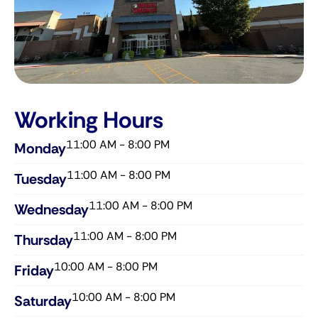
Working Hours
11:00 AM - 8:00 PM
Monday
11:00 AM - 8:00 PM
Tuesday
11:00 AM - 8:00 PM
Wednesday​
11:00 AM - 8:00 PM
Thursday​
10:00 AM - 8:00 PM
Friday​
10:00 AM - 8:00 PM
Saturday​