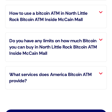
How to use a bitcoin ATM in North Little
Rock Bitcoin ATM Inside McCain Mall
Do you have any limits on how much Bitcoin
you can buy in North Little Rock Bitcoin ATM
Inside McCain Mall
What services does America Bitcoin ATM
provide?