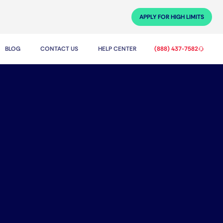
APPLY FOR HIGH LIMITS
BLOG
CONTACT US
HELP CENTER
(888) 437-7582