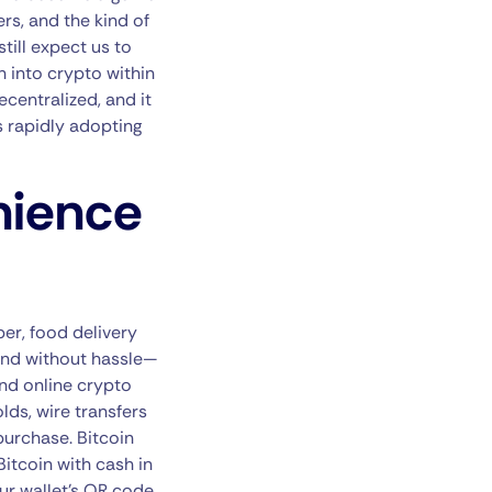
rs, and the kind of
still expect us to
sh into crypto within
ecentralized, and it
is rapidly adopting
nience
ber, food delivery
 and without hassle—
and online crypto
lds, wire transfers
 purchase. Bitcoin
itcoin with cash in
ur wallet’s QR code,