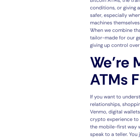
Bitcoin ATMs, the tran
conditions, or giving
safer, especially when
machines themselves a
When we combine that 
tailor-made for our g
giving up control over
We’re M
ATMs Fi
If you want to unders
relationships, shoppi
Venmo, digital wallets
crypto experience to 
the mobile-first way w
speak to a teller. Yo