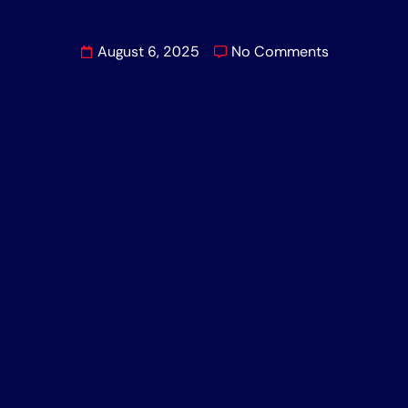
August 6, 2025
No Comments