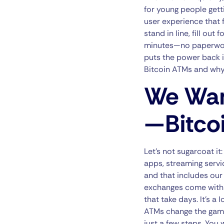
for young people getti
user experience that f
stand in line, fill out
minutes—no paperwork, 
puts the power back in
Bitcoin ATMs and why
We Wan
—Bitco
Let’s not sugarcoat it
apps, streaming servi
and that includes our 
exchanges come with t
that take days. It’s a
ATMs change the game.
just a few steps. You