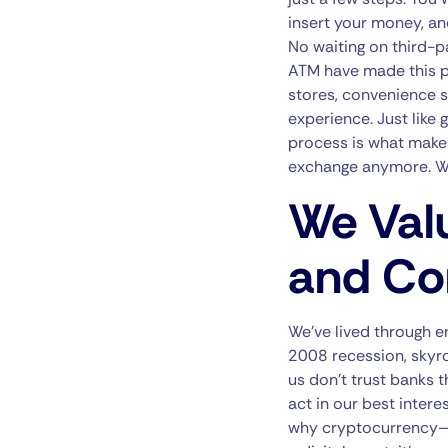
insert your money, and
No waiting on third-p
ATM have made this p
stores, convenience s
experience. Just like 
process is what makes
exchange anymore. Wit
We Val
and Co
We’ve lived through e
2008 recession, skyro
us don’t trust banks 
act in our best intere
why cryptocurrency—an