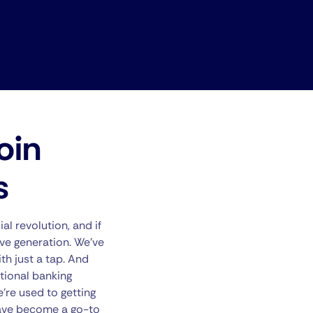
oin
s
al revolution, and if
tive generation. We’ve
th just a tap. And
itional banking
’re used to getting
 have become a go-to