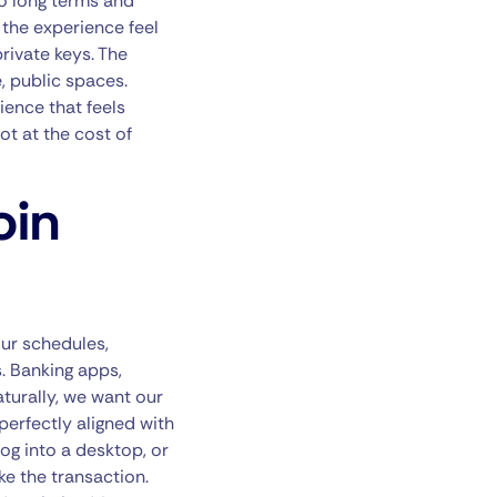
 to long terms and
 the experience feel
rivate keys. The
, public spaces.
ience that feels
ot at the cost of
oin
ur schedules,
. Banking apps,
aturally, we want our
perfectly aligned with
og into a desktop, or
ke the transaction.