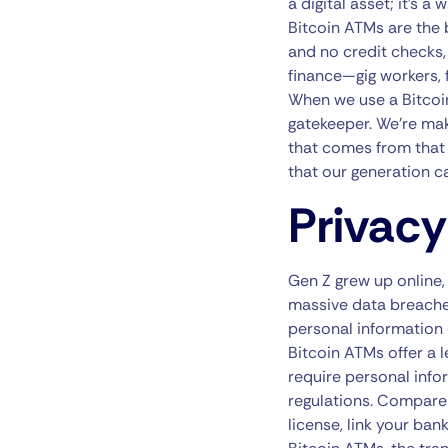
a digital asset; it’s 
Bitcoin ATMs are the
and no credit checks,
finance—gig workers, 
When we use a Bitcoin
gatekeeper. We’re ma
that comes from that c
that our generation c
Privacy
Gen Z grew up online
massive data breaches
personal information 
Bitcoin ATMs offer a 
require personal inf
regulations. Compare 
license, link your ban