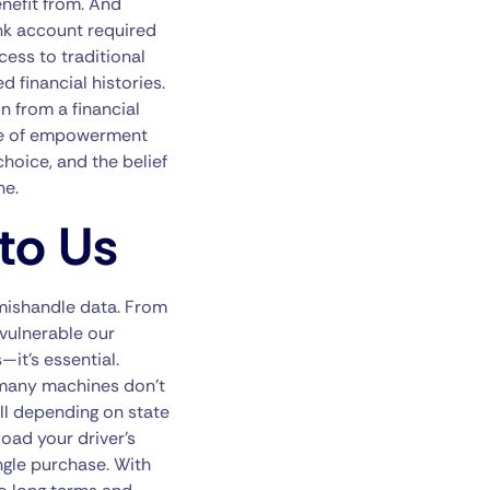
enefit from. And
nk account required
cess to traditional
 financial histories.
n from a financial
nse of empowerment
choice, and the belief
ne.
to Us
mishandle data. From
vulnerable our
it’s essential.
, many machines don’t
ll depending on state
oad your driver’s
ingle purchase. With