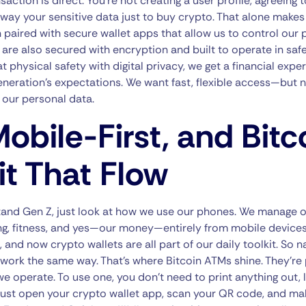
saction is direct. You’re not creating a user profile, agreeing
 away your sensitive data just to buy crypto. That alone makes
 paired with secure wallet apps that allow us to control our p
re also secured with encryption and built to operate in safe
physical safety with digital privacy, we get a financial exper
eneration’s expectations. We want fast, flexible access—but n
 our personal data.
obile-First, and Bitc
t That Flow
tand Gen Z, just look at how we use our phones. We manage o
ng, fitness, and yes—our money—entirely from mobile devices
, and now crypto wallets are all part of our daily toolkit. So n
work the same way. That’s where Bitcoin ATMs shine. They’re 
e operate. To use one, you don’t need to print anything out, l
u just open your crypto wallet app, scan your QR code, and ma