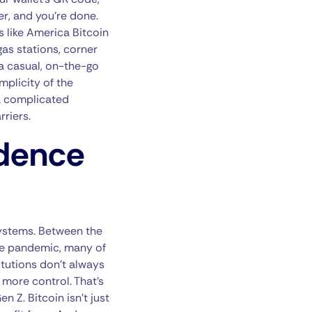
er, and you’re done.
s like America Bitcoin
as stations, corner
 a casual, on-the-go
mplicity of the
 a complicated
riers.
ndence
systems. Between the
he pandemic, many of
itutions don’t always
s more control. That’s
Z. Bitcoin isn’t just