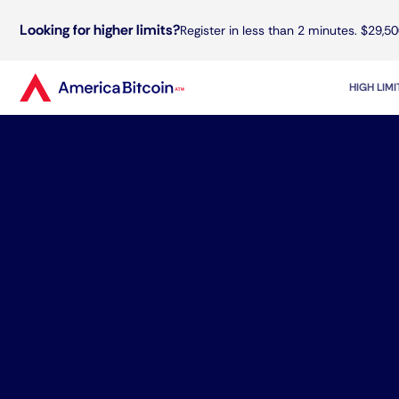
Looking for higher limits?
Register in less than 2 minutes. $29,50
HIGH LIM