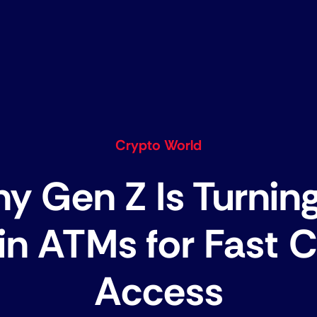
Crypto World
y Gen Z Is Turning
in ATMs for Fast 
Access