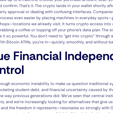
 confirm. That’s it. The crypto lands in your wallet shortly aft
arty approval or dealing with confusing interfaces. Companie
rocess even easier by placing machines in everyday spots—g
hops—locations we already visit. It turns crypto access into
grabbing a coffee or topping off your phone’s data plan. The si
 it so powerful. You don’t need to “get into crypto” through
h Bitcoin ATMs, you’re in—quickly, smoothly, and without bar
ue Financial Indepe
ntrol
nough economic instability to make us question traditional 
cketing student debt, and financial uncertainty caused by t
the way previous generations did. We’ve seen that central inst
sts, and we’re increasingly looking for alternatives that give u
d the freedom it represents—resonates so strongly with Gen 