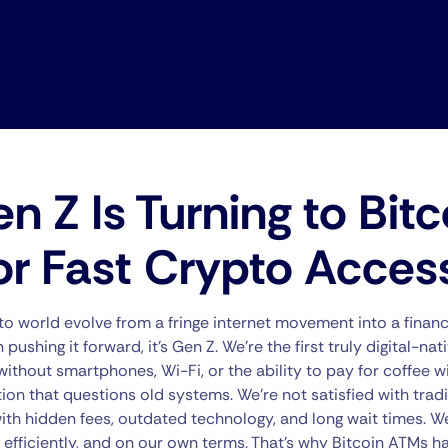
 Z Is Turning to Bitc
or Fast Crypto Acces
o world evolve from a fringe internet movement into a financi
pushing it forward, it’s Gen Z. We’re the first truly digital-na
ithout smartphones, Wi-Fi, or the ability to pay for coffee wi
ion that questions old systems. We’re not satisfied with trad
h hidden fees, outdated technology, and long wait times. We
 efficiently, and on our own terms. That’s why Bitcoin ATMs