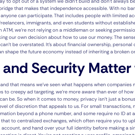
a way to opt out of a system we didn’t build and don’t always b
 bridge that makes that independence accessible. With no ba
 anyone can participate. That includes people with limited ac
freelancers, immigrants, and even students without established
 ATM, we’re not relying on a middleman or seeking permissio
king our own decision about how to use our money. The se
an’t be overstated. It’s about financial ownership, personal 
an shape the future economy instead of inheriting a broken o
 and Security Matter 
, and that means we’ve seen what happens when companies 
 to creepy ad targeting, we’re more aware than ever of how 
can be. So when it comes to money, privacy isn’t just a bonus—
level of discretion that appeals to us. For small transactions
ormation beyond a phone number, and some require no ID at a
that to centralized exchanges, which often require you to upl
k account, and hand over your full identity before making a s