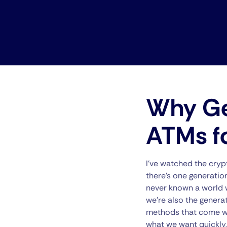
Why Gen
ATMs f
I’ve watched the crypt
there’s one generation 
never known a world w
we’re also the generat
methods that come wit
what we want quickly,