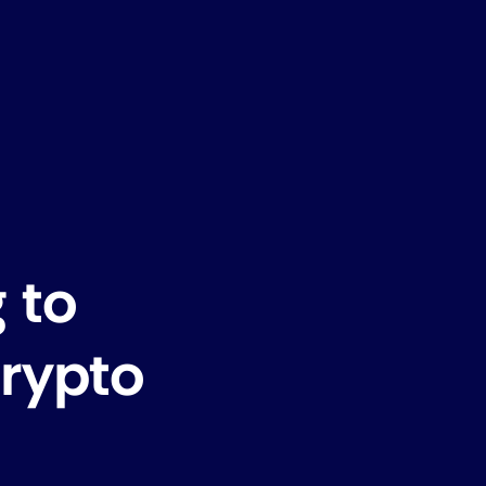
 to
Crypto