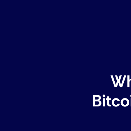
Wh
Bitco