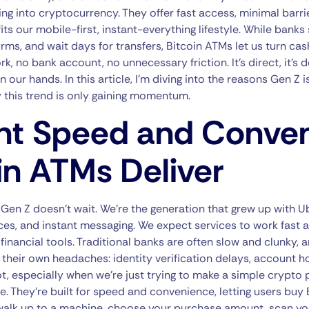
ng into cryptocurrency. They offer fast access, minimal barrie
its our mobile-first, instant-everything lifestyle. While banks 
 forms, and wait days for transfers, Bitcoin ATMs let us turn ca
no bank account, no unnecessary friction. It’s direct, it’s d
 our hands. In this article, I’m diving into the reasons Gen Z 
 this trend is only gaining momentum.
t Speed and Conve
in ATMs Deliver
: Gen Z doesn’t wait. We’re the generation that grew up with U
ces, and instant messaging. We expect services to work fast
financial tools. Traditional banks are often slow and clunky, 
heir own headaches: identity verification delays, account ho
 lot, especially when we’re just trying to make a simple crypto
 They’re built for speed and convenience, letting users buy B
 walk up to a machine, choose your purchase amount, scan yo