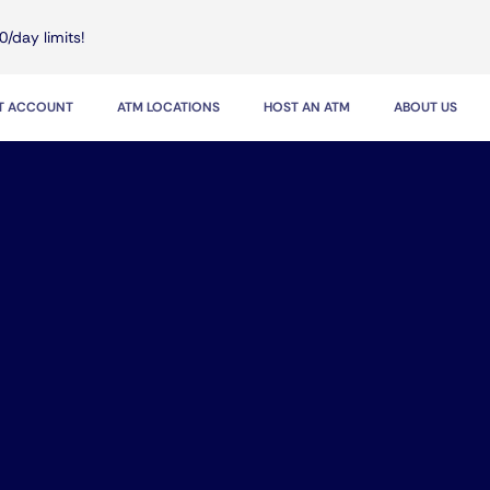
0/day limits!
IT ACCOUNT
ATM LOCATIONS
HOST AN ATM
ABOUT US