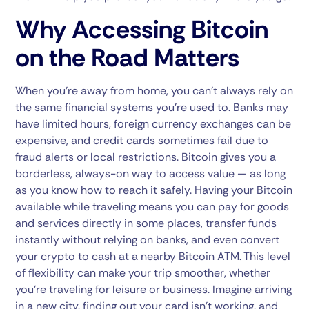
Why Accessing Bitcoin
on the Road Matters
When you’re away from home, you can’t always rely on
the same financial systems you’re used to. Banks may
have limited hours, foreign currency exchanges can be
expensive, and credit cards sometimes fail due to
fraud alerts or local restrictions. Bitcoin gives you a
borderless, always-on way to access value — as long
as you know how to reach it safely. Having your Bitcoin
available while traveling means you can pay for goods
and services directly in some places, transfer funds
instantly without relying on banks, and even convert
your crypto to cash at a nearby Bitcoin ATM. This level
of flexibility can make your trip smoother, whether
you’re traveling for leisure or business. Imagine arriving
in a new city, finding out your card isn’t working, and