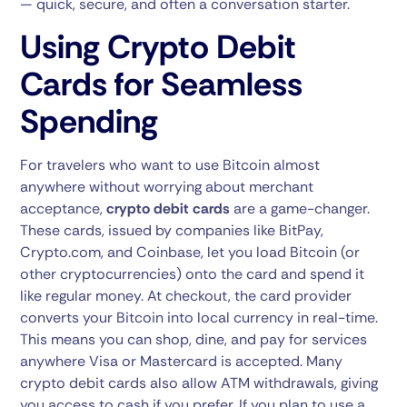
— quick, secure, and often a conversation starter.
Using Crypto Debit
Cards for Seamless
Spending
For travelers who want to use Bitcoin almost
anywhere without worrying about merchant
acceptance,
crypto debit cards
are a game-changer.
These cards, issued by companies like BitPay,
Crypto.com, and Coinbase, let you load Bitcoin (or
other cryptocurrencies) onto the card and spend it
like regular money. At checkout, the card provider
converts your Bitcoin into local currency in real-time.
This means you can shop, dine, and pay for services
anywhere Visa or Mastercard is accepted. Many
crypto debit cards also allow ATM withdrawals, giving
you access to cash if you prefer. If you plan to use a