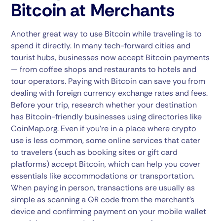
Bitcoin at Merchants
Another great way to use Bitcoin while traveling is to
spend it directly. In many tech-forward cities and
tourist hubs, businesses now accept Bitcoin payments
— from coffee shops and restaurants to hotels and
tour operators. Paying with Bitcoin can save you from
dealing with foreign currency exchange rates and fees.
Before your trip, research whether your destination
has Bitcoin-friendly businesses using directories like
CoinMap.org. Even if you’re in a place where crypto
use is less common, some online services that cater
to travelers (such as booking sites or gift card
platforms) accept Bitcoin, which can help you cover
essentials like accommodations or transportation.
When paying in person, transactions are usually as
simple as scanning a QR code from the merchant’s
device and confirming payment on your mobile wallet