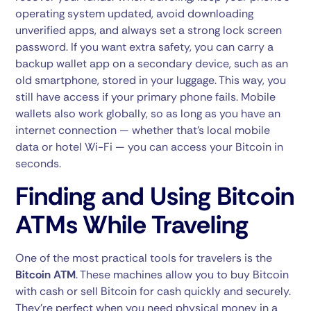
operating system updated, avoid downloading
unverified apps, and always set a strong lock screen
password. If you want extra safety, you can carry a
backup wallet app on a secondary device, such as an
old smartphone, stored in your luggage. This way, you
still have access if your primary phone fails. Mobile
wallets also work globally, so as long as you have an
internet connection — whether that’s local mobile
data or hotel Wi-Fi — you can access your Bitcoin in
seconds.
Finding and Using Bitcoin
ATMs While Traveling
One of the most practical tools for travelers is the
Bitcoin ATM
. These machines allow you to buy Bitcoin
with cash or sell Bitcoin for cash quickly and securely.
They’re perfect when you need physical money in a