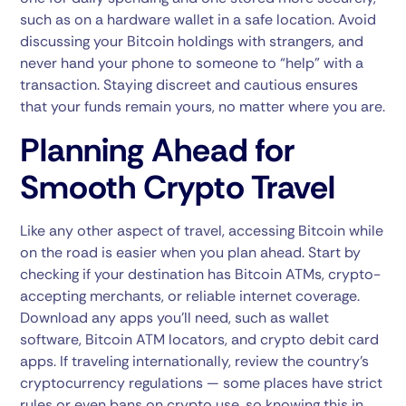
such as on a hardware wallet in a safe location. Avoid
discussing your Bitcoin holdings with strangers, and
never hand your phone to someone to “help” with a
transaction. Staying discreet and cautious ensures
that your funds remain yours, no matter where you are.
Planning Ahead for
Smooth Crypto Travel
Like any other aspect of travel, accessing Bitcoin while
on the road is easier when you plan ahead. Start by
checking if your destination has Bitcoin ATMs, crypto-
accepting merchants, or reliable internet coverage.
Download any apps you’ll need, such as wallet
software, Bitcoin ATM locators, and crypto debit card
apps. If traveling internationally, review the country’s
cryptocurrency regulations — some places have strict
rules or even bans on crypto use, so knowing this in