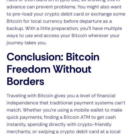
advance can prevent problems. You might also want
to pre-load your crypto debit card or exchange some
Bitcoin for local currency before departure as a
backup. With a little preparation, you’ll have multiple
ways to use and access your Bitcoin wherever your
journey takes you.
Conclusion: Bitcoin
Freedom Without
Borders
Traveling with Bitcoin gives you a level of financial
independence that traditional payment systems can’t
match. Whether you’re using a mobile wallet to make
quick payments, finding a Bitcoin ATM to get cash
instantly, spending directly with crypto-friendly
merchants, or swiping a crypto debit card at a local