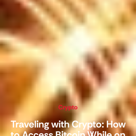
Crypto
Traveling with Crypto: How
to Access Bitcoin While on