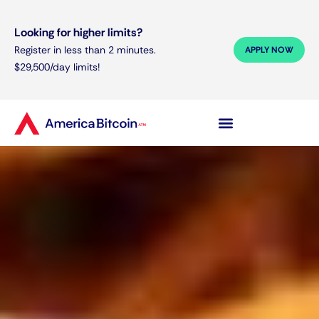
Looking for higher limits?
Register in less than 2 minutes.
APPLY NOW
$29,500/day limits!