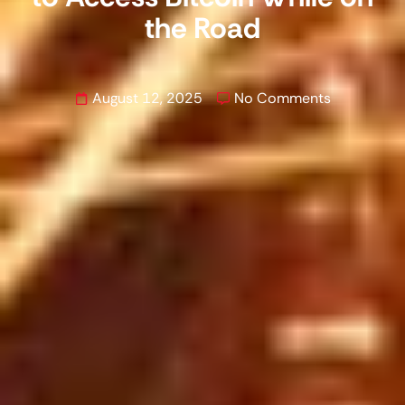
the Road
August 12, 2025
No Comments