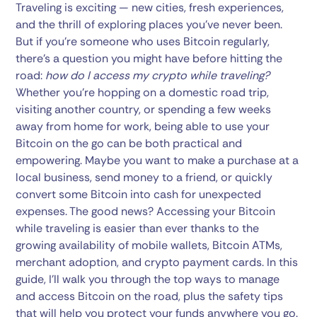
Traveling is exciting — new cities, fresh experiences,
and the thrill of exploring places you’ve never been.
But if you’re someone who uses Bitcoin regularly,
there’s a question you might have before hitting the
road:
how do I access my crypto while traveling?
Whether you’re hopping on a domestic road trip,
visiting another country, or spending a few weeks
away from home for work, being able to use your
Bitcoin on the go can be both practical and
empowering. Maybe you want to make a purchase at a
local business, send money to a friend, or quickly
convert some Bitcoin into cash for unexpected
expenses. The good news? Accessing your Bitcoin
while traveling is easier than ever thanks to the
growing availability of mobile wallets, Bitcoin ATMs,
merchant adoption, and crypto payment cards. In this
guide, I’ll walk you through the top ways to manage
and access Bitcoin on the road, plus the safety tips
that will help you protect your funds anywhere you go.