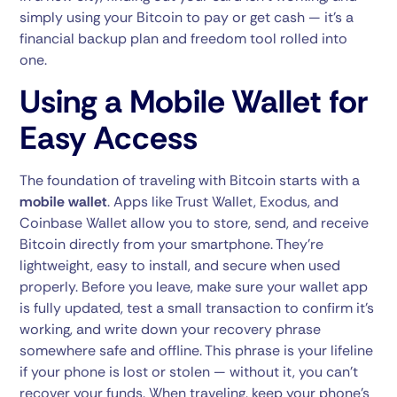
simply using your Bitcoin to pay or get cash — it’s a
financial backup plan and freedom tool rolled into
one.
Using a Mobile Wallet for
Easy Access
The foundation of traveling with Bitcoin starts with a
mobile wallet
. Apps like Trust Wallet, Exodus, and
Coinbase Wallet allow you to store, send, and receive
Bitcoin directly from your smartphone. They’re
lightweight, easy to install, and secure when used
properly. Before you leave, make sure your wallet app
is fully updated, test a small transaction to confirm it’s
working, and write down your recovery phrase
somewhere safe and offline. This phrase is your lifeline
if your phone is lost or stolen — without it, you can’t
recover your funds. When traveling, keep your phone’s