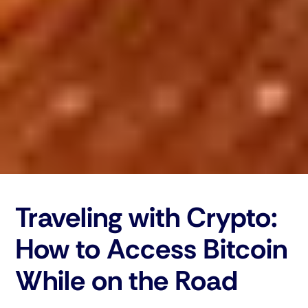
Traveling with Crypto:
How to Access Bitcoin
While on the Road