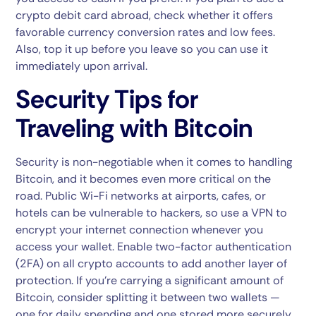
crypto debit card abroad, check whether it offers
favorable currency conversion rates and low fees.
Also, top it up before you leave so you can use it
immediately upon arrival.
Security Tips for
Traveling with Bitcoin
Security is non-negotiable when it comes to handling
Bitcoin, and it becomes even more critical on the
road. Public Wi-Fi networks at airports, cafes, or
hotels can be vulnerable to hackers, so use a VPN to
encrypt your internet connection whenever you
access your wallet. Enable two-factor authentication
(2FA) on all crypto accounts to add another layer of
protection. If you’re carrying a significant amount of
Bitcoin, consider splitting it between two wallets —
one for daily spending and one stored more securely,