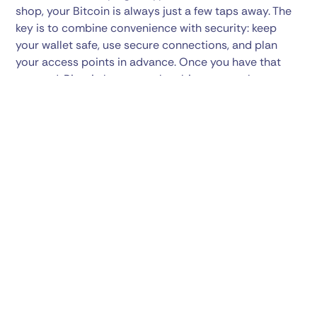
shop, your Bitcoin is always just a few taps away. The
key is to combine convenience with security: keep
your wallet safe, use secure connections, and plan
your access points in advance. Once you have that
covered, Bitcoin becomes the ultimate travel
companion — one that works across borders,
currencies, and time zones. The next time you pack
your bags, don’t just think about what clothes to bring
— make sure your Bitcoin is travel-ready too. With the
right tools and preparation, you can explore the world
knowing your crypto is right there with you, ready
whenever you need it.
Share this post: