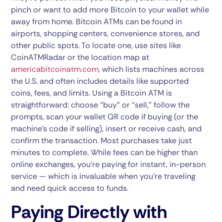
pinch or want to add more Bitcoin to your wallet while
away from home. Bitcoin ATMs can be found in
airports, shopping centers, convenience stores, and
other public spots. To locate one, use sites like
CoinATMRadar
or the location map at
americabitcoinatm.com
, which lists machines across
the U.S. and often includes details like supported
coins, fees, and limits. Using a Bitcoin ATM is
straightforward: choose “buy” or “sell,” follow the
prompts, scan your wallet QR code if buying (or the
machine’s code if selling), insert or receive cash, and
confirm the transaction. Most purchases take just
minutes to complete. While fees can be higher than
online exchanges, you’re paying for instant, in-person
service — which is invaluable when you’re traveling
and need quick access to funds.
Paying Directly with