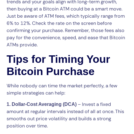
trends and your goals align with long-term growth,
then buying at a Bitcoin ATM could be a smart move.
Just be aware of ATM fees, which typically range from
6% to 12%. Check the rate on the screen before
confirming your purchase. Remember, those fees also
pay for the convenience, speed, and ease that Bitcoin
ATMs provide.
Tips for Timing Your
Bitcoin Purchase
While nobody can time the market perfectly, a few
simple strategies can help:
– Invest a fixed
1. Dollar-Cost Averaging (DCA)
amount at regular intervals instead of all at once. This
smooths out price volatility and builds a strong
position over time.