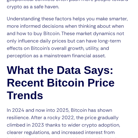
crypto as a safe haven.
Understanding these factors helps you make smarter,
more informed decisions when thinking about when
and how to buy Bitcoin. These market dynamics not
only influence daily prices but can have long-term
effects on Bitcoin’s overall growth, utility, and
perception as a mainstream financial asset.
What the Data Says:
Recent Bitcoin Price
Trends
In 2024 and now into 2025, Bitcoin has shown
resilience. After a rocky 2022, the price gradually
climbed in 2023 thanks to wider crypto adoption,
clearer regulations, and increased interest from