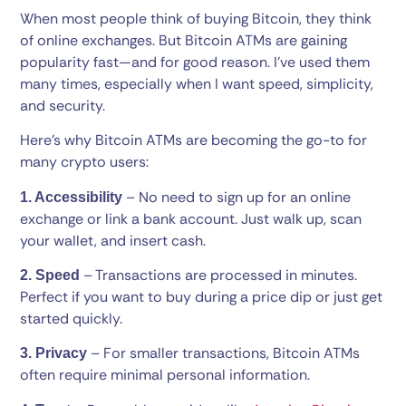
When most people think of buying Bitcoin, they think
of online exchanges. But Bitcoin ATMs are gaining
popularity fast—and for good reason. I’ve used them
many times, especially when I want speed, simplicity,
and security.
Here’s why Bitcoin ATMs are becoming the go-to for
many crypto users:
– No need to sign up for an online
1. Accessibility
exchange or link a bank account. Just walk up, scan
your wallet, and insert cash.
– Transactions are processed in minutes.
2. Speed
Perfect if you want to buy during a price dip or just get
started quickly.
– For smaller transactions, Bitcoin ATMs
3. Privacy
often require minimal personal information.