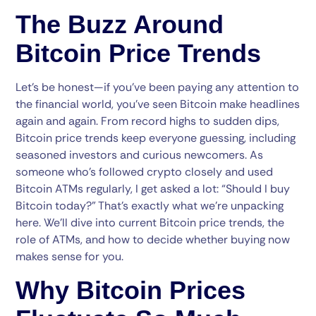
The Buzz Around
Bitcoin Price Trends
Let’s be honest—if you’ve been paying any attention to
the financial world, you’ve seen Bitcoin make headlines
again and again. From record highs to sudden dips,
Bitcoin price trends keep everyone guessing, including
seasoned investors and curious newcomers. As
someone who’s followed crypto closely and used
Bitcoin ATMs regularly, I get asked a lot: “Should I buy
Bitcoin today?” That’s exactly what we’re unpacking
here. We’ll dive into current Bitcoin price trends, the
role of ATMs, and how to decide whether buying now
makes sense for you.
Why Bitcoin Prices