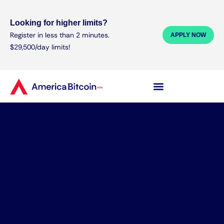
Looking for higher limits?
Register in less than 2 minutes.
APPLY NOW
$29,500/day limits!