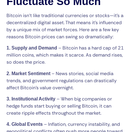
Fluctuate So Much
Bitcoin isn’t like traditional currencies or stocks—it’s a
decentralized digital asset. That means it’s influenced
by a unique mix of market forces. Here are a few key
reasons Bitcoin prices can swing so dramatically:
– Bitcoin has a hard cap of 21
1. Supply and Demand
million coins, which makes it scarce. As demand rises,
so does the price.
– News stories, social media
2. Market Sentiment
trends, and government regulations can drastically
affect Bitcoin’s value overnight.
– When big companies or
3. Institutional Activity
hedge funds start buying or selling Bitcoin, it can
create ripple effects throughout the market.
– Inflation, currency instability, and
4. Global Events
geopolitical conflicts often push more people toward