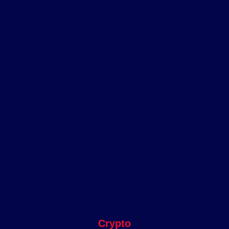
Crypto