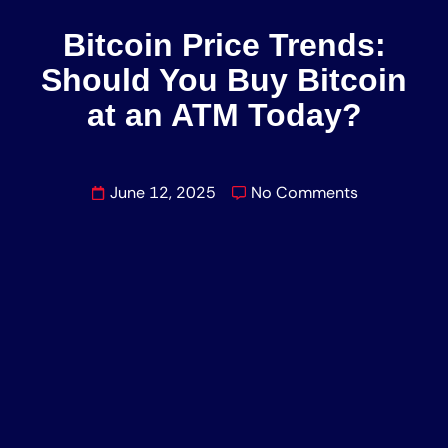
Bitcoin Price Trends:
Should You Buy Bitcoin
at an ATM Today?
June 12, 2025
No Comments