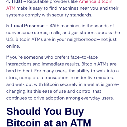
– Reputable providers like
America Bitcoin
4. Trust
ATM
make it easy to find machines near you, and their
systems comply with security standards.
– With machines in thousands of
5. Local Presence
convenience stores, malls, and gas stations across the
U.S., Bitcoin ATMs are in your neighborhood—not just
online.
If you’re someone who prefers face-to-face
interactions and immediate results, Bitcoin ATMs are
hard to beat. For many users, the ability to walk into a
store, complete a transaction in under five minutes,
and walk out with Bitcoin securely in a wallet is game-
changing. It’s this ease of use and control that
continues to drive adoption among everyday users.
Should You Buy
Bitcoin at an ATM