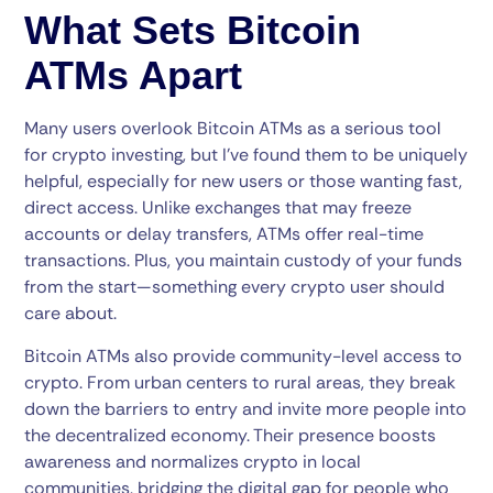
What Sets Bitcoin
ATMs Apart
Many users overlook Bitcoin ATMs as a serious tool
for crypto investing, but I’ve found them to be uniquely
helpful, especially for new users or those wanting fast,
direct access. Unlike exchanges that may freeze
accounts or delay transfers, ATMs offer real-time
transactions. Plus, you maintain custody of your funds
from the start—something every crypto user should
care about.
Bitcoin ATMs also provide community-level access to
crypto. From urban centers to rural areas, they break
down the barriers to entry and invite more people into
the decentralized economy. Their presence boosts
awareness and normalizes crypto in local
communities, bridging the digital gap for people who