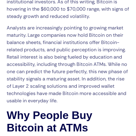
institutional investors. As of this writing, Bitcoin is
hovering in the $60,000 to $70,000 range, with signs of
steady growth and reduced volatility.
Analysts are increasingly pointing to growing market
maturity. Large companies now hold Bitcoin on their
balance sheets, financial institutions offer Bitcoin-
related products, and public perception is improving.
Retail interest is also being fueled by education and
accessibility, including through Bitcoin ATMs. While no
one can predict the future perfectly, this new phase of
stability signals a maturing asset. In addition, the rise
of Layer 2 scaling solutions and improved wallet
technologies have made Bitcoin more accessible and
usable in everyday life.
Why People Buy
Bitcoin at ATMs