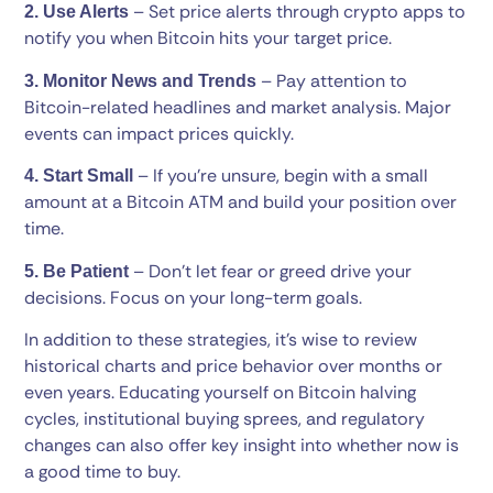
– Set price alerts through crypto apps to
2. Use Alerts
notify you when Bitcoin hits your target price.
– Pay attention to
3. Monitor News and Trends
Bitcoin-related headlines and market analysis. Major
events can impact prices quickly.
– If you’re unsure, begin with a small
4. Start Small
amount at a Bitcoin ATM and build your position over
time.
– Don’t let fear or greed drive your
5. Be Patient
decisions. Focus on your long-term goals.
In addition to these strategies, it’s wise to review
historical charts and price behavior over months or
even years. Educating yourself on Bitcoin halving
cycles, institutional buying sprees, and regulatory
changes can also offer key insight into whether now is
a good time to buy.