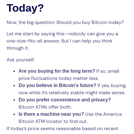
Today?
Now, the big question: Should you buy Bitcoin today?
Let me start by saying this—nobody can give you a
one-size-fits-all answer. But I can help you think
through it.
Ask yourself:
If so, small
Are you buying for the long term?
price fluctuations today matter less.
If yes, buying
Do you believe in Bitcoin’s future?
now while it’s relatively stable might make sense.
Do you prefer convenience and privacy?
Bitcoin ATMs offer both.
Use the America
Is there a machine near you?
Bitcoin ATM locator to find out.
If today’s price seems reasonable based on recent