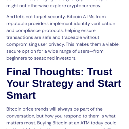
might not otherwise explore cryptocurrency.
And let’s not forget security. Bitcoin ATMs from
reputable providers implement identity verification
and compliance protocols, helping ensure
transactions are safe and traceable without
compromising user privacy. This makes them a viable,
secure option for a wide range of users—from
beginners to seasoned investors.
Final Thoughts: Trust
Your Strategy and Start
Smart
Bitcoin price trends will always be part of the
conversation, but how you respond to them is what
matters most. Buying Bitcoin at an ATM today could