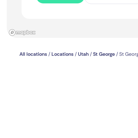
All locations
/
Locations
/
Utah
/
St George
/
St Geor