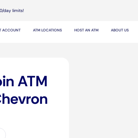
0/day limits!
IT ACCOUNT
ATM LOCATIONS
HOST AN ATM
ABOUT US
oin ATM
Chevron