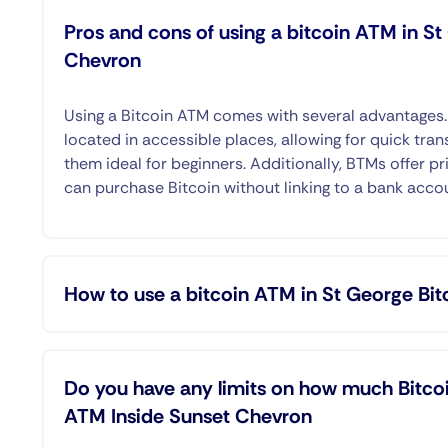
Pros and cons of using a bitcoin ATM in S
Chevron
Using a Bitcoin ATM comes with several advantages
located in accessible places, allowing for quick tran
them ideal for beginners. Additionally, BTMs offer pr
can purchase Bitcoin without linking to a bank acco
How to use a bitcoin ATM in St George Bi
Do you have any limits on how much Bitcoi
ATM Inside Sunset Chevron