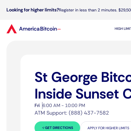
Looking for higher limits?
Register in less than 2 minutes. $29,50
HIGH LIM
St George Bitc
Inside Sunset 
Fri
6:00 AM - 10:00 PM
ATM Support: (888) 437-7582
GET DIRECTIONS
APPLY FOR HIGHER LIMITS