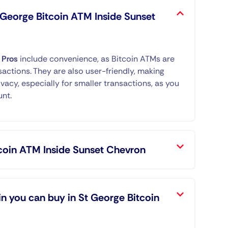
t George Bitcoin ATM Inside Sunset
.
Pros
include convenience, as Bitcoin ATMs are
sactions. They are also user-friendly, making
ivacy, especially for smaller transactions, as you
unt.
tcoin ATM Inside Sunset Chevron
n you can buy in St George Bitcoin