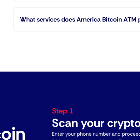
What services does America Bitcoin ATM 
Step 1
Scan your crypto
coin
Enter your phone number and proceed