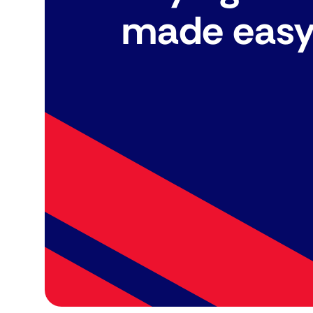
made eas