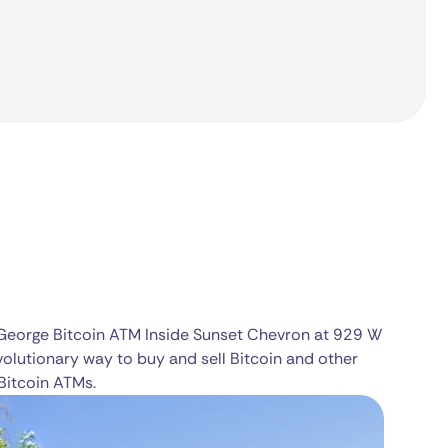
 George Bitcoin ATM Inside Sunset Chevron at 929 W
volutionary way to buy and sell Bitcoin and other
Bitcoin ATMs.