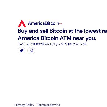
Buy and sell Bitcoin at the lowest ra
America Bitcoin ATM near you.
FinCEN: 3100029597181 / NMLS ID: 2521734
Privacy Policy
Terms of service