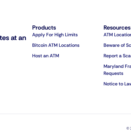
Products
Resources
Apply For High Limits
ATM Locatio
tes at an
Bitcoin ATM Locations
Beware of S
Host an ATM
Report a Sc
Maryland Fr
Requests
Notice to L
© 