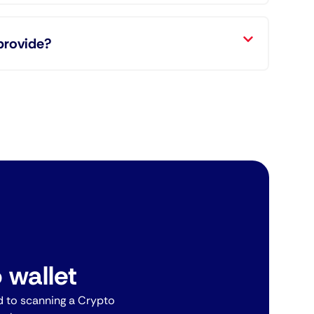
provide?
 wallet
 to scanning a Crypto