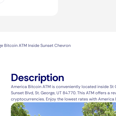
ge Bitcoin ATM Inside Sunset Chevron
Description
America Bitcoin ATM is conveniently located inside St
Sunset Blvd, St. George, UT 84770. This ATM offers a re
cryptocurrencies. Enjoy the lowest rates with America 