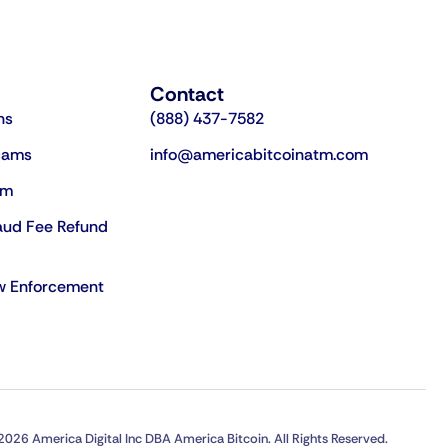
Contact
ns
(888) 437-7582
cams
info@americabitcoinatm.com
am
aud Fee Refund
aw Enforcement
2026 America Digital Inc DBA America Bitcoin. All Rights Reserved.