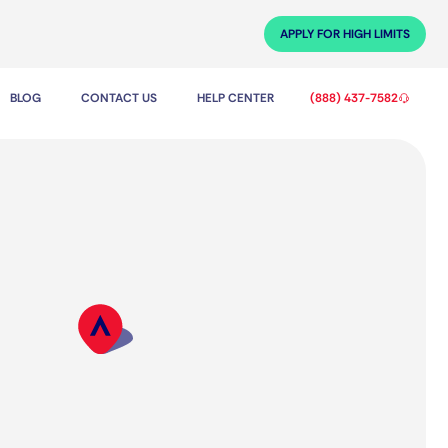
APPLY FOR HIGH LIMITS
BLOG
CONTACT US
HELP CENTER
(888) 437-7582