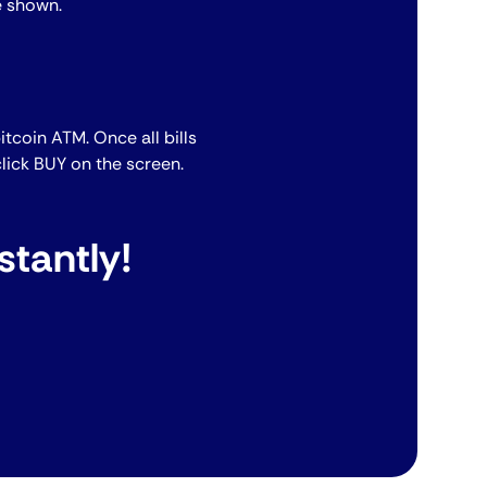
e shown.
bitcoin ATM. Once all bills
lick BUY on the screen.
stantly!