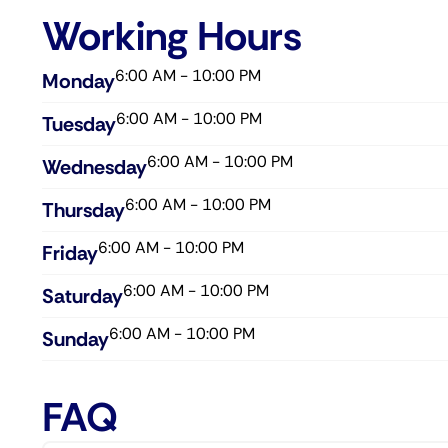
Working Hours
6:00 AM - 10:00 PM
Monday
6:00 AM - 10:00 PM
Tuesday
6:00 AM - 10:00 PM
Wednesday​
6:00 AM - 10:00 PM
Thursday​
6:00 AM - 10:00 PM
Friday​
6:00 AM - 10:00 PM
Saturday​
6:00 AM - 10:00 PM
Sunday​
FAQ