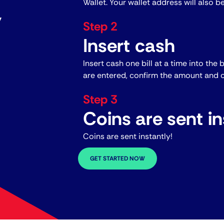
Wallet. Your wallet address will also b
y
Step 2
Insert cash
Insert cash one bill at a time into the 
are entered, confirm the amount and c
Step 3
Coins are sent in
Coins are sent instantly!
GET STARTED NOW