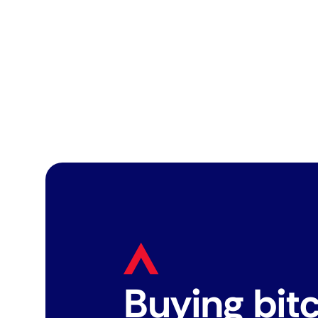
Buying bit