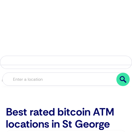
Best rated bitcoin ATM
locations in St George