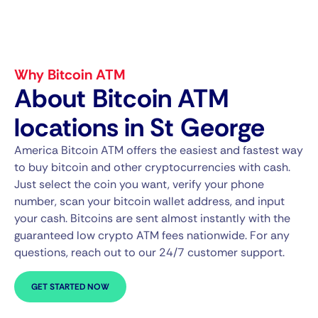
Why Bitcoin ATM
About Bitcoin ATM
locations in St George
America Bitcoin ATM offers the easiest and fastest way
to buy bitcoin and other cryptocurrencies with cash.
Just select the coin you want, verify your phone
number, scan your bitcoin wallet address, and input
your cash. Bitcoins are sent almost instantly with the
guaranteed low crypto ATM fees nationwide. For any
questions, reach out to our 24/7 customer support.
GET STARTED NOW