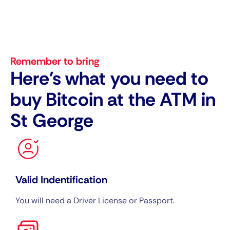
Remember to bring
Here's what you need to
buy Bitcoin at the ATM in
St George
Valid Indentification
You will need a Driver License or Passport.