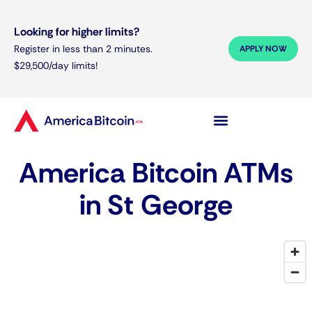
Looking for higher limits?
Register in less than 2 minutes.
APPLY NOW
$29,500/day limits!
America Bitcoin ATMs
in St George