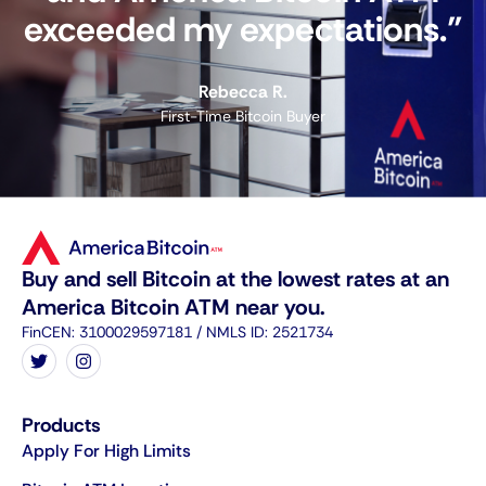
exceeded my expectations."
Rebecca R.
First-Time Bitcoin Buyer
Buy and sell Bitcoin at the lowest rates at an
America Bitcoin ATM near you.
FinCEN: 3100029597181 / NMLS ID: 2521734
Products
Apply For High Limits