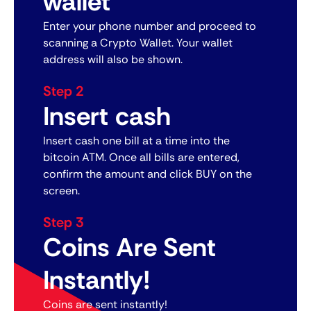
wallet
Enter your phone number and proceed to
scanning a Crypto Wallet. Your wallet
address will also be shown.
Step 2
Insert cash
Insert cash one bill at a time into the
bitcoin ATM. Once all bills are entered,
confirm the amount and click BUY on the
screen.
Step 3
Coins Are Sent
Instantly!
Coins are sent instantly!