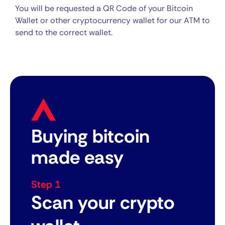
You will be requested a QR Code of your Bitcoin
Wallet or other cryptocurrency wallet for our ATM to
send to the correct wallet.
Buying bitcoin
made easy
Step 1
Scan your crypto