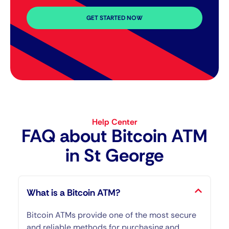
GET STARTED NOW
Help Center
FAQ about Bitcoin ATM​
in St George
What is a Bitcoin ATM?
Bitcoin ATMs provide one of the most secure
and reliable methods for purchasing and