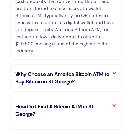
cash deposits that convert into Bitcoin and
are transferred to a user’s crypto wallet.
Bitcoin ATMs typically rely on QR codes to
sync with a customer’s digital wallet and have
set deposit limits. America Bitcoin ATM, for
instance, allows daily deposits of up to
$29,500, making it one of the highest in the
industry.
Why Choose an America Bitcoin ATM to
Buy Bitcoin in St George?
How Do I Find A Bitcoin ATM in St
George?