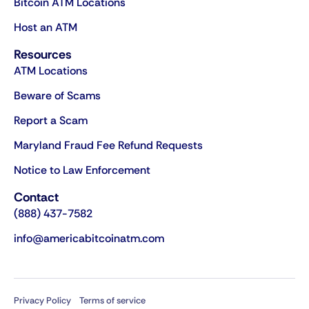
Bitcoin ATM Locations
Host an ATM
Resources
ATM Locations
Beware of Scams
Report a Scam
Maryland Fraud Fee Refund Requests
Notice to Law Enforcement
Contact
(888) 437-7582
info@americabitcoinatm.com
Privacy Policy
Terms of service