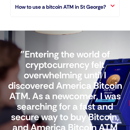
How to use a bitcoin ATM in St George?
"Entering the world of
cryptocurrency felt
overwhelming until I
discovered America Bitcoin
ATM. As a newcomer, I was
searching for a fast and
secure way to buy Bitcoin,
and America Bitcoin ATM