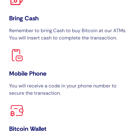
Bring Cash
Remember to bring Cash to buy Bitcoin at our ATMs.
You will insert cash to complete the transaction.
Mobile Phone
You will receive a code in your phone number to
secure the transaction.
Bitcoin Wallet