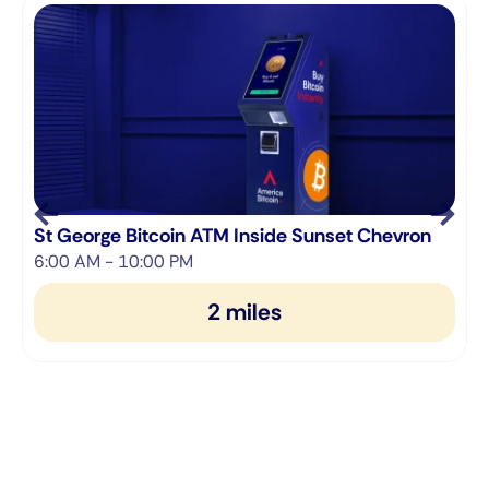
S
St George Bitcoin ATM Inside Sunset Chevron
6:00 AM - 10:00 PM
6
2 miles