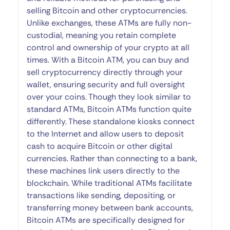
selling Bitcoin and other cryptocurrencies.
Unlike exchanges, these ATMs are fully non-
custodial, meaning you retain complete
control and ownership of your crypto at all
times. With a Bitcoin ATM, you can buy and
sell cryptocurrency directly through your
wallet, ensuring security and full oversight
over your coins. Though they look similar to
standard ATMs, Bitcoin ATMs function quite
differently. These standalone kiosks connect
to the Internet and allow users to deposit
cash to acquire Bitcoin or other digital
currencies. Rather than connecting to a bank,
these machines link users directly to the
blockchain. While traditional ATMs facilitate
transactions like sending, depositing, or
transferring money between bank accounts,
Bitcoin ATMs are specifically designed for