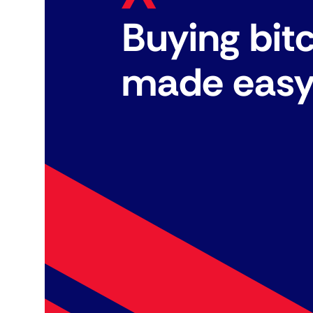
Buying bit
made eas