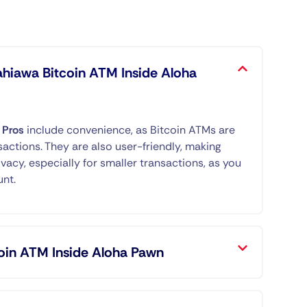
ahiawa Bitcoin ATM Inside Aloha
.
Pros
include convenience, as Bitcoin ATMs are
sactions. They are also user-friendly, making
ivacy, especially for smaller transactions, as you
unt.
oin ATM Inside Aloha Pawn