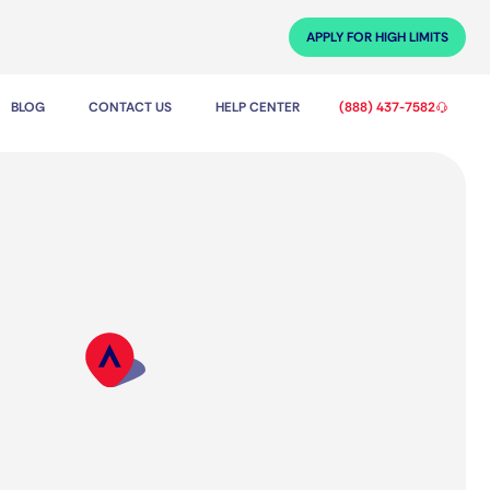
APPLY FOR HIGH LIMITS
BLOG
CONTACT US
HELP CENTER
(888) 437-7582