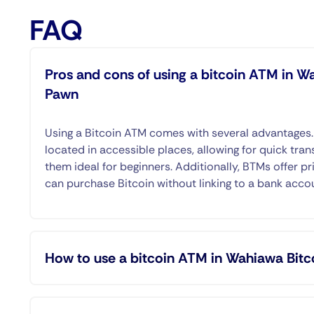
FAQ
Pros and cons of using a bitcoin ATM in W
Pawn
Using a Bitcoin ATM comes with several advantages
located in accessible places, allowing for quick tran
them ideal for beginners. Additionally, BTMs offer pr
can purchase Bitcoin without linking to a bank acco
How to use a bitcoin ATM in Wahiawa Bitc