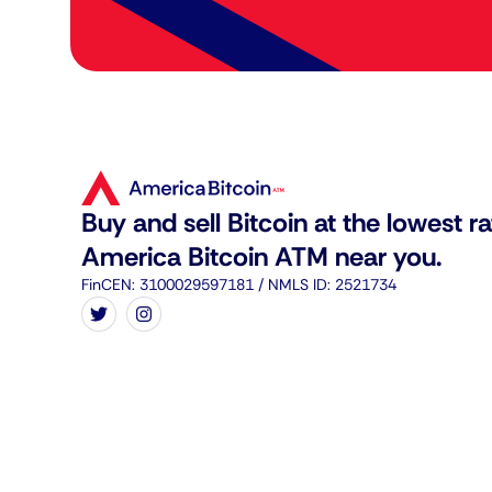
Buy and sell Bitcoin at the lowest ra
America Bitcoin ATM near you.
FinCEN: 3100029597181 / NMLS ID: 2521734