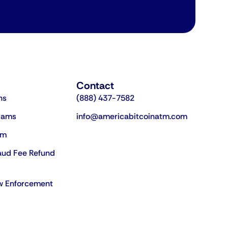
Contact
ns
(888) 437-7582
cams
info@americabitcoinatm.com
am
aud Fee Refund
aw Enforcement