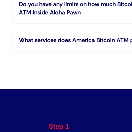
Do you have any limits on how much Bitco
ATM Inside Aloha Pawn
What services does America Bitcoin ATM 
Step 1