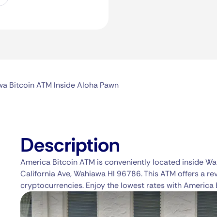
a Bitcoin ATM Inside Aloha Pawn
Description
America Bitcoin ATM is conveniently located inside W
California Ave, Wahiawa HI 96786. This ATM offers a re
cryptocurrencies. Enjoy the lowest rates with America 