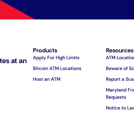
Products
Resources
Apply For High Limits
ATM Locatio
tes at an
Bitcoin ATM Locations
Beware of S
Host an ATM
Report a Sc
Maryland Fr
Requests
Notice to L