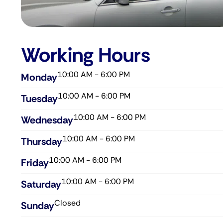
Working Hours
10:00 AM - 6:00 PM
Monday
10:00 AM - 6:00 PM
Tuesday
10:00 AM - 6:00 PM
Wednesday​
10:00 AM - 6:00 PM
Thursday​
10:00 AM - 6:00 PM
Friday​
10:00 AM - 6:00 PM
Saturday​
Closed
Sunday​