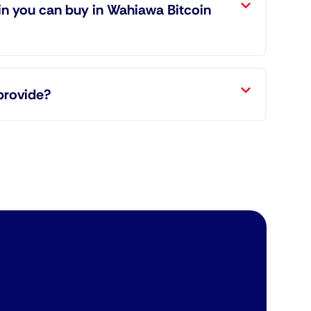
in you can buy in Wahiawa Bitcoin
provide?