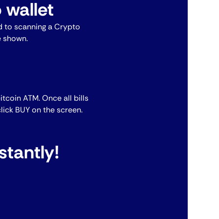
 wallet
 to scanning a Crypto
e shown.
bitcoin ATM. Once all bills
lick BUY on the screen.
stantly!