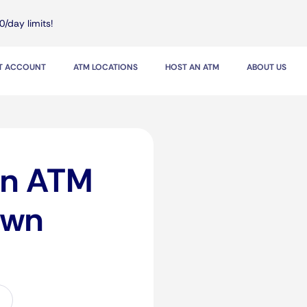
0/day limits!
IT ACCOUNT
ATM LOCATIONS
HOST AN ATM
ABOUT US
in ATM
awn