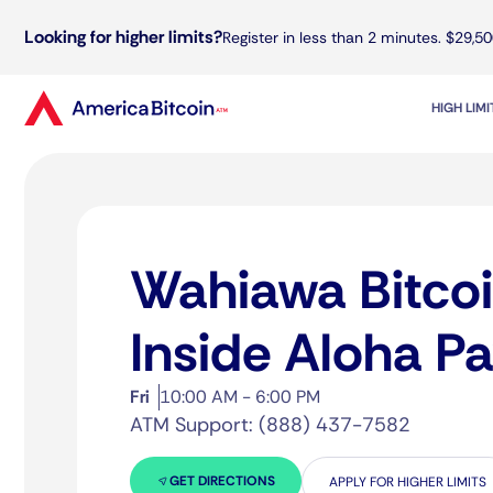
Looking for higher limits?
Register in less than 2 minutes. $29,50
HIGH LIM
Wahiawa Bitco
Inside Aloha P
Fri
10:00 AM - 6:00 PM
ATM Support: (888) 437-7582
GET DIRECTIONS
APPLY FOR HIGHER LIMITS