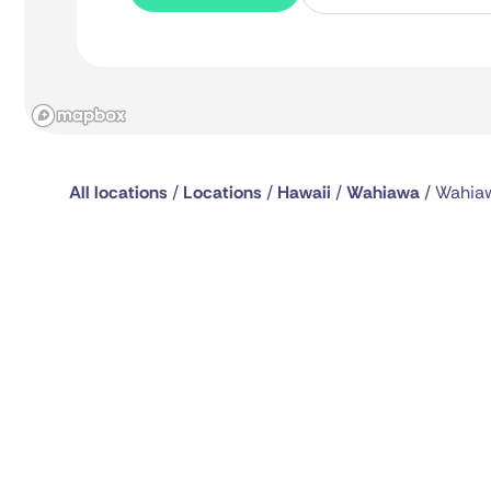
All locations
/
Locations
/
Hawaii
/
Wahiawa
/
Wahiaw