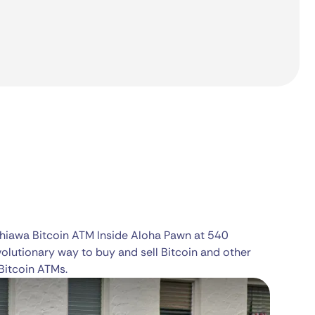
ahiawa Bitcoin ATM Inside Aloha Pawn at 540
volutionary way to buy and sell Bitcoin and other
Bitcoin ATMs.