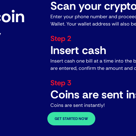
Scan your crypto
coin
Enter your phone number and proceed
Wallet. Your wallet address will also b
y
Step 2
Insert cash
Insert cash one bill at a time into the 
are entered, confirm the amount and c
Step 3
Coins are sent in
Coins are sent instantly!
GET STARTED NOW