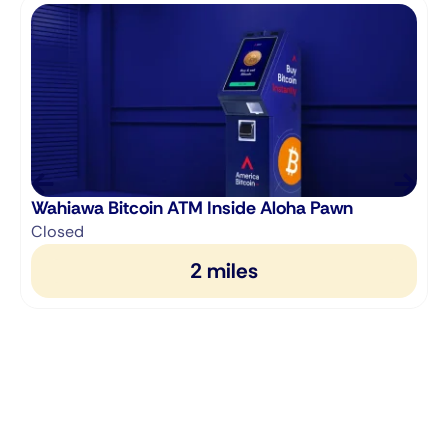
Wahiawa Bitcoin ATM Inside Aloha Pawn
Closed
2 miles