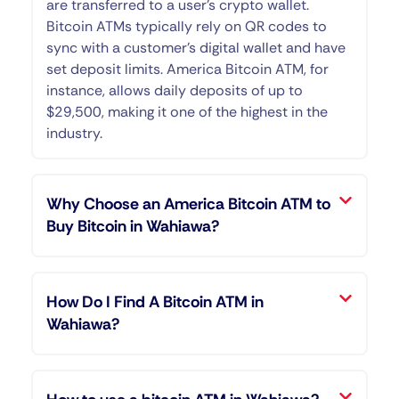
are transferred to a user’s crypto wallet.
Bitcoin ATMs typically rely on QR codes to
sync with a customer’s digital wallet and have
set deposit limits. America Bitcoin ATM, for
instance, allows daily deposits of up to
$29,500, making it one of the highest in the
industry.
Why Choose an America Bitcoin ATM to
Buy Bitcoin in Wahiawa?
How Do I Find A Bitcoin ATM in
Wahiawa?