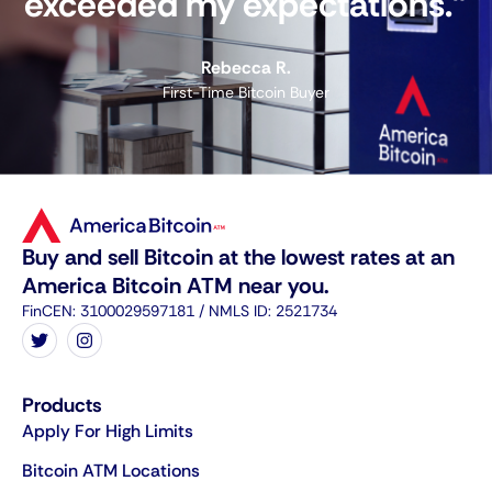
exceeded my expectations."
Rebecca R.
First-Time Bitcoin Buyer
Buy and sell Bitcoin at the lowest rates at an
America Bitcoin ATM near you.
FinCEN: 3100029597181 / NMLS ID: 2521734
Products
Apply For High Limits
Bitcoin ATM Locations