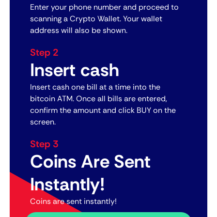
Enter your phone number and proceed to
scanning a Crypto Wallet. Your wallet
address will also be shown.
Step 2
Insert cash
Insert cash one bill at a time into the
bitcoin ATM. Once all bills are entered,
confirm the amount and click BUY on the
screen.
Step 3
Coins Are Sent
Instantly!
Coins are sent instantly!