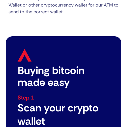
Wallet or other cryptocurrency wallet for our ATM to
send to the correct wallet.
Buying bitcoin
made easy
Step 1
Scan your crypto
wallet