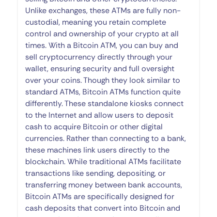
Unlike exchanges, these ATMs are fully non-
custodial, meaning you retain complete
control and ownership of your crypto at all
times. With a Bitcoin ATM, you can buy and
sell cryptocurrency directly through your
wallet, ensuring security and full oversight
over your coins. Though they look similar to
standard ATMs, Bitcoin ATMs function quite
differently. These standalone kiosks connect
to the Internet and allow users to deposit
cash to acquire Bitcoin or other digital
currencies. Rather than connecting to a bank,
these machines link users directly to the
blockchain. While traditional ATMs facilitate
transactions like sending, depositing, or
transferring money between bank accounts,
Bitcoin ATMs are specifically designed for
cash deposits that convert into Bitcoin and