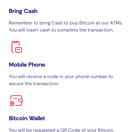
Bring Cash
Remember to bring Cash to buy Bitcoin at our ATMs.
You will insert cash to complete the transaction.
Mobile Phone
You will receive a code in your phone number to
secure the transaction.
Bitcoin Wallet
You will be requested a QR Code of your Bitcoin