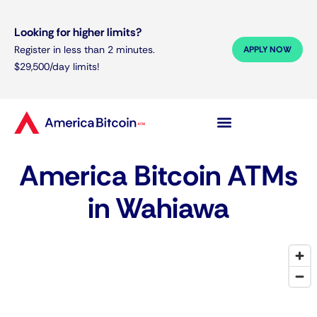
Looking for higher limits?
Register in less than 2 minutes.
APPLY NOW
$29,500/day limits!
America Bitcoin ATMs
in Wahiawa