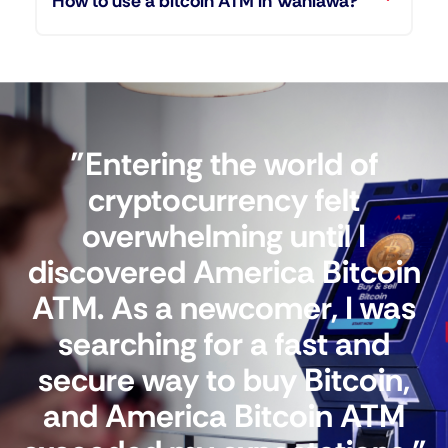
How to use a bitcoin ATM in Wahiawa?
"Entering the world of
cryptocurrency felt
overwhelming until I
discovered America Bitcoin
ATM. As a newcomer, I was
searching for a fast and
secure way to buy Bitcoin,
and America Bitcoin ATM