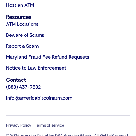
Host an ATM
Resources
ATM Locations
Beware of Scams
Report a Scam
Maryland Fraud Fee Refund Requests
Notice to Law Enforcement
Contact
(888) 437-7582
info@americabitcoinatm.com
Privacy Policy
Terms of service
© 2026 America Digital Inc DBA America Bitcoin. All Rights Reserved.