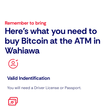
Remember to bring
Here's what you need to
buy Bitcoin at the ATM in
Wahiawa
Valid Indentification
You will need a Driver License or Passport.