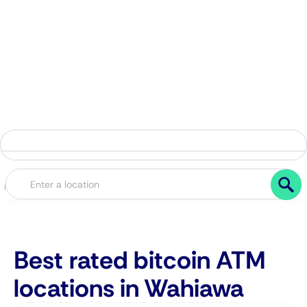
Best rated bitcoin ATM
locations in Wahiawa