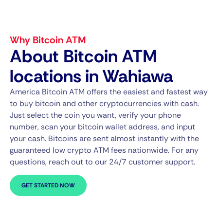
Why Bitcoin ATM
About Bitcoin ATM
locations in Wahiawa
America Bitcoin ATM offers the easiest and fastest way
to buy bitcoin and other cryptocurrencies with cash.
Just select the coin you want, verify your phone
number, scan your bitcoin wallet address, and input
your cash. Bitcoins are sent almost instantly with the
guaranteed low crypto ATM fees nationwide. For any
questions, reach out to our 24/7 customer support.
GET STARTED NOW