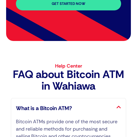
GET STARTED NOW
Help Center
FAQ about Bitcoin ATM​
in Wahiawa
What is a Bitcoin ATM?
Bitcoin ATMs provide one of the most secure
and reliable methods for purchasing and
selling Bitcoin and other cryptocurrencies.