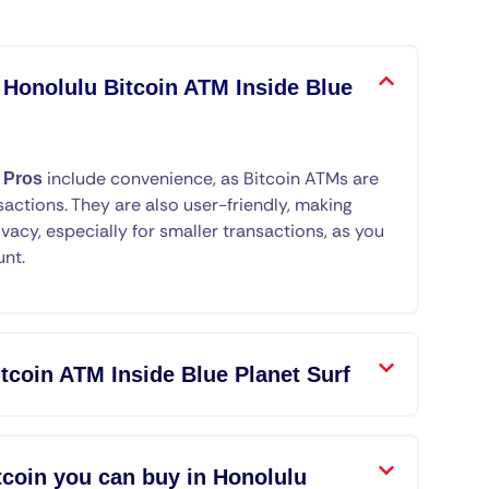
 Honolulu Bitcoin ATM Inside Blue
.
include convenience, as Bitcoin ATMs are
Pros
sactions. They are also user-friendly, making
ivacy, especially for smaller transactions, as you
unt.
tcoin ATM Inside Blue Planet Surf
coin you can buy in Honolulu