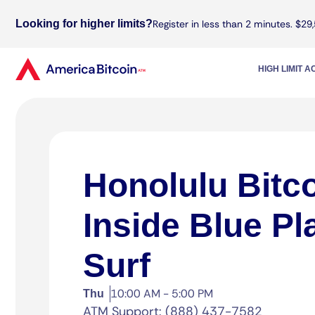
Looking for higher limits?
Register in less than 2 minutes. $29,
HIGH LIMIT 
Honolulu Bitc
Inside Blue Pl
Surf
10:00 AM - 5:00 PM
Thu
ATM Support: (888) 437-7582