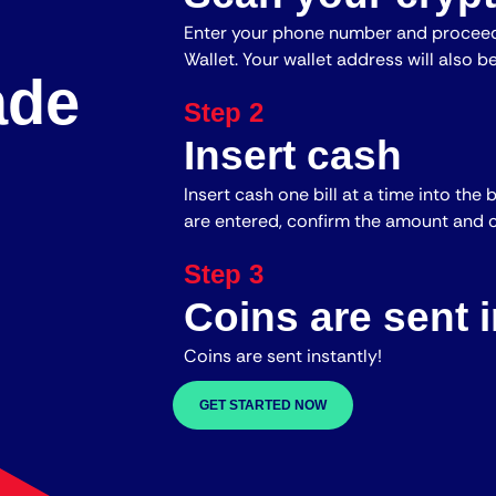
Enter your phone number and proceed
Wallet. Your wallet address will also b
ade
Step 2
Insert cash
Insert cash one bill at a time into the 
are entered, confirm the amount and c
Step 3
Coins are sent i
Coins are sent instantly!
GET STARTED NOW