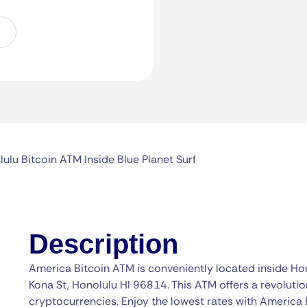
ulu Bitcoin ATM Inside Blue Planet Surf
Description
America Bitcoin ATM is conveniently located inside Hon
Kona St, Honolulu HI 96814. This ATM offers a revolutio
cryptocurrencies. Enjoy the lowest rates with America 