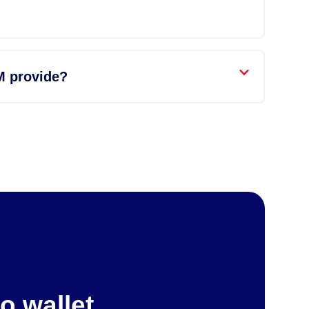
M provide?
o wallet