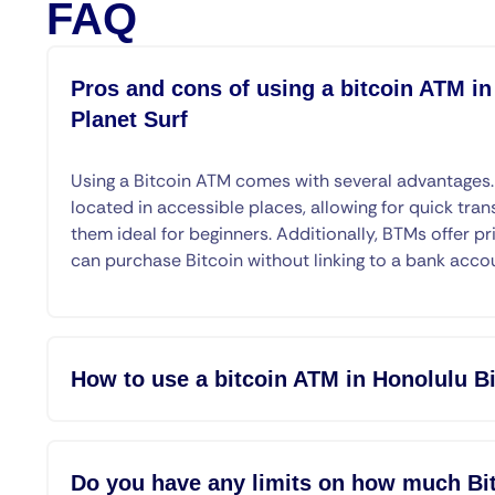
FAQ
Pros and cons of using a bitcoin ATM in
Planet Surf
Using a Bitcoin ATM comes with several advantages
located in accessible places, allowing for quick tran
them ideal for beginners. Additionally, BTMs offer pr
can purchase Bitcoin without linking to a bank acco
How to use a bitcoin ATM in Honolulu Bi
Do you have any limits on how much Bit