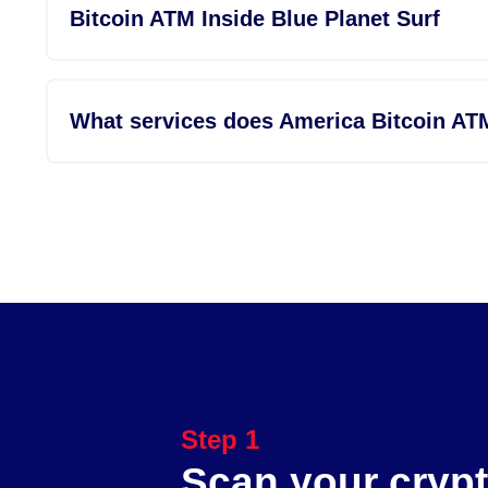
Bitcoin ATM Inside Blue Planet Surf
What services does America Bitcoin AT
Step 1
Scan your crypt