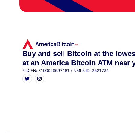
Buy and sell Bitcoin at the lowes
at an America Bitcoin ATM near 
FinCEN: 3100029597181 / NMLS ID: 2521734