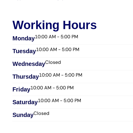
Working Hours
10:00 AM - 5:00 PM
Monday
10:00 AM - 5:00 PM
Tuesday
Closed
Wednesday​
10:00 AM - 5:00 PM
Thursday​
10:00 AM - 5:00 PM
Friday​
10:00 AM - 5:00 PM
Saturday​
Closed
Sunday​