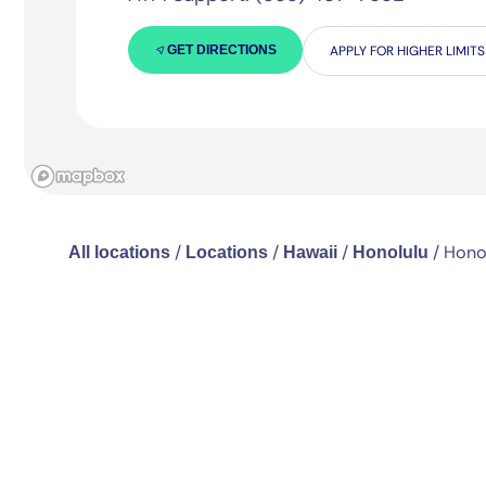
GET DIRECTIONS
APPLY FOR HIGHER LIMITS
/
/
/
/
Honol
All locations
Locations
Hawaii
Honolulu