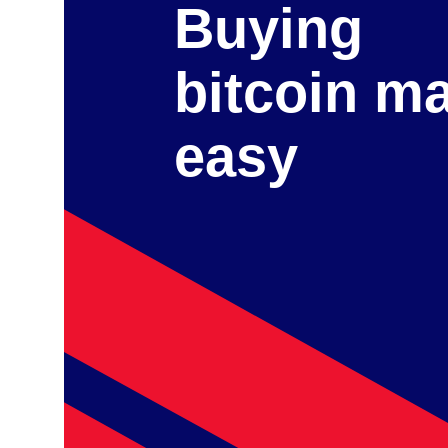
Buying
bitcoin m
easy