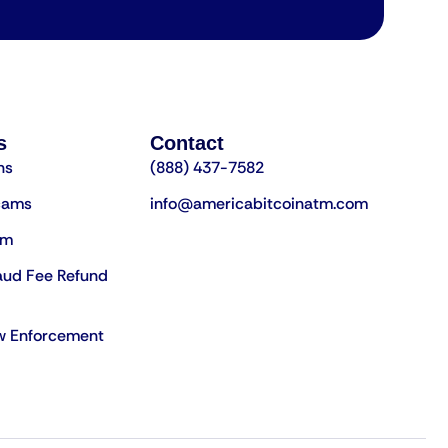
s
Contact
ns
(888) 437-7582
cams
info@americabitcoinatm.com
am
aud Fee Refund
aw Enforcement