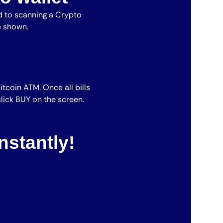
 to scanning a Crypto
e shown.
bitcoin ATM. Once all bills
lick BUY on the screen.
nstantly!