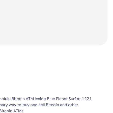
olulu Bitcoin ATM Inside Blue Planet Surf at 1221
nary way to buy and sell Bitcoin and other
Bitcoin ATMs.