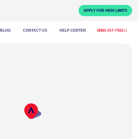
APPLY FOR HIGH LIMITS
BLOG
CONTACT US
HELP CENTER
(888) 437-7582