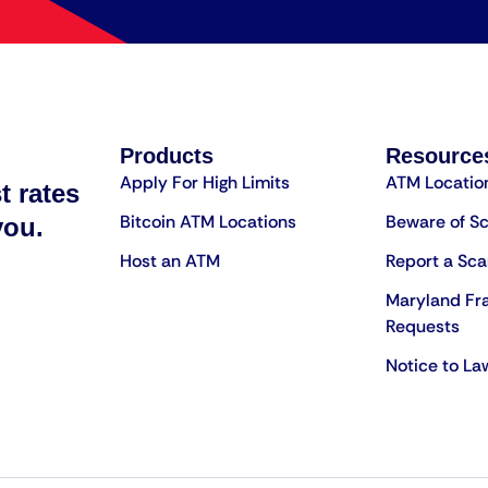
Products
Resource
Apply For High Limits
ATM Locatio
t rates
Bitcoin ATM Locations
Beware of S
you.
Host an ATM
Report a Sc
Maryland Fr
Requests
Notice to L