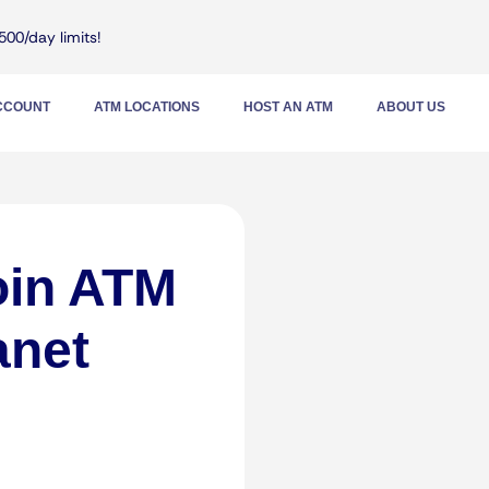
500/day limits!
ACCOUNT
ATM LOCATIONS
HOST AN ATM
ABOUT US
oin ATM
anet