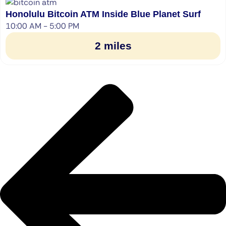
Honolulu Bitcoin ATM Inside Blue Planet Surf
10:00 AM - 5:00 PM
2 miles