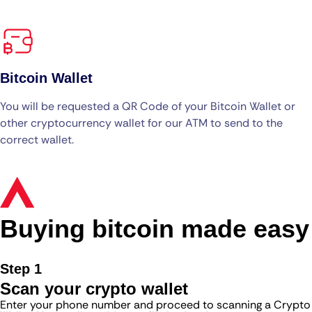
Bitcoin Wallet
You will be requested a QR Code of your Bitcoin Wallet or
other cryptocurrency wallet for our ATM to send to the
correct wallet.
Buying bitcoin made easy
Step 1
Scan your crypto wallet
Enter your phone number and proceed to scanning a Crypto