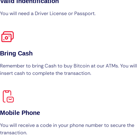
Valid Indentification
You will need a Driver License or Passport.
Bring Cash
Remember to bring Cash to buy Bitcoin at our ATMs. You will
insert cash to complete the transaction.
Mobile Phone
You will receive a code in your phone number to secure the
transaction.