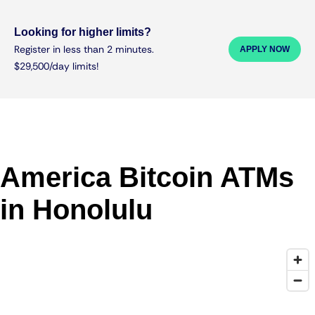
Looking for higher limits?
Register in less than 2 minutes.
APPLY NOW
$29,500/day limits!
America Bitcoin ATMs
in Honolulu