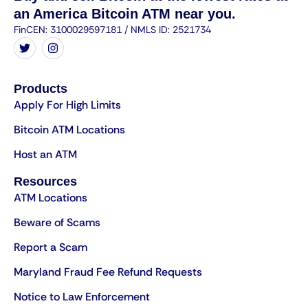
an America Bitcoin ATM near you.
FinCEN: 3100029597181 / NMLS ID: 2521734
Products
Apply For High Limits
Bitcoin ATM Locations
Host an ATM
Resources
ATM Locations
Beware of Scams
Report a Scam
Maryland Fraud Fee Refund Requests
Notice to Law Enforcement