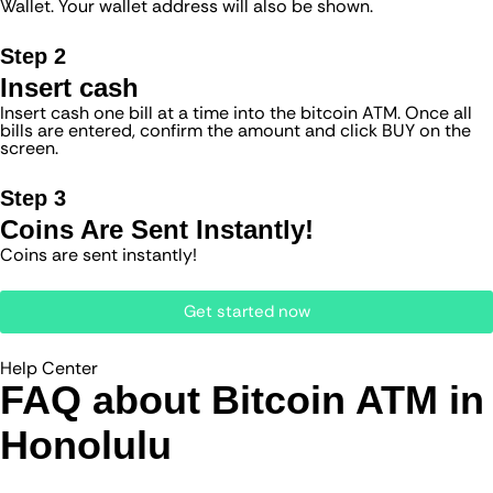
Wallet. Your wallet address will also be shown.
Step 2
Insert cash
Insert cash one bill at a time into the bitcoin ATM. Once all
bills are entered, confirm the amount and click BUY on the
screen.
Step 3
Coins Are Sent Instantly!
Coins are sent instantly!
Get started now
Help Center
FAQ about Bitcoin ATM​ in
Honolulu