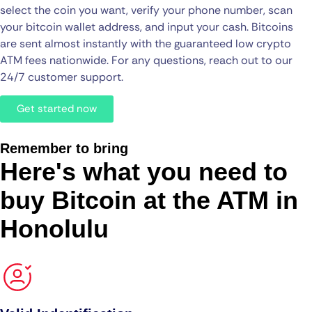
select the coin you want, verify your phone number, scan
your bitcoin wallet address, and input your cash. Bitcoins
are sent almost instantly with the guaranteed low crypto
ATM fees nationwide. For any questions, reach out to our
24/7 customer support.
Get started now
Remember to bring
Here's what you need to
buy Bitcoin at the ATM in
Honolulu