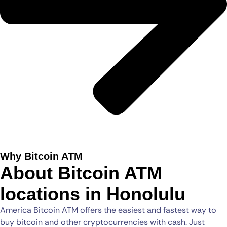
Why Bitcoin ATM
About Bitcoin ATM
locations in Honolulu
America Bitcoin ATM offers the easiest and fastest way to
buy bitcoin and other cryptocurrencies with cash. Just