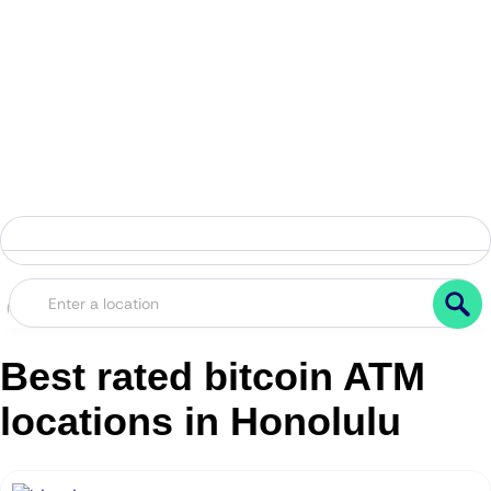
Best rated bitcoin ATM
locations in Honolulu