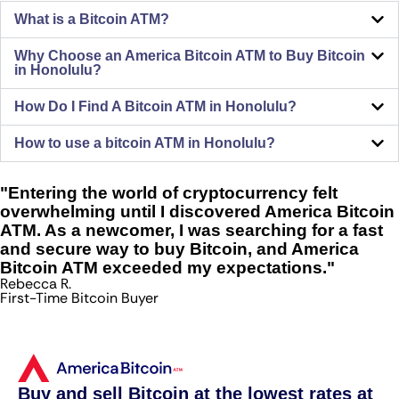
What is a Bitcoin ATM?
Why Choose an America Bitcoin ATM to Buy Bitcoin
in Honolulu?
How Do I Find A Bitcoin ATM in Honolulu?
How to use a bitcoin ATM in Honolulu?
"Entering the world of cryptocurrency felt
overwhelming until I discovered America Bitcoin
ATM. As a newcomer, I was searching for a fast
and secure way to buy Bitcoin, and America
Bitcoin ATM exceeded my expectations."
Rebecca R.
First-Time Bitcoin Buyer
Buy and sell Bitcoin at the lowest rates at