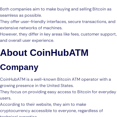
Both companies aim to make buying and selling Bitcoin as
seamless as possible.
They offer user-friendly interfaces, secure transactions, and
extensive networks of machines.
However, they differ in key areas like fees, customer support,
and overall user experience.
About CoinHubATM
Company
CoinHubATM is a well-known Bitcoin ATM operator with a
growing presence in the United States.
They focus on providing easy access to Bitcoin for everyday
users.
According to their website, they aim to make
cryptocurrency accessible to everyone, regardless of
technical expertise.