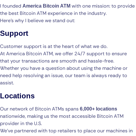
I founded
with one mission: to provide
America Bitcoin ATM
the best Bitcoin ATM experience in the industry.
Here’s why I believe we stand out:
Support
Customer support is at the heart of what we do.
At America Bitcoin ATM, we offer 24/7 support to ensure
that your transactions are smooth and hassle-free.
Whether you have a question about using the machine or
need help resolving an issue, our team is always ready to
assist.
Locations
Our network of Bitcoin ATMs spans
6,000+ locations
nationwide, making us the most accessible Bitcoin ATM
provider in the U.S.
We’ve partnered with top retailers to place our machines in