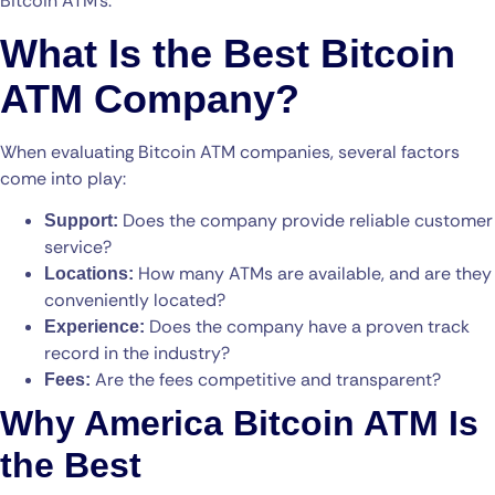
Bitcoin ATM’s.
What Is the Best Bitcoin
ATM Company?
When evaluating Bitcoin ATM companies, several factors
come into play:
Does the company provide reliable customer
Support:
service?
How many ATMs are available, and are they
Locations:
conveniently located?
Does the company have a proven track
Experience:
record in the industry?
Are the fees competitive and transparent?
Fees:
Why America Bitcoin ATM Is
the Best