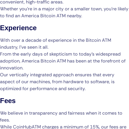
convenient, high-traffic areas.
Whether you’re in a major city or a smaller town, you’re likely
to find an America Bitcoin ATM nearby.
Experience
With over a decade of experience in the Bitcoin ATM
industry, I’ve seen it all.
From the early days of skepticism to today’s widespread
adoption, America Bitcoin ATM has been at the forefront of
innovation.
Our vertically integrated approach ensures that every
aspect of our machines, from hardware to software, is
optimized for performance and security.
Fees
We believe in transparency and fairness when it comes to
fees.
While CoinHubATM charges a minimum of 15%, our fees are