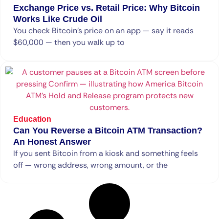
Exchange Price vs. Retail Price: Why Bitcoin
Works Like Crude Oil
You check Bitcoin’s price on an app — say it reads
$60,000 — then you walk up to
Education
Can You Reverse a Bitcoin ATM Transaction?
An Honest Answer
If you sent Bitcoin from a kiosk and something feels
off — wrong address, wrong amount, or the