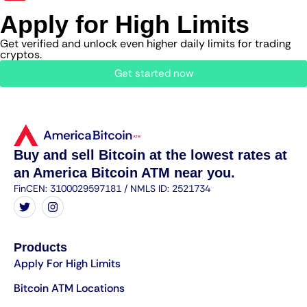
Apply for High Limits
Get verified and unlock even higher daily limits for trading
cryptos.
Get started now
Buy and sell Bitcoin at the lowest rates at
an America Bitcoin ATM near you.
FinCEN: 3100029597181 / NMLS ID: 2521734
Products
Apply For High Limits
Bitcoin ATM Locations