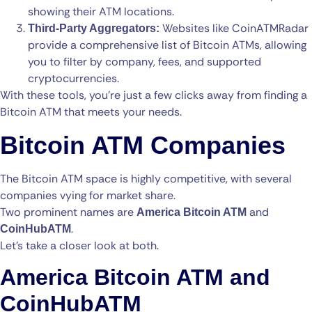
showing their ATM locations.
Websites like CoinATMRadar
Third-Party Aggregators:
provide a comprehensive list of Bitcoin ATMs, allowing
you to filter by company, fees, and supported
cryptocurrencies.
With these tools, you’re just a few clicks away from finding a
Bitcoin ATM that meets your needs.
Bitcoin ATM Companies
The Bitcoin ATM space is highly competitive, with several
companies vying for market share.
Two prominent names are
and
America Bitcoin ATM
.
CoinHubATM
Let’s take a closer look at both.
America Bitcoin ATM and
CoinHubATM