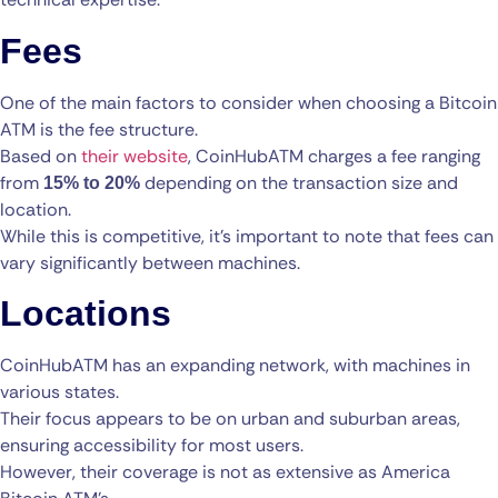
Fees
One of the main factors to consider when choosing a Bitcoin
ATM is the fee structure.
Based on
their website
, CoinHubATM charges a fee ranging
from
depending on the transaction size and
15% to 20%
location.
While this is competitive, it’s important to note that fees can
vary significantly between machines.
Locations
CoinHubATM has an expanding network, with machines in
various states.
Their focus appears to be on urban and suburban areas,
ensuring accessibility for most users.
However, their coverage is not as extensive as America