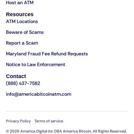
Host an ATM
Resources
ATM Locations
Beware of Scams
Report a Scam
Maryland Fraud Fee Refund Requests
Notice to Law Enforcement
Contact
(888) 437-7582
info@americabitcoinatm.com
Privacy Policy
Terms of service
© 2026 America Digital Inc DBA America Bitcoin. All Rights Reserved.