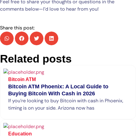
Feel free to share your thoughts or questions in the
comments below—I’d love to hear from you!
Share this post:
Related posts
Bitcoin ATM
Bitcoin ATM Phoenix: A Local Guide to
Buying Bitcoin With Cash in 2026
If you’re looking to buy Bitcoin with cash in Phoenix,
timing is on your side. Arizona now has
Education