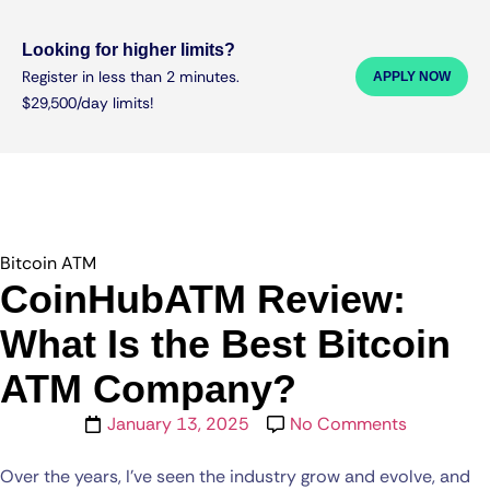
Looking for higher limits?
Register in less than 2 minutes.
APPLY NOW
$29,500/day limits!
Bitcoin ATM
CoinHubATM Review:
What Is the Best Bitcoin
ATM Company?
January 13, 2025
No Comments
Over the years, I’ve seen the industry grow and evolve, and