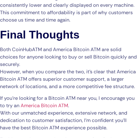
consistently lower and clearly displayed on every machine.
This commitment to affordability is part of why customers
choose us time and time again.
Final Thoughts
Both CoinHubATM and America Bitcoin ATM are solid
choices for anyone looking to buy or sell Bitcoin quickly and
securely.
However, when you compare the two, it’s clear that America
Bitcoin ATM offers superior customer support, a larger
network of locations, and a more competitive fee structure.
If you’re looking for a Bitcoin ATM near you, I encourage you
to try an
America Bitcoin ATM
.
With our unmatched experience, extensive network, and
dedication to customer satisfaction, I’m confident you’ll
have the best Bitcoin ATM experience possible.