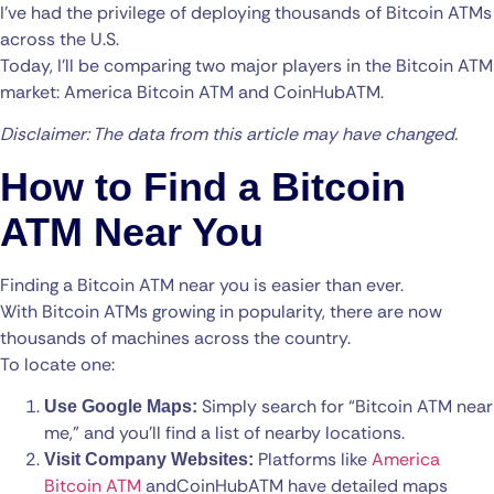
I’ve had the privilege of deploying thousands of Bitcoin ATMs
across the U.S.
Today, I’ll be comparing two major players in the Bitcoin ATM
market: America Bitcoin ATM and CoinHubATM.
Disclaimer: The data from this article may have changed.
How to Find a Bitcoin
ATM Near You
Finding a Bitcoin ATM near you is easier than ever.
With Bitcoin ATMs growing in popularity, there are now
thousands of machines across the country.
To locate one:
Simply search for “Bitcoin ATM near
Use Google Maps:
me,” and you’ll find a list of nearby locations.
Platforms like
America
Visit Company Websites:
Bitcoin ATM
and
CoinHubATM
have detailed maps