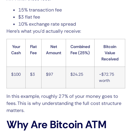
15% transaction fee
$3 flat fee
10% exchange rate spread
Here’s what you’d actually receive:
Your
Flat
Net
Combined
Bitcoin
Cash
Fee
Amount
Fee (25%)
Value
Received
$100
$3
$97
$24.25
~$72.75
worth
In this example, roughly 27% of your money goes to
fees. This is why understanding the full cost structure
matters.
Why Are Bitcoin ATM