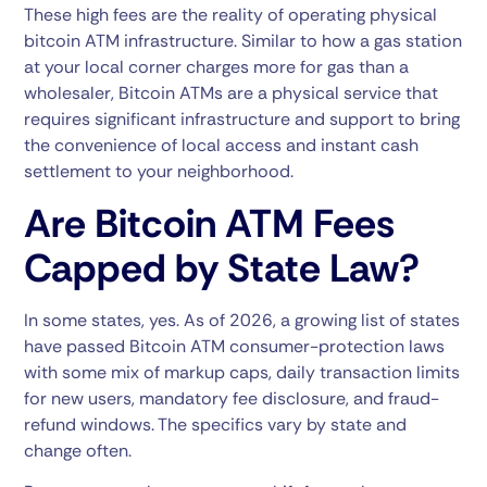
These high fees are the reality of operating physical
bitcoin ATM infrastructure. Similar to how a gas station
at your local corner charges more for gas than a
wholesaler, Bitcoin ATMs are a physical service that
requires significant infrastructure and support to bring
the convenience of local access and instant cash
settlement to your neighborhood.
Are Bitcoin ATM Fees
Capped by State Law?
In some states, yes. As of 2026, a growing list of states
have passed Bitcoin ATM consumer-protection laws
with some mix of markup caps, daily transaction limits
for new users, mandatory fee disclosure, and fraud-
refund windows. The specifics vary by state and
change often.