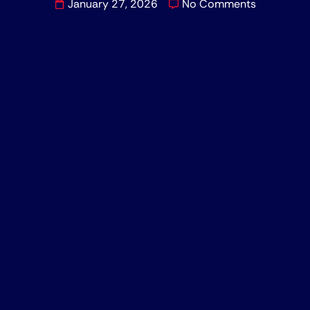
January 27, 2026
No Comments