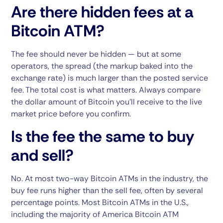
Are there hidden fees at a
Bitcoin ATM?
The fee should never be hidden — but at some
operators, the spread (the markup baked into the
exchange rate) is much larger than the posted service
fee. The total cost is what matters. Always compare
the dollar amount of Bitcoin you’ll receive to the live
market price before you confirm.
Is the fee the same to buy
and sell?
No. At most two-way Bitcoin ATMs in the industry, the
buy fee runs higher than the sell fee, often by several
percentage points. Most Bitcoin ATMs in the U.S.,
including the majority of America Bitcoin ATM