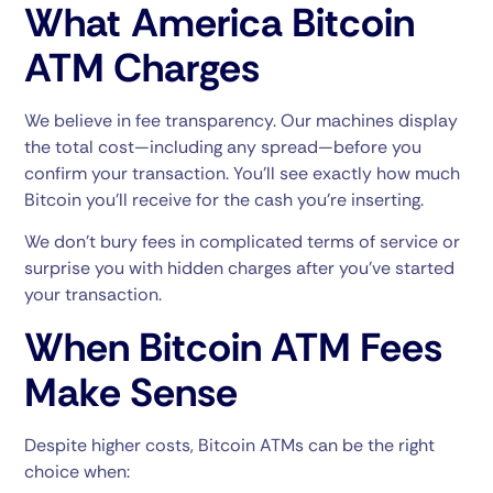
What America Bitcoin
ATM Charges
We believe in fee transparency. Our machines display
the total cost—including any spread—before you
confirm your transaction. You’ll see exactly how much
Bitcoin you’ll receive for the cash you’re inserting.
We don’t bury fees in complicated terms of service or
surprise you with hidden charges after you’ve started
your transaction.
When Bitcoin ATM Fees
Make Sense
Despite higher costs, Bitcoin ATMs can be the right
choice when: