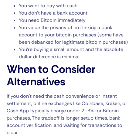
You want to pay with cash
You don’t have a bank account
You need Bitcoin immediately
You value the privacy of not linking a bank
account to your bitcoin purchases (some have
been debanked for legitimate bitcoin purchases)
You’re buying a small amount and the absolute
dollar difference is minimal
When to Consider
Alternatives
If you don’t need the cash convenience or instant
settlement, online exchanges like Coinbase, Kraken, or
Cash App typically charge under 2–3% for Bitcoin
purchases. The tradeoff is longer setup times, bank
account verification, and waiting for transactions to
clear.