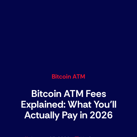
Bitcoin ATM
Bitcoin ATM Fees
Explained: What You’ll
Actually Pay in 2026