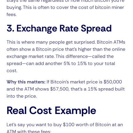
stays the same regardless of how much Bitcoin you’re
buying. This is often to cover the cost of bitcoin miner
fees.
3. Exchange Rate Spread
This is where many people get surprised. Bitcoin ATMs
often show a Bitcoin price that’s higher than the online
exchange market rate. This difference—called the
spread—can add another 5% to 15% to your total
cost.
Why this matters:
If Bitcoin’s market price is $50,000
and the ATM shows $57,500, that’s a 15% spread built
into the price.
Real Cost Example
Let’s say you want to buy $100 worth of Bitcoin at an
ATM with these fees: