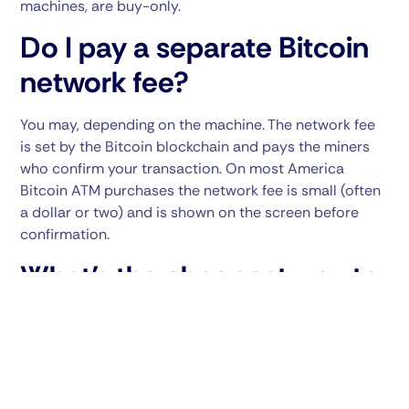
machines, are buy-only.
Do I pay a separate Bitcoin
network fee?
You may, depending on the machine. The network fee
is set by the Bitcoin blockchain and pays the miners
who confirm your transaction. On most America
Bitcoin ATM purchases the network fee is small (often
a dollar or two) and is shown on the screen before
confirmation.
What’s the cheapest way to
use a Bitcoin ATM?
Four things help. First, use a real promo code — at
America Bitcoin ATM, code
25BATM
takes 25% off the
markup on your transaction. Second, buy in larger