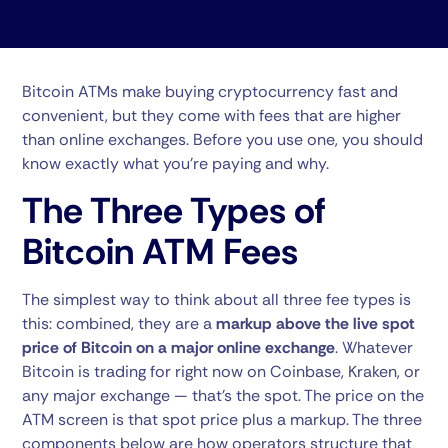
Bitcoin ATMs make buying cryptocurrency fast and
convenient, but they come with fees that are higher
than online exchanges. Before you use one, you should
know exactly what you’re paying and why.
The Three Types of
Bitcoin ATM Fees
The simplest way to think about all three fee types is
this: combined, they are a
markup above the live spot
price of Bitcoin on a major online exchange
. Whatever
Bitcoin is trading for right now on Coinbase, Kraken, or
any major exchange — that’s the spot. The price on the
ATM screen is that spot price plus a markup. The three
components below are how operators structure that