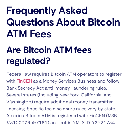
Frequently Asked
Questions About Bitcoin
ATM Fees
Are Bitcoin ATM fees
regulated?
Federal law requires Bitcoin ATM operators to register
with
FinCEN
as a Money Services Business and follow
Bank Secrecy Act anti-money-laundering rules.
Several states (including New York, California, and
Washington) require additional money transmitter
licensing. Specific fee disclosure rules vary by state.
America Bitcoin ATM is registered with FinCEN (MSB
#3100029597181) and holds NMLS ID #2521734.