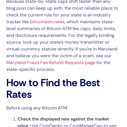
Because state-by-state caps shift faster than any
blog post can keep up with, the most reliable place to
check the current rule for your state is an industry
tracker like
bitcoinatm.news
, which maintains state-
level summaries of Bitcoin ATM fee caps, daily limits,
and disclosure requirements. For the legally binding
source, look up your state’s money transmitter or
virtual-currency statute directly. If you’re in Maryland
and believe you were the victim of a scam, see our
Maryland Fraud Fee Refund Requests page
for the
state-specific process.
How to Find the Best
Rates
Before using any Bitcoin ATM:
Check the displayed rate against the market
price.
Use CoinGecko or CoinMarketCap to see