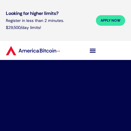
Looking for higher limits?
Register in less than 2 minutes.
APPLY NOW
$29,500/day limits!