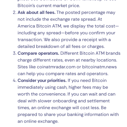
Bitcoin’s current market price.
Ask about all fees.
The posted percentage may
not include the exchange rate spread. At
America Bitcoin ATM, we display the total cost—
including any spread—before you confirm your
transaction. We also provide a receipt with a
detailed breakdown of all fees or charges.
Compare operators.
Different Bitcoin ATM brands
charge different rates, even at nearby locations.
Sites like coinatmradar.com or bitcoinatm.news
can help you compare rates and operators.
Consider your priorities.
If you need Bitcoin
immediately using cash, higher fees may be
worth the convenience. If you can wait and can
deal with slower onboarding and settlement
times, an online exchange will cost less. Be
prepared to share your banking information with
an online exchange.