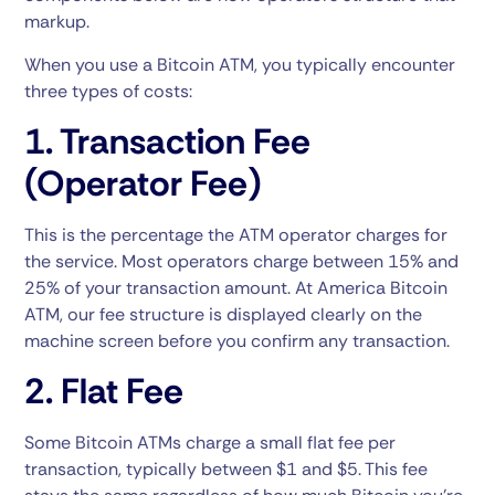
markup.
When you use a Bitcoin ATM, you typically encounter
three types of costs:
1. Transaction Fee
(Operator Fee)
This is the percentage the ATM operator charges for
the service. Most operators charge between 15% and
25% of your transaction amount. At America Bitcoin
ATM, our fee structure is displayed clearly on the
machine screen before you confirm any transaction.
2. Flat Fee
Some Bitcoin ATMs charge a small flat fee per
transaction, typically between $1 and $5. This fee