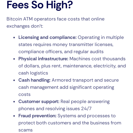
Fees So High?
Bitcoin ATM operators face costs that online
exchanges don’t:
Licensing and compliance:
Operating in multiple
states requires money transmitter licenses,
compliance officers, and regular audits
Physical infrastructure:
Machines cost thousands
of dollars, plus rent, maintenance, electricity, and
cash logistics
Cash handling:
Armored transport and secure
cash management add significant operating
costs
Customer support:
Real people answering
phones and resolving issues 24/7
Fraud prevention:
Systems and processes to
protect both customers and the business from
scams