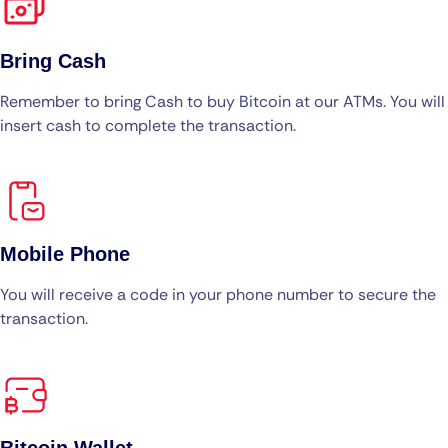
Bring Cash
Remember to bring Cash to buy Bitcoin at our ATMs. You will
insert cash to complete the transaction.
Mobile Phone
You will receive a code in your phone number to secure the
transaction.
Bitcoin Wallet