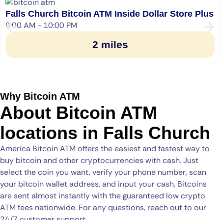
Falls Church Bitcoin ATM Inside Dollar Store Plus
9:00 AM - 10:00 PM
2 miles
Why Bitcoin ATM
About Bitcoin ATM
locations in Falls Church
America Bitcoin ATM offers the easiest and fastest way to
buy bitcoin and other cryptocurrencies with cash. Just
select the coin you want, verify your phone number, scan
your bitcoin wallet address, and input your cash. Bitcoins
are sent almost instantly with the guaranteed low crypto
ATM fees nationwide. For any questions, reach out to our
24/7 customer support.