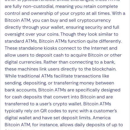
are fully non-custodial, meaning you retain complete
control and ownership of your crypto at all times. With a
Bitcoin ATM, you can buy and sell cryptocurrency
directly through your wallet, ensuring security and full
oversight over your coins. Though they look similar to
standard ATMs, Bitcoin ATMs function quite differently.
These standalone kiosks connect to the Internet and
allow users to deposit cash to acquire Bitcoin or other
digital currencies. Rather than connecting to a bank,
these machines link users directly to the blockchain.
While traditional ATMs facilitate transactions like
sending, depositing, or transferring money between
bank accounts, Bitcoin ATMs are specifically designed
for cash deposits that convert into Bitcoin and are
transferred to a user’s crypto wallet. Bitcoin ATMs
typically rely on QR codes to sync with a customer’s
digital wallet and have set deposit limits. America
Bitcoin ATM, for instance, allows daily deposits of up to