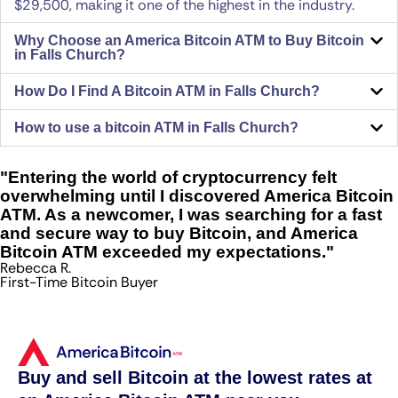
$29,500, making it one of the highest in the industry.
Why Choose an America Bitcoin ATM to Buy Bitcoin
in Falls Church?
How Do I Find A Bitcoin ATM in Falls Church?
How to use a bitcoin ATM in Falls Church?
"Entering the world of cryptocurrency felt
overwhelming until I discovered America Bitcoin
ATM. As a newcomer, I was searching for a fast
and secure way to buy Bitcoin, and America
Bitcoin ATM exceeded my expectations."
Rebecca R.
First-Time Bitcoin Buyer
Buy and sell Bitcoin at the lowest rates at