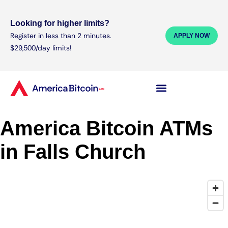
Looking for higher limits?
Register in less than 2 minutes.
APPLY NOW
$29,500/day limits!
America Bitcoin ATMs
in Falls Church