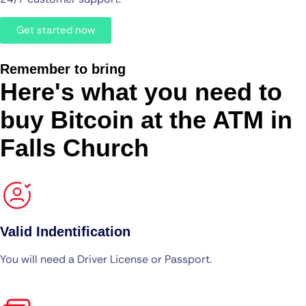
Get started now
Remember to bring
Here's what you need to
buy Bitcoin at the ATM in
Falls Church
Valid Indentification
You will need a Driver License or Passport.