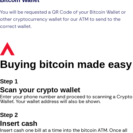
You will be requested a QR Code of your Bitcoin Wallet or
other cryptocurrency wallet for our ATM to send to the
correct wallet.
Buying bitcoin made easy
Step 1
Scan your crypto wallet
Enter your phone number and proceed to scanning a Crypto
Wallet. Your wallet address will also be shown.
Step 2
Insert cash
Insert cash one bill at a time into the bitcoin ATM. Once all