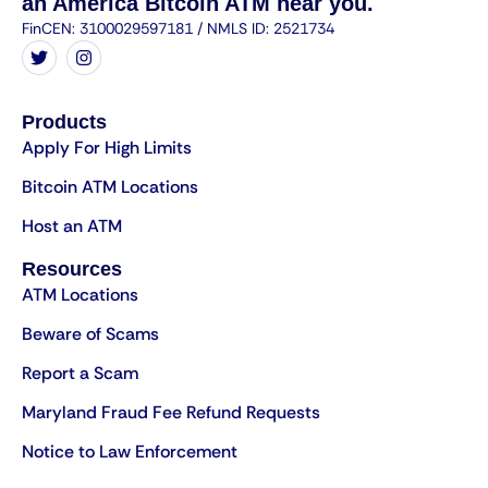
an America Bitcoin ATM near you.
FinCEN: 3100029597181 / NMLS ID: 2521734
Products
Apply For High Limits
Bitcoin ATM Locations
Host an ATM
Resources
ATM Locations
Beware of Scams
Report a Scam
Maryland Fraud Fee Refund Requests
Notice to Law Enforcement