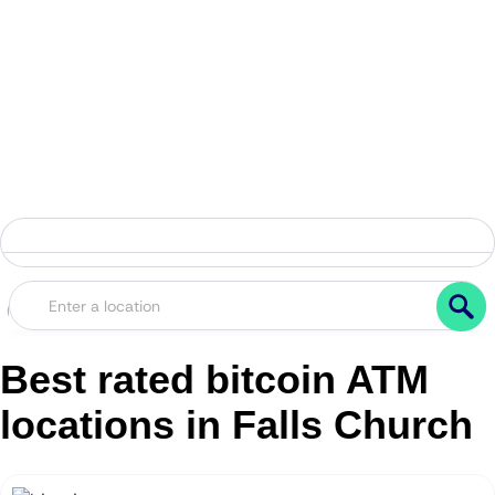
Best rated bitcoin ATM
locations in Falls Church