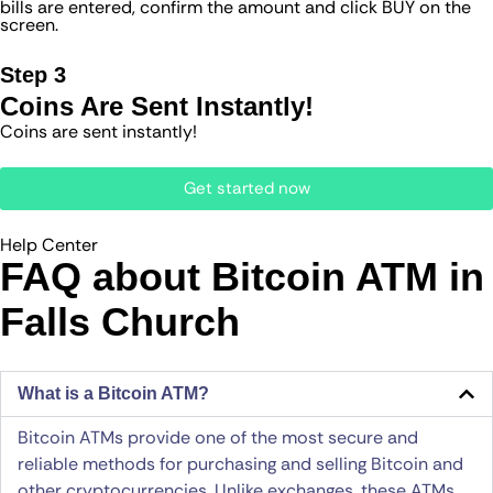
bills are entered, confirm the amount and click BUY on the
screen.
Step 3
Coins Are Sent Instantly!
Coins are sent instantly!
Get started now
Help Center
FAQ about Bitcoin ATM​ in
Falls Church
What is a Bitcoin ATM?
Bitcoin ATMs provide one of the most secure and
reliable methods for purchasing and selling Bitcoin and
other cryptocurrencies. Unlike exchanges, these ATMs