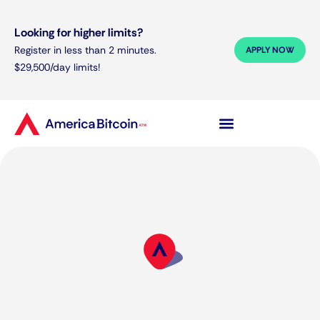
Looking for higher limits?
Register in less than 2 minutes.
APPLY NOW
$29,500/day limits!