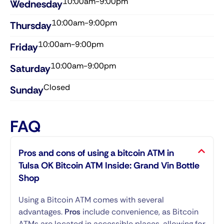
10:00am-9:00pm
Wednesday​
10:00am-9:00pm
Thursday​
10:00am-9:00pm
Friday​
10:00am-9:00pm
Saturday​
Closed
Sunday​
FAQ
Pros and cons of using a bitcoin ATM in
Tulsa OK Bitcoin ATM Inside: Grand Vin Bottle
Shop
Using a Bitcoin ATM comes with several
advantages.
Pros
include convenience, as Bitcoin
ATMs are located in accessible places, allowing for