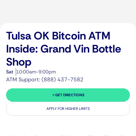
Tulsa OK Bitcoin ATM
Inside: Grand Vin Bottle
Shop
Sat
10:00am-9:00pm
ATM Support: (888) 437-7582
GET DIRECTIONS
APPLY FOR HIGHER LIMITS