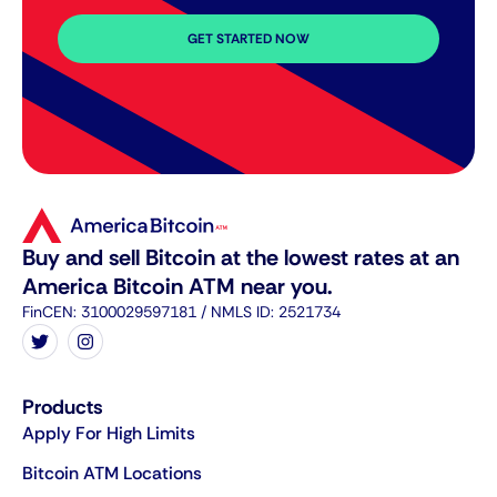
GET STARTED NOW
Buy and sell Bitcoin at the lowest rates at an
America Bitcoin ATM near you.
FinCEN: 3100029597181 / NMLS ID: 2521734
Products
Apply For High Limits
Bitcoin ATM Locations