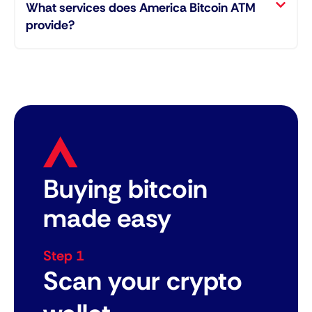
What services does America Bitcoin ATM
provide?
Buying bitcoin
made easy
Step 1
Scan your crypto