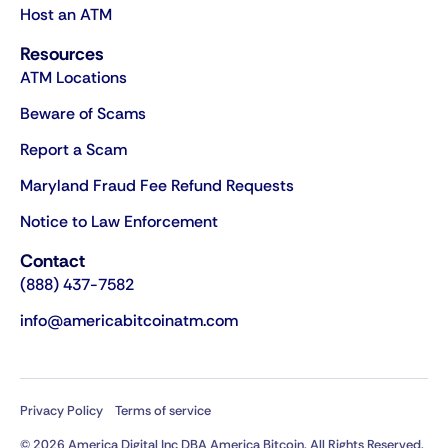
Host an ATM
Resources
ATM Locations
Beware of Scams
Report a Scam
Maryland Fraud Fee Refund Requests
Notice to Law Enforcement
Contact
(888) 437-7582
info@americabitcoinatm.com
Privacy Policy
Terms of service
© 2026 America Digital Inc DBA America Bitcoin. All Rights Reserved.