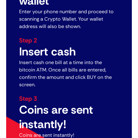
wallet
Enter your phone number and proceed to
scanning a Crypto Wallet. Your wallet
address will also be shown.
Step 2
Insert cash
Insert cash one bill at a time into the
bitcoin ATM. Once all bills are entered,
confirm the amount and click BUY on the
screen.
Step 3
Coins are sent
instantly!
Coins are sent instantly!