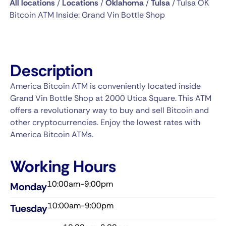
All locations
/
Locations
/
Oklahoma
/
Tulsa
/
Tulsa OK
Bitcoin ATM Inside: Grand Vin Bottle Shop
Description
America Bitcoin ATM is conveniently located inside
Grand Vin Bottle Shop at 2000 Utica Square. This ATM
offers a revolutionary way to buy and sell Bitcoin and
other cryptocurrencies. Enjoy the lowest rates with
America Bitcoin ATMs.
Working Hours
10:00am-9:00pm
Monday
10:00am-9:00pm
Tuesday