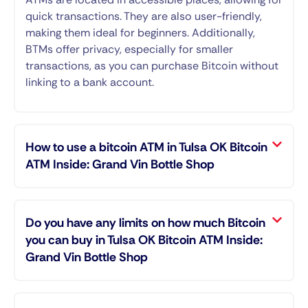
quick transactions. They are also user-friendly,
making them ideal for beginners. Additionally,
BTMs offer privacy, especially for smaller
transactions, as you can purchase Bitcoin without
linking to a bank account.
How to use a bitcoin ATM in Tulsa OK Bitcoin
ATM Inside: Grand Vin Bottle Shop
Do you have any limits on how much Bitcoin
you can buy in Tulsa OK Bitcoin ATM Inside:
Grand Vin Bottle Shop