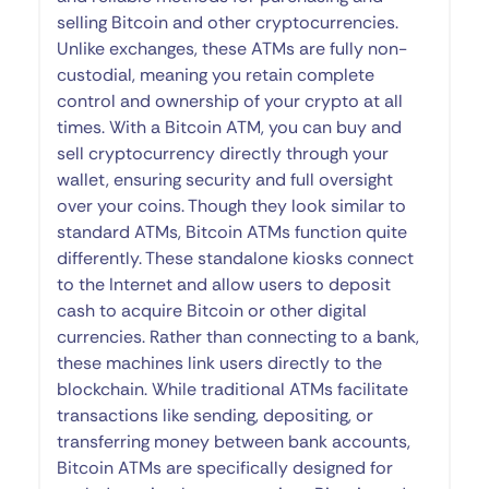
selling Bitcoin and other cryptocurrencies.
Unlike exchanges, these ATMs are fully non-
custodial, meaning you retain complete
control and ownership of your crypto at all
times. With a Bitcoin ATM, you can buy and
sell cryptocurrency directly through your
wallet, ensuring security and full oversight
over your coins. Though they look similar to
standard ATMs, Bitcoin ATMs function quite
differently. These standalone kiosks connect
to the Internet and allow users to deposit
cash to acquire Bitcoin or other digital
currencies. Rather than connecting to a bank,
these machines link users directly to the
blockchain. While traditional ATMs facilitate
transactions like sending, depositing, or
transferring money between bank accounts,
Bitcoin ATMs are specifically designed for