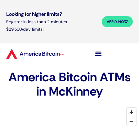
Looking for higher limits?
Register in less than 2 minutes.
APPLY NOW
$29,500/day limits!
America Bitcoin ATMs
in McKinney