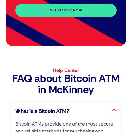
GET STARTED NOW
Help Center
FAQ about Bitcoin ATM​
in McKinney
What is a Bitcoin ATM?
Bitcoin ATMs provide one of the most secure
and reliable methods for purchasing and