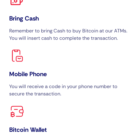
Bring Cash
Remember to bring Cash to buy Bitcoin at our ATMs.
You will insert cash to complete the transaction.
Mobile Phone
You will receive a code in your phone number to
secure the transaction.
Bitcoin Wallet