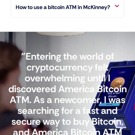
How to use a bitcoin ATM in McKinney?
"Entering the world of
cryptocurrency felt
overwhelming until I
discovered America Bitcoin
ATM. As a newcomer, I was
searching for a fast and
secure way to buy Bitcoin,
and America Bitcoin ATM