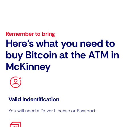
Remember to bring
Here's what you need to
buy Bitcoin at the ATM in
McKinney
Valid Indentification
You will need a Driver License or Passport.