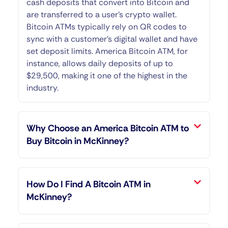
cash deposits that convert into Bitcoin and
are transferred to a user’s crypto wallet.
Bitcoin ATMs typically rely on QR codes to
sync with a customer’s digital wallet and have
set deposit limits. America Bitcoin ATM, for
instance, allows daily deposits of up to
$29,500, making it one of the highest in the
industry.
Why Choose an America Bitcoin ATM to
Buy Bitcoin in McKinney?
How Do I Find A Bitcoin ATM in
McKinney?