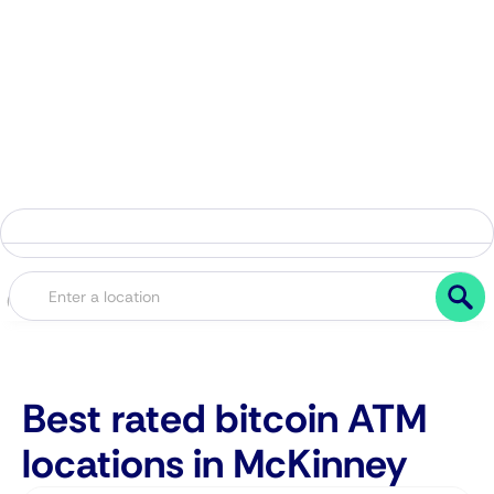
Best rated bitcoin ATM
locations in McKinney