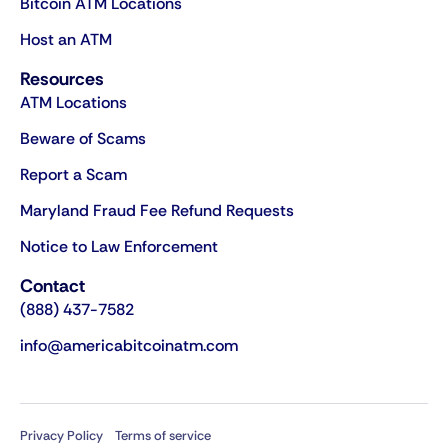
Bitcoin ATM Locations
Host an ATM
Resources
ATM Locations
Beware of Scams
Report a Scam
Maryland Fraud Fee Refund Requests
Notice to Law Enforcement
Contact
(888) 437-7582
info@americabitcoinatm.com
Privacy Policy
Terms of service