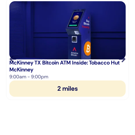
McKinney TX Bitcoin ATM Inside: Tobacco Hut
McKinney
9:00am - 9:00pm
2 miles