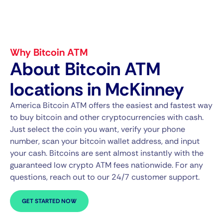
Why Bitcoin ATM
About Bitcoin ATM
locations in McKinney
America Bitcoin ATM offers the easiest and fastest way
to buy bitcoin and other cryptocurrencies with cash.
Just select the coin you want, verify your phone
number, scan your bitcoin wallet address, and input
your cash. Bitcoins are sent almost instantly with the
guaranteed low crypto ATM fees nationwide. For any
questions, reach out to our 24/7 customer support.
GET STARTED NOW