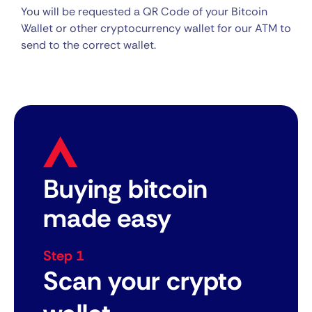
You will be requested a QR Code of your Bitcoin
Wallet or other cryptocurrency wallet for our ATM to
send to the correct wallet.
Buying bitcoin
made easy
Step 1
Scan your crypto