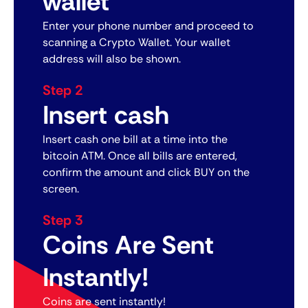
wallet
Enter your phone number and proceed to
scanning a Crypto Wallet. Your wallet
address will also be shown.
Step 2
Insert cash
Insert cash one bill at a time into the
bitcoin ATM. Once all bills are entered,
confirm the amount and click BUY on the
screen.
Step 3
Coins Are Sent
Instantly!
Coins are sent instantly!