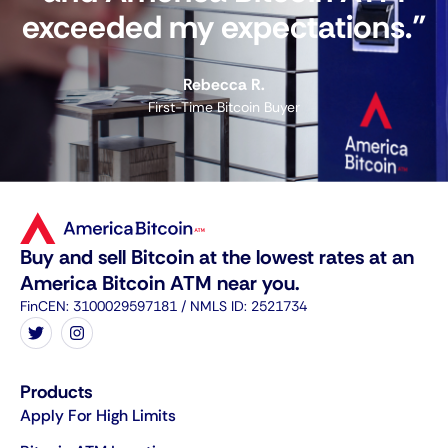
exceeded my expectations."
Rebecca R.
First-Time Bitcoin Buyer
Buy and sell Bitcoin at the lowest rates at an
America Bitcoin ATM near you.
FinCEN: 3100029597181 / NMLS ID: 2521734
Products
Apply For High Limits