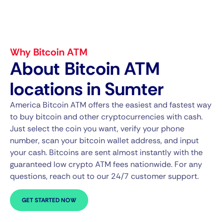
Why Bitcoin ATM
About Bitcoin ATM
locations in Sumter
America Bitcoin ATM offers the easiest and fastest way
to buy bitcoin and other cryptocurrencies with cash.
Just select the coin you want, verify your phone
number, scan your bitcoin wallet address, and input
your cash. Bitcoins are sent almost instantly with the
guaranteed low crypto ATM fees nationwide. For any
questions, reach out to our 24/7 customer support.
GET STARTED NOW