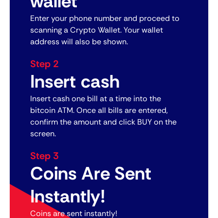
wallet
Enter your phone number and proceed to
scanning a Crypto Wallet. Your wallet
address will also be shown.
Step 2
Insert cash
Insert cash one bill at a time into the
bitcoin ATM. Once all bills are entered,
confirm the amount and click BUY on the
screen.
Step 3
Coins Are Sent
Instantly!
Coins are sent instantly!