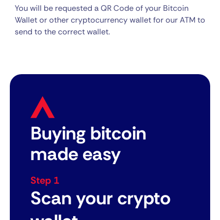
You will be requested a QR Code of your Bitcoin
Wallet or other cryptocurrency wallet for our ATM to
send to the correct wallet.
Buying bitcoin
made easy
Step 1
Scan your crypto