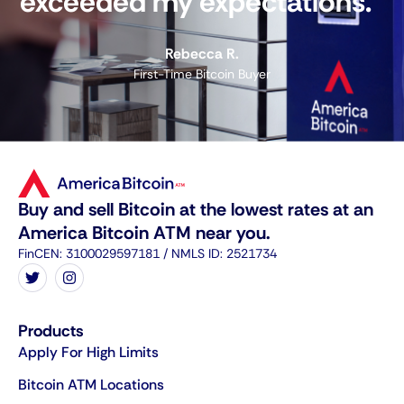
exceeded my expectations."
Rebecca R.
First-Time Bitcoin Buyer
Buy and sell Bitcoin at the lowest rates at an
America Bitcoin ATM near you.
FinCEN: 3100029597181 / NMLS ID: 2521734
Products
Apply For High Limits
Bitcoin ATM Locations