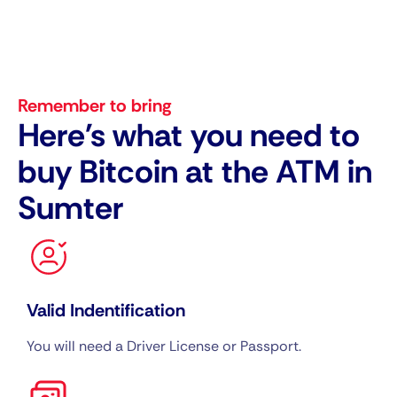
Remember to bring
Here's what you need to
buy Bitcoin at the ATM in
Sumter
Valid Indentification
You will need a Driver License or Passport.