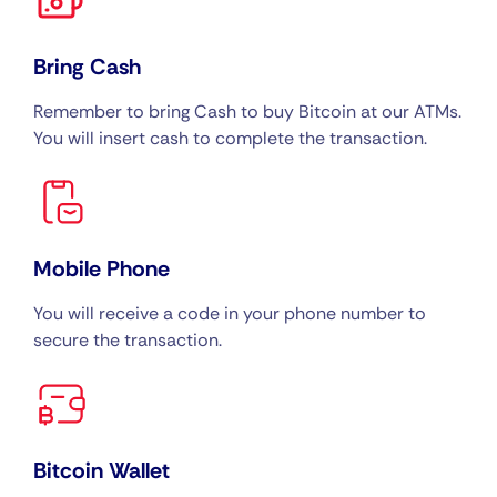
Bring Cash
Remember to bring Cash to buy Bitcoin at our ATMs.
You will insert cash to complete the transaction.
Mobile Phone
You will receive a code in your phone number to
secure the transaction.
Bitcoin Wallet