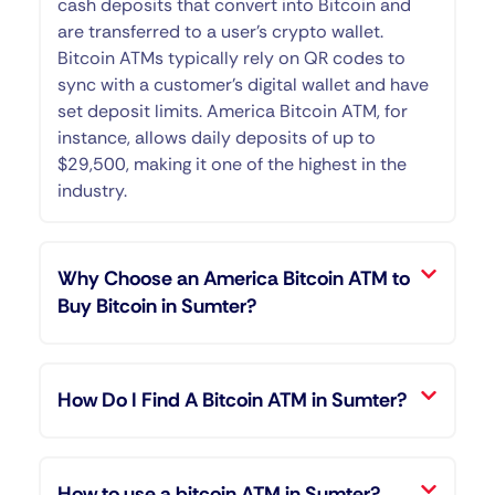
cash deposits that convert into Bitcoin and
are transferred to a user’s crypto wallet.
Bitcoin ATMs typically rely on QR codes to
sync with a customer’s digital wallet and have
set deposit limits. America Bitcoin ATM, for
instance, allows daily deposits of up to
$29,500, making it one of the highest in the
industry.
Why Choose an America Bitcoin ATM to
Buy Bitcoin in Sumter?
How Do I Find A Bitcoin ATM in Sumter?
How to use a bitcoin ATM in Sumter?