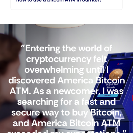
"Entering the world of
cryptocurrency felt
overwhelming until I
discovered America Bitcoin
ATM. As a newcomer, I was
searching for a fast and
secure way to buy Bitcoin,
and America Bitcoin ATM