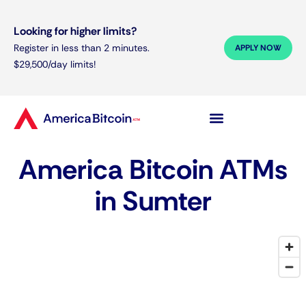
Looking for higher limits?
Register in less than 2 minutes.
APPLY NOW
$29,500/day limits!
America Bitcoin ATMs
in Sumter