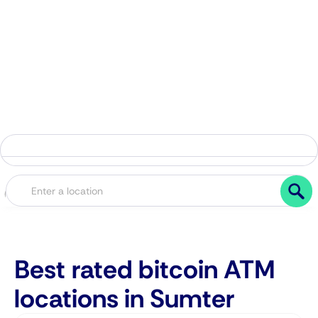
Best rated bitcoin ATM
locations in Sumter