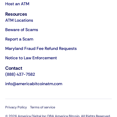
Host an ATM
Resources
ATM Locations
Beware of Scams
Report a Scam
Maryland Fraud Fee Refund Requests
Notice to Law Enforcement
Contact
(888) 437-7582
info@americabitcoinatm.com
Privacy Policy
Terms of service
© 2026 America Digital Inc DBA America Bitcoin. All Rights Reserved.