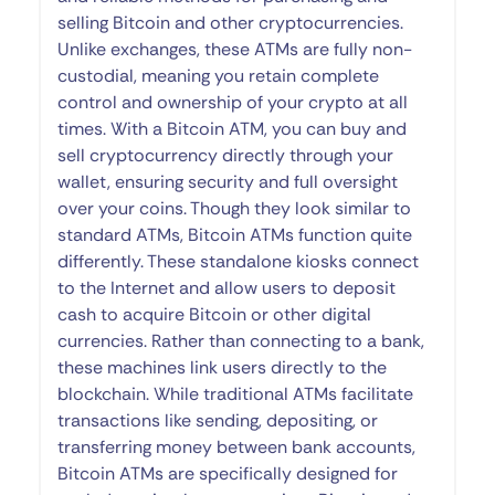
selling Bitcoin and other cryptocurrencies.
Unlike exchanges, these ATMs are fully non-
custodial, meaning you retain complete
control and ownership of your crypto at all
times. With a Bitcoin ATM, you can buy and
sell cryptocurrency directly through your
wallet, ensuring security and full oversight
over your coins. Though they look similar to
standard ATMs, Bitcoin ATMs function quite
differently. These standalone kiosks connect
to the Internet and allow users to deposit
cash to acquire Bitcoin or other digital
currencies. Rather than connecting to a bank,
these machines link users directly to the
blockchain. While traditional ATMs facilitate
transactions like sending, depositing, or
transferring money between bank accounts,
Bitcoin ATMs are specifically designed for