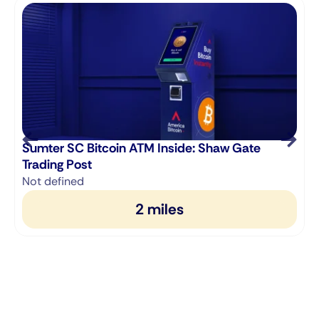
Sumter SC Bitcoin ATM Inside: Shaw Gate
Trading Post
Not defined
2 miles