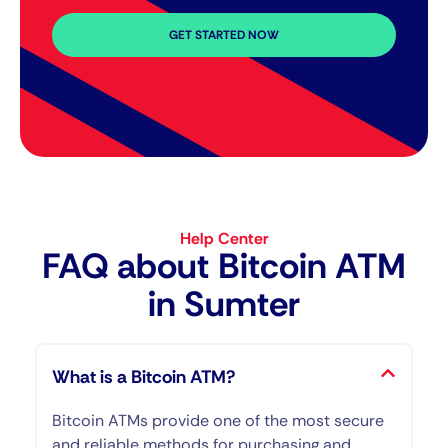
GET STARTED NOW
Help Center
FAQ about Bitcoin ATM​
in Sumter
What is a Bitcoin ATM?
Bitcoin ATMs provide one of the most secure
and reliable methods for purchasing and