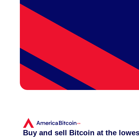
Buy and sell Bitcoin at the lowes