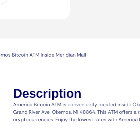
mos Bitcoin ATM Inside Meridian Mall
Description
America Bitcoin ATM is conveniently located inside O
Grand River Ave, Okemos, MI 48864. This ATM offers a r
cryptocurrencies. Enjoy the lowest rates with America 