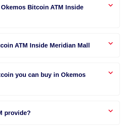
n Okemos Bitcoin ATM Inside
coin ATM Inside Meridian Mall
tcoin you can buy in Okemos
M provide?