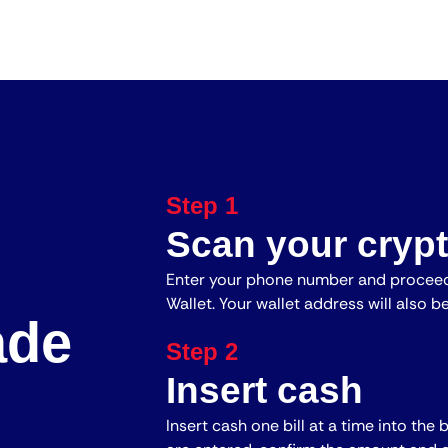
Step 1
Scan your crypt
Enter your phone number and proceed
Wallet. Your wallet address will also b
ade
Step 2
Insert cash
Insert cash one bill at a time into the 