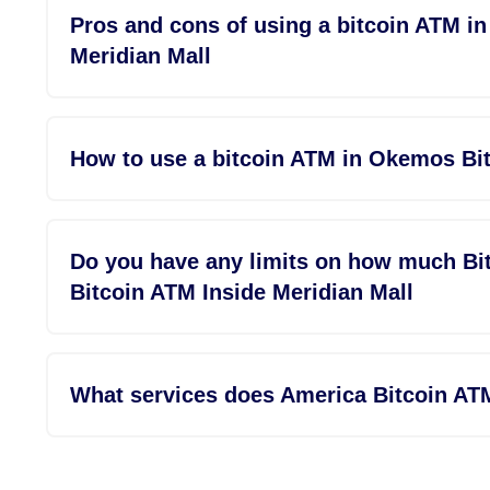
Pros and cons of using a bitcoin ATM i
Meridian Mall
How to use a bitcoin ATM in Okemos Bit
Do you have any limits on how much Bi
Bitcoin ATM Inside Meridian Mall
What services does America Bitcoin AT