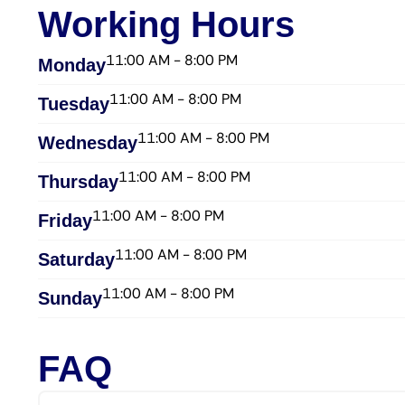
Working Hours
11:00 AM - 8:00 PM
Monday
11:00 AM - 8:00 PM
Tuesday
11:00 AM - 8:00 PM
Wednesday​
11:00 AM - 8:00 PM
Thursday​
11:00 AM - 8:00 PM
Friday​
11:00 AM - 8:00 PM
Saturday​
11:00 AM - 8:00 PM
Sunday​
FAQ