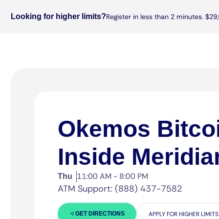
Looking for higher limits?
Register in less than 2 minutes. $29,
Okemos Bitco
Inside Meridia
11:00 AM - 8:00 PM
Thu
ATM Support: (888) 437-7582
GET DIRECTIONS
APPLY FOR HIGHER LIMITS