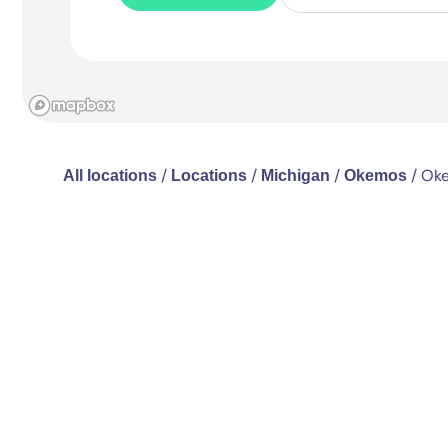
/
/
/
/
Oke
All locations
Locations
Michigan
Okemos