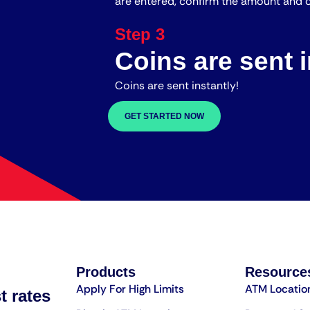
are entered, confirm the amount and c
Step 3
Coins are sent i
Coins are sent instantly!
GET STARTED NOW
Products
Resource
Apply For High Limits
ATM Locatio
t rates