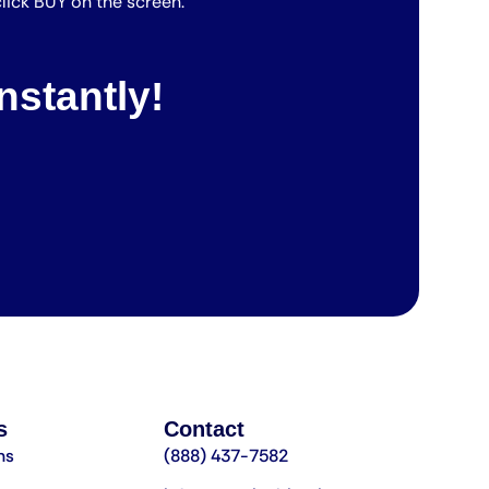
lick BUY on the screen.
nstantly!
s
Contact
ns
(888) 437-7582