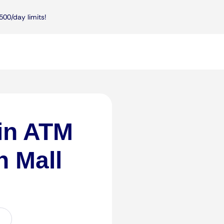
500/day limits!
in ATM
n Mall