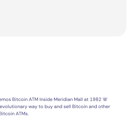
kemos Bitcoin ATM Inside Meridian Mall at 1982 W
evolutionary way to buy and sell Bitcoin and other
Bitcoin ATMs.