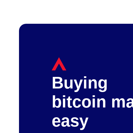
Buying
bitcoin m
easy