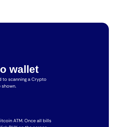
o wallet
 to scanning a Crypto
e shown.
bitcoin ATM. Once all bills