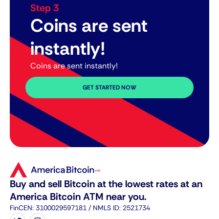
Step 3
Coins are sent
instantly!
Coins are sent instantly!
GET STARTED NOW
Buy and sell Bitcoin at the lowest rates at an
America Bitcoin ATM near you.
FinCEN: 3100029597181 / NMLS ID: 2521734