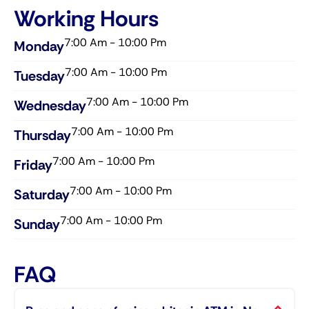
Working Hours
7:00 Am - 10:00 Pm
Monday
7:00 Am - 10:00 Pm
Tuesday
7:00 Am - 10:00 Pm
Wednesday​
7:00 Am - 10:00 Pm
Thursday​
7:00 Am - 10:00 Pm
Friday​
7:00 Am - 10:00 Pm
Saturday​
7:00 Am - 10:00 Pm
Sunday​
FAQ