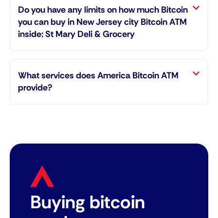
Do you have any limits on how much Bitcoin
you can buy in New Jersey city Bitcoin ATM
inside: St Mary Deli & Grocery
What services does America Bitcoin ATM
provide?
Buying bitcoin