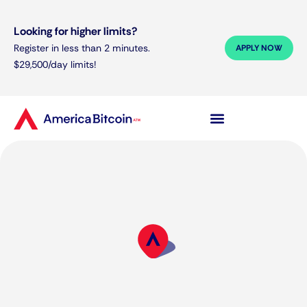
Looking for higher limits?
Register in less than 2 minutes.
APPLY NOW
$29,500/day limits!