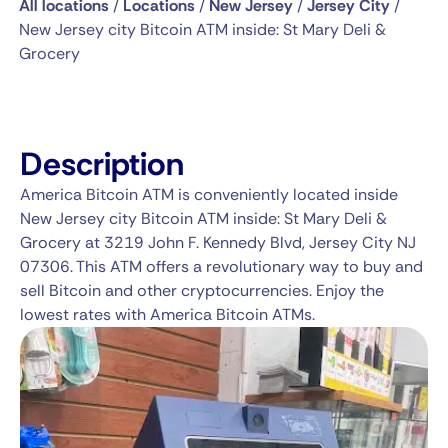
All locations
/
Locations
/
New Jersey
/
Jersey City
/
New Jersey city Bitcoin ATM inside: St Mary Deli &
Grocery
Description
America Bitcoin ATM is conveniently located inside
New Jersey city Bitcoin ATM inside: St Mary Deli &
Grocery at 3219 John F. Kennedy Blvd, Jersey City NJ
07306. This ATM offers a revolutionary way to buy and
sell Bitcoin and other cryptocurrencies. Enjoy the
lowest rates with America Bitcoin ATMs.