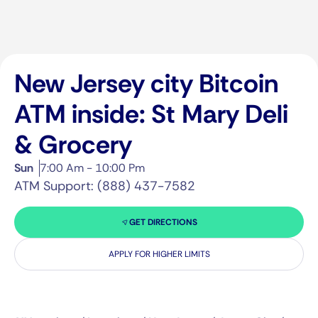
New Jersey city Bitcoin
ATM inside: St Mary Deli
& Grocery
Sun
7:00 Am - 10:00 Pm
ATM Support: (888) 437-7582
GET DIRECTIONS
APPLY FOR HIGHER LIMITS