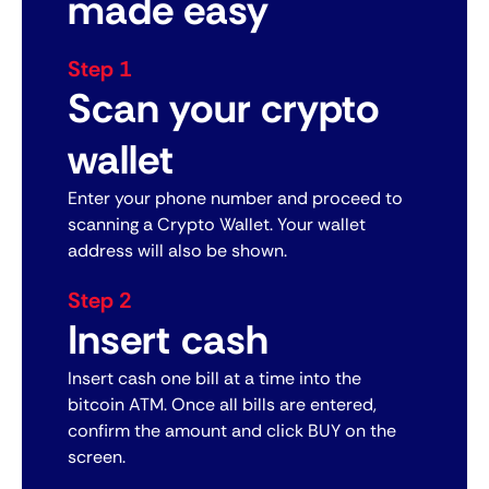
made easy
Step 1
Scan your crypto
wallet
Enter your phone number and proceed to
scanning a Crypto Wallet. Your wallet
address will also be shown.
Step 2
Insert cash
Insert cash one bill at a time into the
bitcoin ATM. Once all bills are entered,
confirm the amount and click BUY on the
screen.