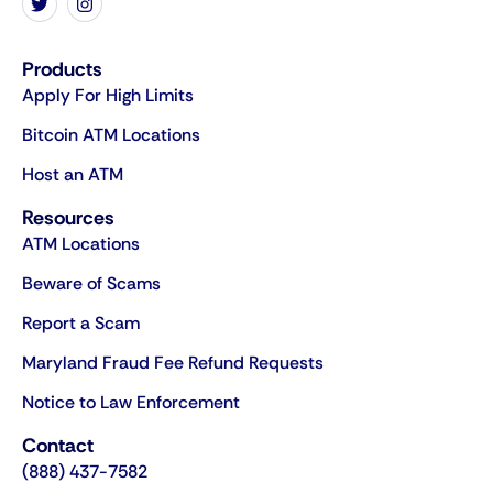
Products
Apply For High Limits
Bitcoin ATM Locations
Host an ATM
Resources
ATM Locations
Beware of Scams
Report a Scam
Maryland Fraud Fee Refund Requests
Notice to Law Enforcement
Contact
(888) 437-7582