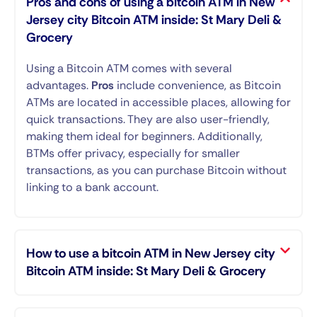
Pros and cons of using a bitcoin ATM in New
Jersey city Bitcoin ATM inside: St Mary Deli &
Grocery
Using a Bitcoin ATM comes with several
advantages.
Pros
include convenience, as Bitcoin
ATMs are located in accessible places, allowing for
quick transactions. They are also user-friendly,
making them ideal for beginners. Additionally,
BTMs offer privacy, especially for smaller
transactions, as you can purchase Bitcoin without
linking to a bank account.
How to use a bitcoin ATM in New Jersey city
Bitcoin ATM inside: St Mary Deli & Grocery