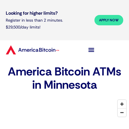
Looking for higher limits?
Register in less than 2 minutes.
APPLY NOW
$29,500/day limits!
America Bitcoin ATMs
in Minnesota