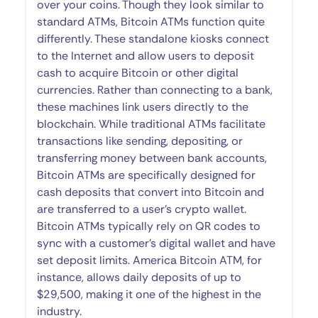
over your coins. Though they look similar to
standard ATMs, Bitcoin ATMs function quite
differently. These standalone kiosks connect
to the Internet and allow users to deposit
cash to acquire Bitcoin or other digital
currencies. Rather than connecting to a bank,
these machines link users directly to the
blockchain. While traditional ATMs facilitate
transactions like sending, depositing, or
transferring money between bank accounts,
Bitcoin ATMs are specifically designed for
cash deposits that convert into Bitcoin and
are transferred to a user’s crypto wallet.
Bitcoin ATMs typically rely on QR codes to
sync with a customer’s digital wallet and have
set deposit limits. America Bitcoin ATM, for
instance, allows daily deposits of up to
$29,500, making it one of the highest in the
industry.