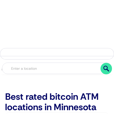
Best rated bitcoin ATM
locations in Minnesota