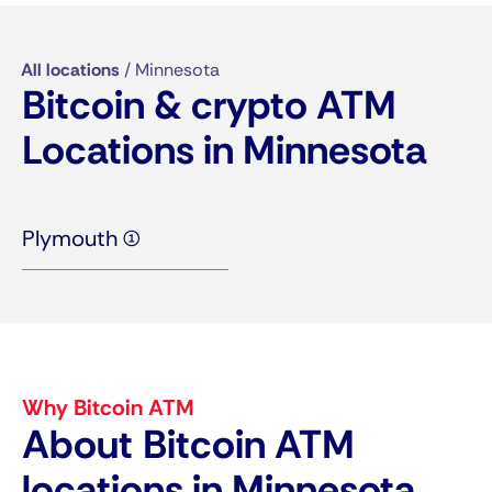
All locations
/
Minnesota
Bitcoin & crypto ATM
Locations in Minnesota
Plymouth (1)
Why Bitcoin ATM
About Bitcoin ATM
locations in Minnesota