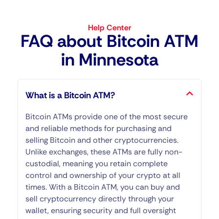
Help Center
FAQ about Bitcoin ATM​
in Minnesota
What is a Bitcoin ATM?
Bitcoin ATMs provide one of the most secure
and reliable methods for purchasing and
selling Bitcoin and other cryptocurrencies.
Unlike exchanges, these ATMs are fully non-
custodial, meaning you retain complete
control and ownership of your crypto at all
times. With a Bitcoin ATM, you can buy and
sell cryptocurrency directly through your
wallet, ensuring security and full oversight