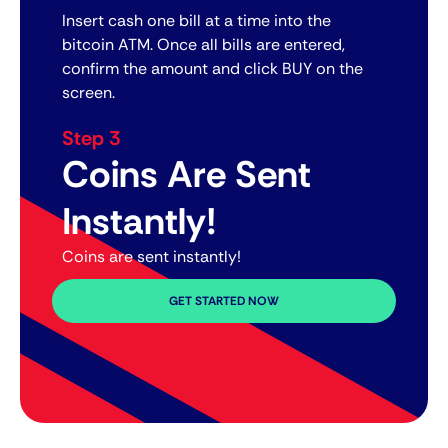
Insert cash one bill at a time into the
bitcoin ATM. Once all bills are entered,
confirm the amount and click BUY on the
screen.
Step 3
Coins Are Sent
Instantly!
Coins are sent instantly!
GET STARTED NOW