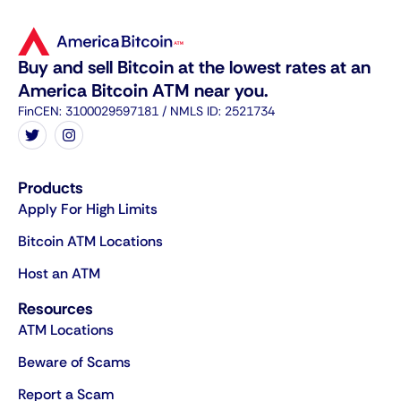
Buy and sell Bitcoin at the lowest rates at an
America Bitcoin ATM near you.
FinCEN: 3100029597181 / NMLS ID: 2521734
Products
Apply For High Limits
Bitcoin ATM Locations
Host an ATM
Resources
ATM Locations
Beware of Scams
Report a Scam