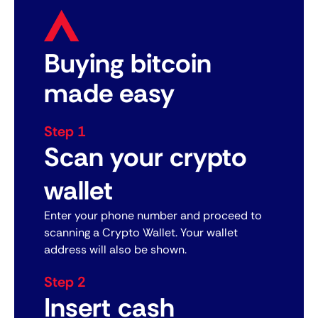
Buying bitcoin
made easy
Step 1
Scan your crypto
wallet
Enter your phone number and proceed to
scanning a Crypto Wallet. Your wallet
address will also be shown.
Step 2
Insert cash