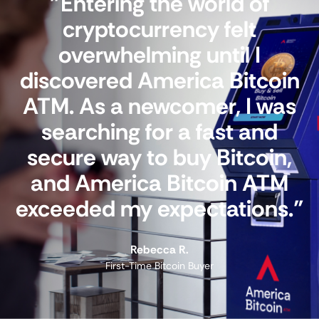
"Entering the world of
cryptocurrency felt
overwhelming until I
discovered America Bitcoin
ATM. As a newcomer, I was
searching for a fast and
secure way to buy Bitcoin,
and America Bitcoin ATM
exceeded my expectations."
Rebecca R.
First-Time Bitcoin Buyer