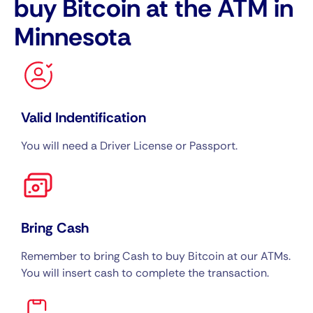
buy Bitcoin at the ATM in
Minnesota
Valid Indentification
You will need a Driver License or Passport.
Bring Cash
Remember to bring Cash to buy Bitcoin at our ATMs.
You will insert cash to complete the transaction.