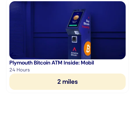
Plymouth Bitcoin ATM Inside: Mobil
24 Hours
2 miles