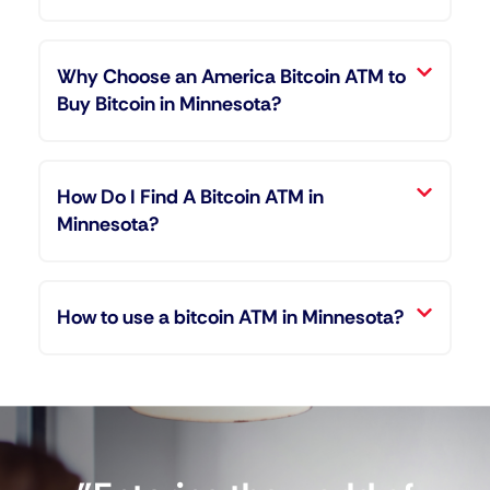
Why Choose an America Bitcoin ATM to
Buy Bitcoin in Minnesota?
How Do I Find A Bitcoin ATM in
Minnesota?
How to use a bitcoin ATM in Minnesota?