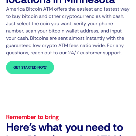
America Bitcoin ATM offers the easiest and fastest way
to buy bitcoin and other cryptocurrencies with cash.
Just select the coin you want, verify your phone
number, scan your bitcoin wallet address, and input
your cash. Bitcoins are sent almost instantly with the
guaranteed low crypto ATM fees nationwide. For any
questions, reach out to our 24/7 customer support.
GET STARTED NOW
Remember to bring
Here's what you need to