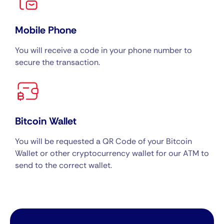
Mobile Phone
You will receive a code in your phone number to
secure the transaction.
Bitcoin Wallet
You will be requested a QR Code of your Bitcoin
Wallet or other cryptocurrency wallet for our ATM to
send to the correct wallet.