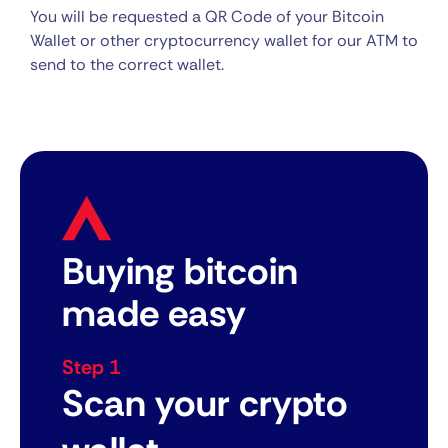
You will be requested a QR Code of your Bitcoin
Wallet or other cryptocurrency wallet for our ATM to
send to the correct wallet.
Buying bitcoin
made easy
Step 1
Scan your crypto