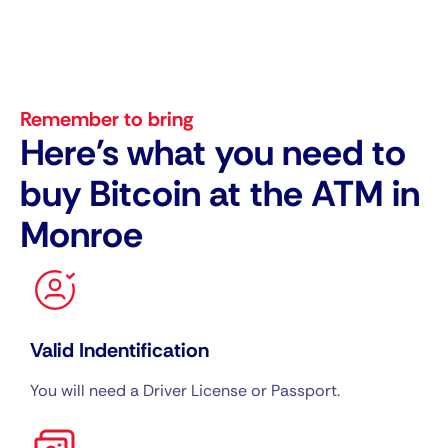
Remember to bring
Here's what you need to
buy Bitcoin at the ATM in
Monroe
Valid Indentification
You will need a Driver License or Passport.