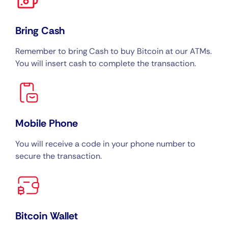
Bring Cash
Remember to bring Cash to buy Bitcoin at our ATMs.
You will insert cash to complete the transaction.
Mobile Phone
You will receive a code in your phone number to
secure the transaction.
Bitcoin Wallet