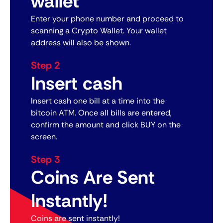
wallet
Enter your phone number and proceed to
scanning a Crypto Wallet. Your wallet
address will also be shown.
Step 2
Insert cash
Insert cash one bill at a time into the
bitcoin ATM. Once all bills are entered,
confirm the amount and click BUY on the
screen.
Step 3
Coins Are Sent
Instantly!
Coins are sent instantly!