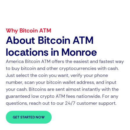
Why Bitcoin ATM
About Bitcoin ATM
locations in Monroe
America Bitcoin ATM offers the easiest and fastest way
to buy bitcoin and other cryptocurrencies with cash.
Just select the coin you want, verify your phone
number, scan your bitcoin wallet address, and input
your cash. Bitcoins are sent almost instantly with the
guaranteed low crypto ATM fees nationwide. For any
questions, reach out to our 24/7 customer support.
GET STARTED NOW