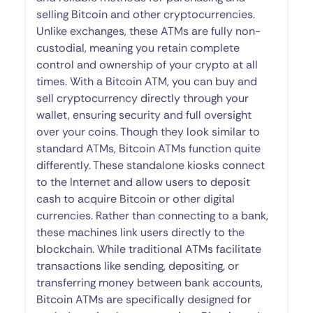
selling Bitcoin and other cryptocurrencies.
Unlike exchanges, these ATMs are fully non-
custodial, meaning you retain complete
control and ownership of your crypto at all
times. With a Bitcoin ATM, you can buy and
sell cryptocurrency directly through your
wallet, ensuring security and full oversight
over your coins. Though they look similar to
standard ATMs, Bitcoin ATMs function quite
differently. These standalone kiosks connect
to the Internet and allow users to deposit
cash to acquire Bitcoin or other digital
currencies. Rather than connecting to a bank,
these machines link users directly to the
blockchain. While traditional ATMs facilitate
transactions like sending, depositing, or
transferring money between bank accounts,
Bitcoin ATMs are specifically designed for