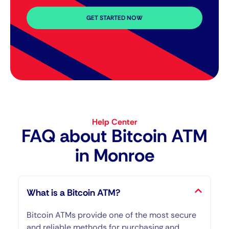
GET STARTED NOW
Help Center
FAQ about Bitcoin ATM​
in Monroe
What is a Bitcoin ATM?
Bitcoin ATMs provide one of the most secure
and reliable methods for purchasing and