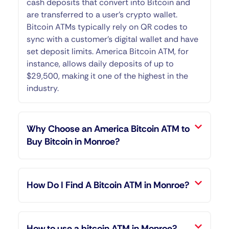
cash deposits that convert into Bitcoin and
are transferred to a user’s crypto wallet.
Bitcoin ATMs typically rely on QR codes to
sync with a customer’s digital wallet and have
set deposit limits. America Bitcoin ATM, for
instance, allows daily deposits of up to
$29,500, making it one of the highest in the
industry.
Why Choose an America Bitcoin ATM to
Buy Bitcoin in Monroe?
How Do I Find A Bitcoin ATM in Monroe?
How to use a bitcoin ATM in Monroe?