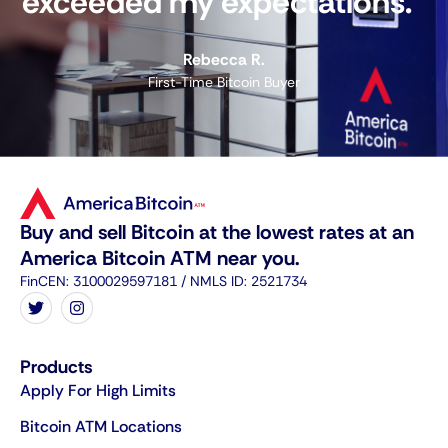
exceeded my expectations."
Rebecca R.
First-Time Bitcoin Buyer
Buy and sell Bitcoin at the lowest rates at an
America Bitcoin ATM near you.
FinCEN: 3100029597181 / NMLS ID: 2521734
Products
Apply For High Limits
Bitcoin ATM Locations