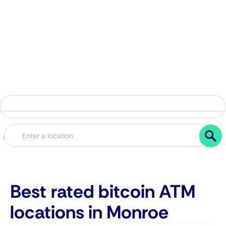
Best rated bitcoin ATM
locations in Monroe