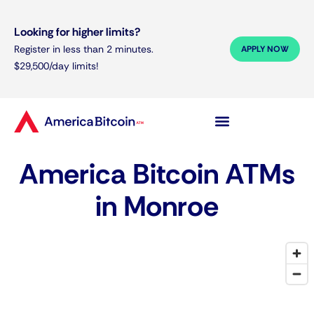
Looking for higher limits?
Register in less than 2 minutes.
APPLY NOW
$29,500/day limits!
America Bitcoin ATMs
in Monroe