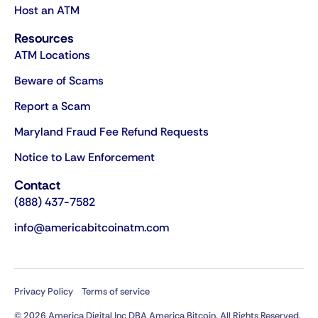
Host an ATM
Resources
ATM Locations
Beware of Scams
Report a Scam
Maryland Fraud Fee Refund Requests
Notice to Law Enforcement
Contact
(888) 437-7582
info@americabitcoinatm.com
Privacy Policy
Terms of service
© 2026 America Digital Inc DBA America Bitcoin. All Rights Reserved.