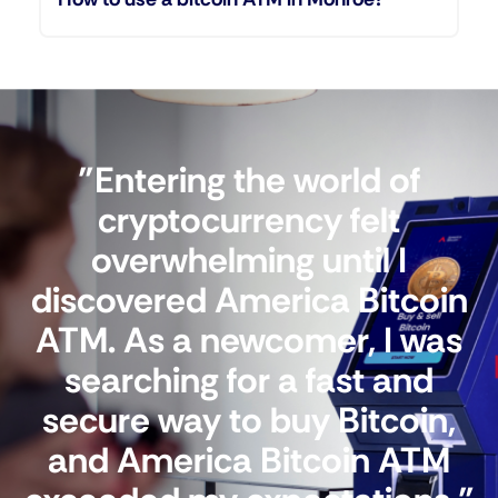
"Entering the world of
cryptocurrency felt
overwhelming until I
discovered America Bitcoin
ATM. As a newcomer, I was
searching for a fast and
secure way to buy Bitcoin,
and America Bitcoin ATM