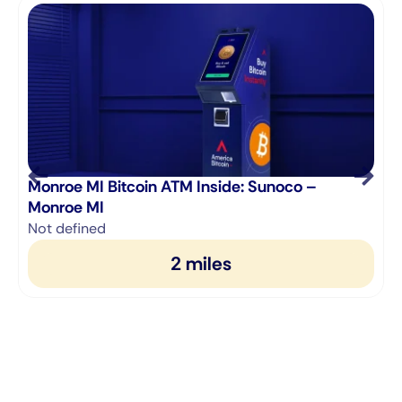
Monroe MI Bitcoin ATM Inside: Sunoco –
M
Monroe MI
1
Not defined
2 miles