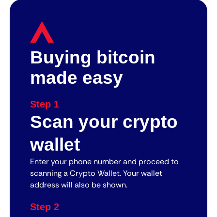
Buying bitcoin
made easy
Step 1
Scan your crypto
wallet
Enter your phone number and proceed to
scanning a Crypto Wallet. Your wallet
address will also be shown.
Step 2