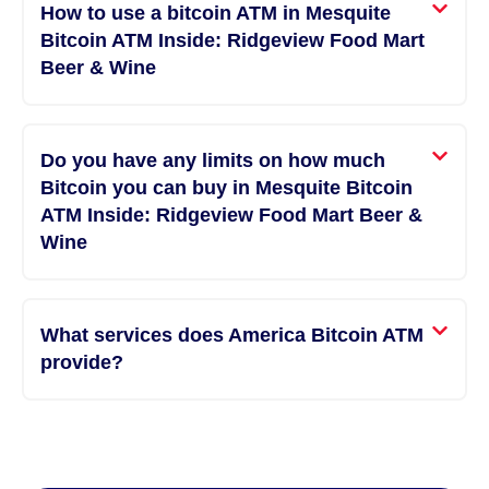
How to use a bitcoin ATM in Mesquite
Bitcoin ATM Inside: Ridgeview Food Mart
Beer & Wine
Do you have any limits on how much
Bitcoin you can buy in Mesquite Bitcoin
ATM Inside: Ridgeview Food Mart Beer &
Wine
What services does America Bitcoin ATM
provide?