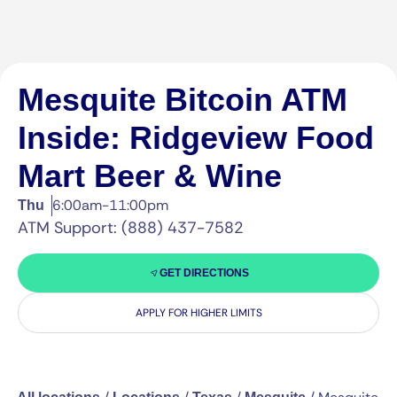
Mesquite Bitcoin ATM
Inside: Ridgeview Food
Mart Beer & Wine
6:00am-11:00pm
Thu
ATM Support: (888) 437-7582
GET DIRECTIONS
APPLY FOR HIGHER LIMITS