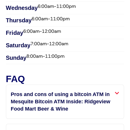
6:00am-11:00pm
Wednesday​
6:00am-11:00pm
Thursday​
6:00am-12:00am
Friday​
7:00am-12:00am
Saturday​
8:00am-11:00pm
Sunday​
FAQ
Pros and cons of using a bitcoin ATM in
Mesquite Bitcoin ATM Inside: Ridgeview
Food Mart Beer & Wine