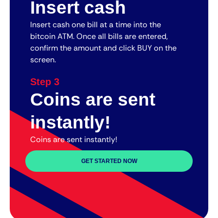
Insert cash
Insert cash one bill at a time into the
bitcoin ATM. Once all bills are entered,
confirm the amount and click BUY on the
screen.
Step 3
Coins are sent
instantly!
Coins are sent instantly!
GET STARTED NOW