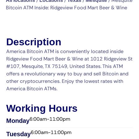
/
/
/
/
Mesquite
All locations
Locations
Texas
Mesquite
Bitcoin ATM Inside: Ridgeview Food Mart Beer & Wine
Description
America Bitcoin ATM is conveniently located inside
Ridgeview Food Mart Beer & Wine at 1012 Ridgeview St
#107, Mesquite, TX 75149, United States. This ATM
offers a revolutionary way to buy and sell Bitcoin and
other cryptocurrencies. Enjoy the lowest rates with
America Bitcoin ATMs.
Working Hours
6:00am-11:00pm
Monday
6:00am-11:00pm
Tuesday