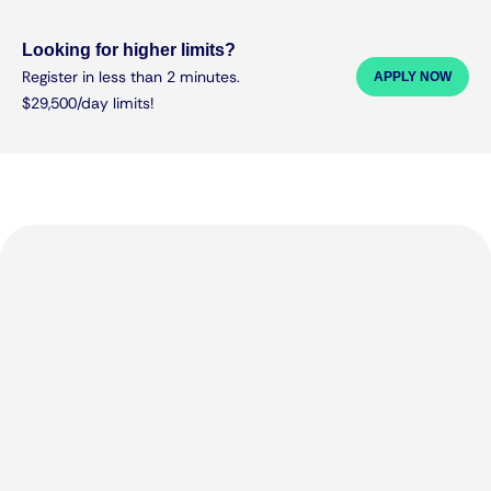
Looking for higher limits?
Register in less than 2 minutes.
APPLY NOW
$29,500/day limits!