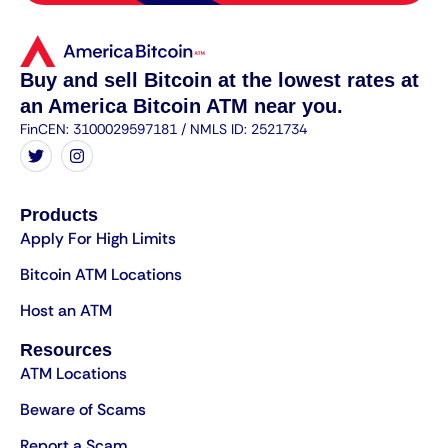
Buy and sell Bitcoin at the lowest rates at
an America Bitcoin ATM near you.
FinCEN: 3100029597181 / NMLS ID: 2521734
Products
Apply For High Limits
Bitcoin ATM Locations
Host an ATM
Resources
ATM Locations
Beware of Scams
Report a Scam