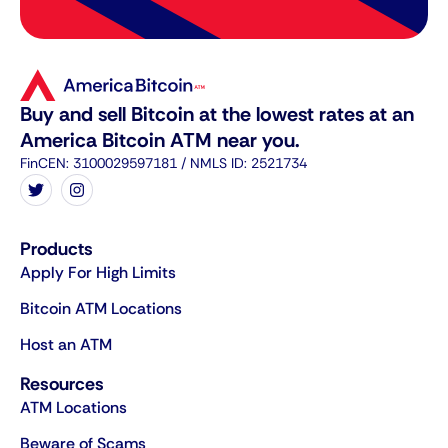
Buy and sell Bitcoin at the lowest rates at an
America Bitcoin ATM near you.
FinCEN: 3100029597181 / NMLS ID: 2521734
Products
Apply For High Limits
Bitcoin ATM Locations
Host an ATM
Resources
ATM Locations
Beware of Scams