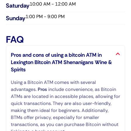
10:00 AM - 12:00 AM
Saturday​
1:00 PM - 9:00 PM
Sunday​
FAQ
Pros and cons of using a bitcoin ATM in
Lexington Bitcoin ATM Shenanigans Wine &
Spirits
Using a Bitcoin ATM comes with several
advantages.
Pros
include convenience, as Bitcoin
ATMs are located in accessible places, allowing for
quick transactions. They are also user-friendly,
making them ideal for beginners. Additionally,
BTMs offer privacy, especially for smaller
transactions, as you can purchase Bitcoin without