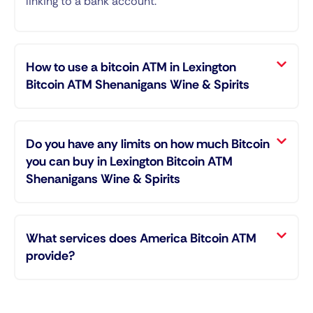
linking to a bank account.
How to use a bitcoin ATM in Lexington
Bitcoin ATM Shenanigans Wine & Spirits
Do you have any limits on how much Bitcoin
you can buy in Lexington Bitcoin ATM
Shenanigans Wine & Spirits
What services does America Bitcoin ATM
provide?