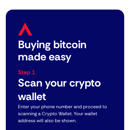
Buying bitcoin
made easy
Step 1
Scan your crypto
wallet
Enter your phone number and proceed to
scanning a Crypto Wallet. Your wallet
address will also be shown.