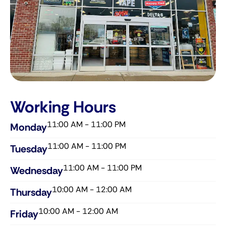
Working Hours
11:00 AM - 11:00 PM
Monday
11:00 AM - 11:00 PM
Tuesday
11:00 AM - 11:00 PM
Wednesday​
10:00 AM - 12:00 AM
Thursday​
10:00 AM - 12:00 AM
Friday​