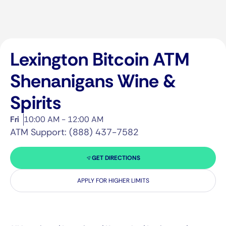
Lexington Bitcoin ATM
Shenanigans Wine &
Spirits
Fri
10:00 AM - 12:00 AM
ATM Support: (888) 437-7582
GET DIRECTIONS
APPLY FOR HIGHER LIMITS