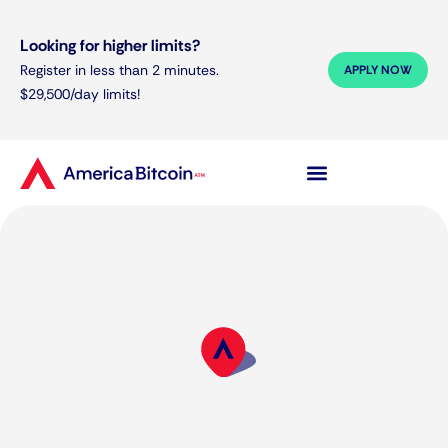
Looking for higher limits?
Register in less than 2 minutes.
APPLY NOW
$29,500/day limits!