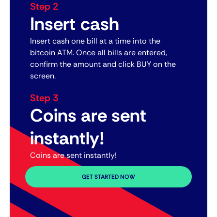
Step 2
Insert cash
Insert cash one bill at a time into the
bitcoin ATM. Once all bills are entered,
confirm the amount and click BUY on the
screen.
Step 3
Coins are sent
instantly!
Coins are sent instantly!
GET STARTED NOW