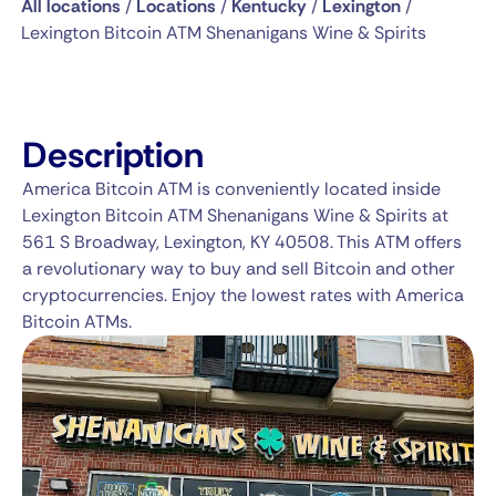
All locations
/
Locations
/
Kentucky
/
Lexington
/
Lexington Bitcoin ATM Shenanigans Wine & Spirits
Description
America Bitcoin ATM is conveniently located inside
Lexington Bitcoin ATM Shenanigans Wine & Spirits at
561 S Broadway, Lexington, KY 40508. This ATM offers
a revolutionary way to buy and sell Bitcoin and other
cryptocurrencies. Enjoy the lowest rates with America
Bitcoin ATMs.