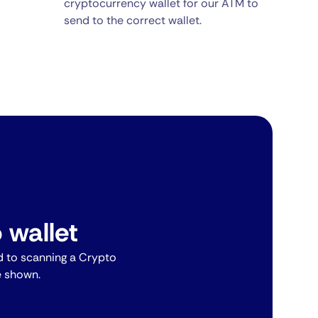
cryptocurrency wallet for our ATM to
send to the correct wallet.
 wallet
 to scanning a Crypto
e shown.