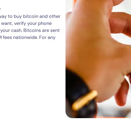
a
way to buy bitcoin and other
 want, verify your phone
your cash. Bitcoins are sent
M fees nationwide. For any