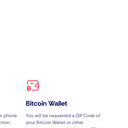
Bitcoin Wallet
ur phone
You will be requested a QR Code of
tion.
your Bitcoin Wallet or other