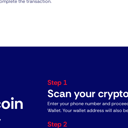
omplete the transaction.
Step 1
Scan your crypto
coin
Enter your phone number and proceed
Wallet. Your wallet address will also b
y
Step 2