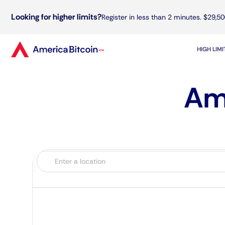
Looking for higher limits?
Register in less than 2 minutes. $29,50
HIGH LIM
Ame