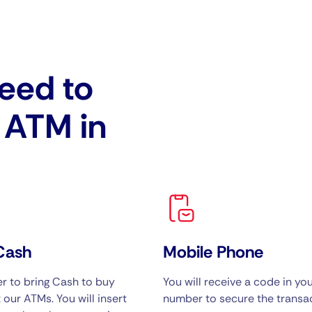
eed to
e ATM in
Cash
Mobile Phone
 to bring Cash to buy
You will receive a code in yo
 our ATMs. You will insert
number to secure the transac