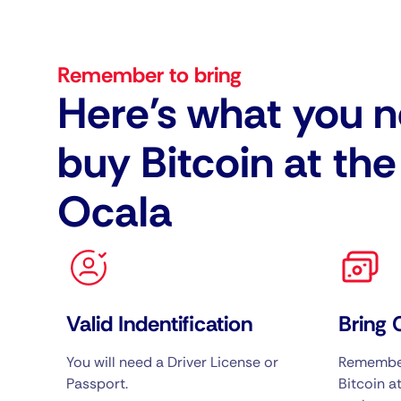
Remember to bring
Here's what you n
buy Bitcoin at th
Ocala
Valid Indentification
Bring 
You will need a Driver License or
Remember
Passport.
Bitcoin at