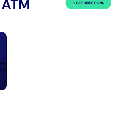
n ATM
GET DIRECTIONS