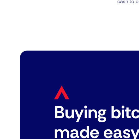
cash to c
Buying bit
made eas