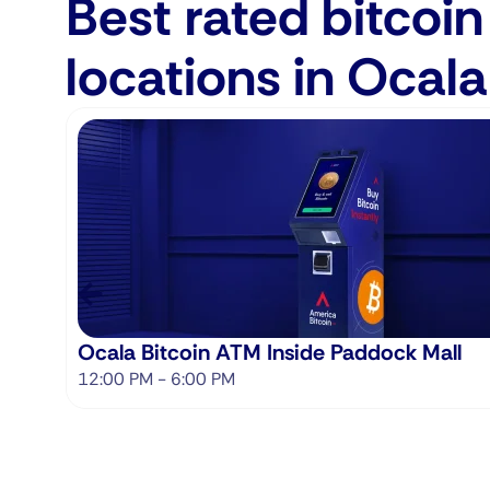
Best rated bitcoi
locations in Ocala
Ocala Bitcoin ATM Inside Paddock Mall
12:00 PM - 6:00 PM