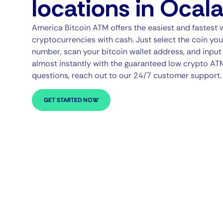
locations in Ocal
America Bitcoin ATM offers the easiest and fastest 
cryptocurrencies with cash. Just select the coin you
number, scan your bitcoin wallet address, and input 
almost instantly with the guaranteed low crypto AT
questions, reach out to our 24/7 customer support.
GET STARTED NOW