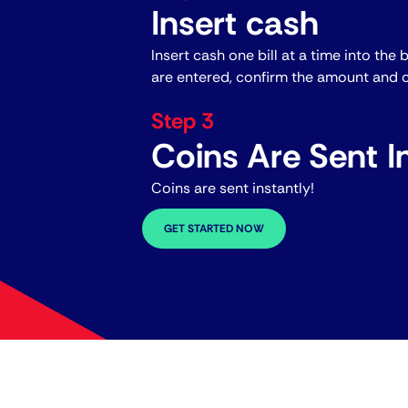
Insert cash
Insert cash one bill at a time into the 
are entered, confirm the amount and c
Step 3
Coins Are Sent In
Coins are sent instantly!
GET STARTED NOW