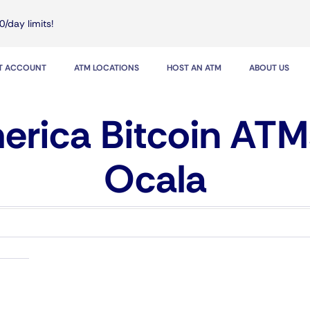
0/day limits!
IT ACCOUNT
ATM LOCATIONS
HOST AN ATM
ABOUT US
rica Bitcoin ATM
Ocala