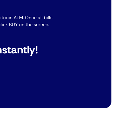
bitcoin ATM. Once all bills
lick BUY on the screen.
stantly!