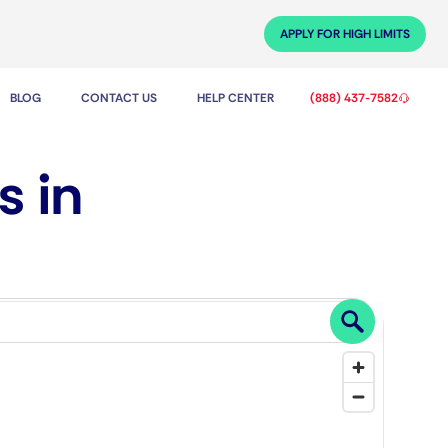
APPLY FOR HIGH LIMITS
BLOG
CONTACT US
HELP CENTER
(888) 437-7582
s in