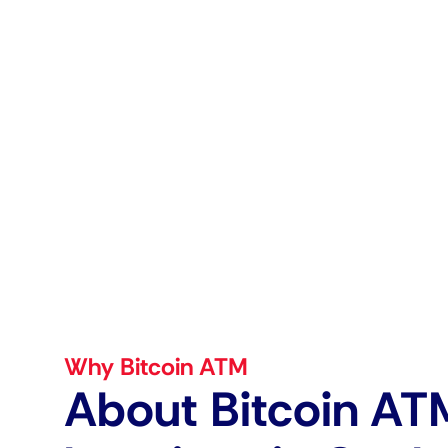
Why Bitcoin ATM
About Bitcoin AT