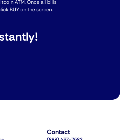
bitcoin ATM. Once all bills
lick BUY on the screen.
stantly!
Contact
ns
(888) 437-7582