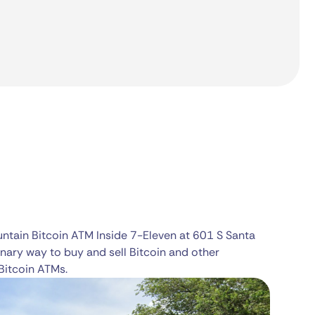
untain Bitcoin ATM Inside 7-Eleven at 601 S Santa
nary way to buy and sell Bitcoin and other
Bitcoin ATMs.