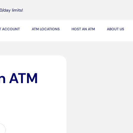
0/day limits!
IT ACCOUNT
ATM LOCATIONS
HOST AN ATM
ABOUT US
in ATM
n