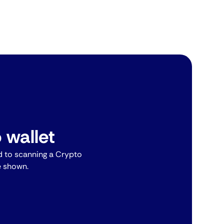
 wallet
 to scanning a Crypto
e shown.