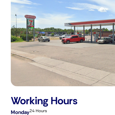
Working Hours
24 Hours
Monday