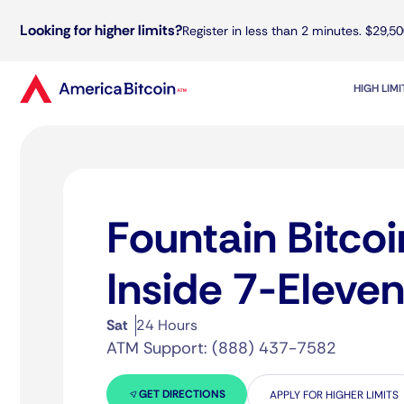
Looking for higher limits?
Register in less than 2 minutes. $29,50
HIGH LIM
Fountain Bitco
Inside 7-Eleve
Sat
24 Hours
ATM Support: (888) 437-7582
GET DIRECTIONS
APPLY FOR HIGHER LIMITS