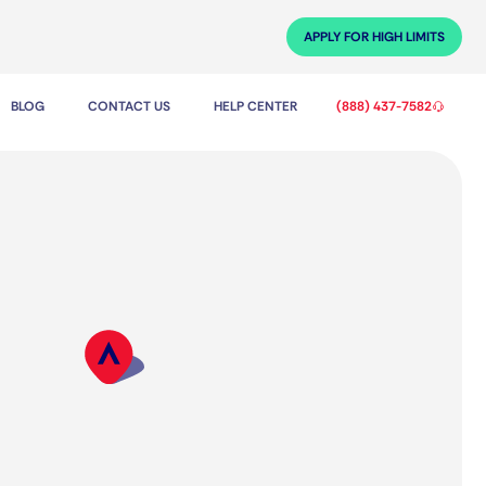
APPLY FOR HIGH LIMITS
BLOG
CONTACT US
HELP CENTER
(888) 437-7582