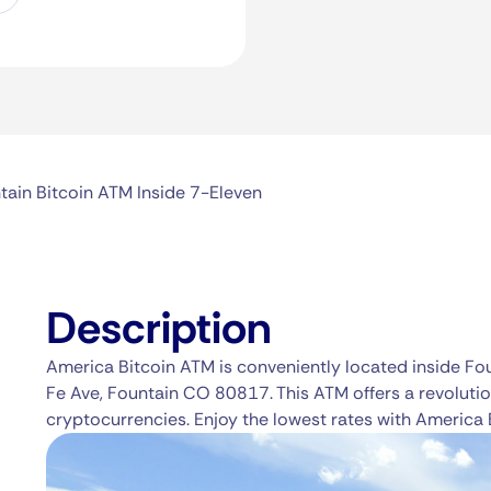
tain Bitcoin ATM Inside 7-Eleven
Description
America Bitcoin ATM is conveniently located inside Fo
Fe Ave, Fountain CO 80817. This ATM offers a revolutio
cryptocurrencies. Enjoy the lowest rates with America 