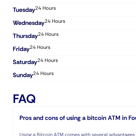
24 Hours
Tuesday
24 Hours
Wednesday​
24 Hours
Thursday​
24 Hours
Friday​
24 Hours
Saturday​
24 Hours
Sunday​
FAQ
Pros and cons of using a bitcoin ATM in Fo
Using a Bitcoin ATM comes with several advantages