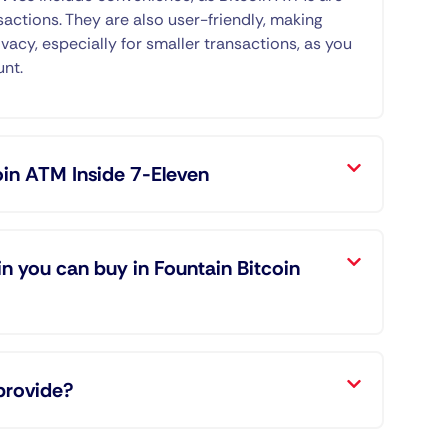
sactions. They are also user-friendly, making
ivacy, especially for smaller transactions, as you
unt.
oin ATM Inside 7-Eleven
n you can buy in Fountain Bitcoin
provide?