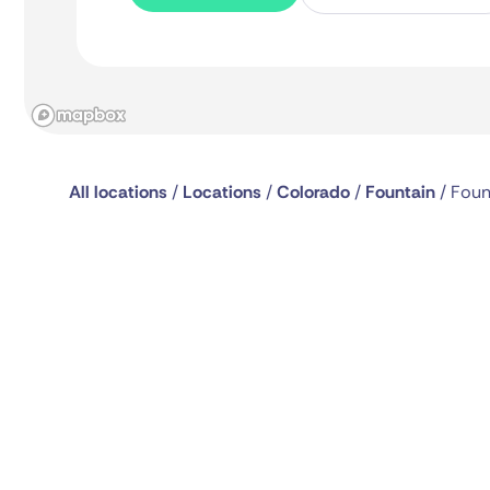
All locations
/
Locations
/
Colorado
/
Fountain
/
Foun