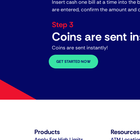
Insert cash one bill at a time into the 
are entered, confirm the amount and c
Step 3
Coins are sent in
Coins are sent instantly!
GET STARTED NOW
Products
Resources
Apply For High Limits
ATM Locatio