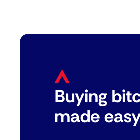
Buying bit
made eas