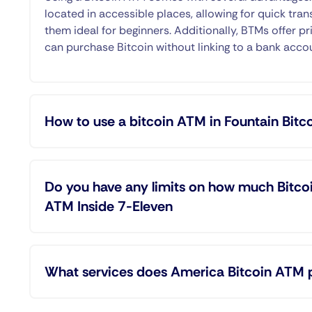
located in accessible places, allowing for quick tran
them ideal for beginners. Additionally, BTMs offer pr
can purchase Bitcoin without linking to a bank acco
How to use a bitcoin ATM in Fountain Bitc
Do you have any limits on how much Bitcoi
ATM Inside 7-Eleven
What services does America Bitcoin ATM 