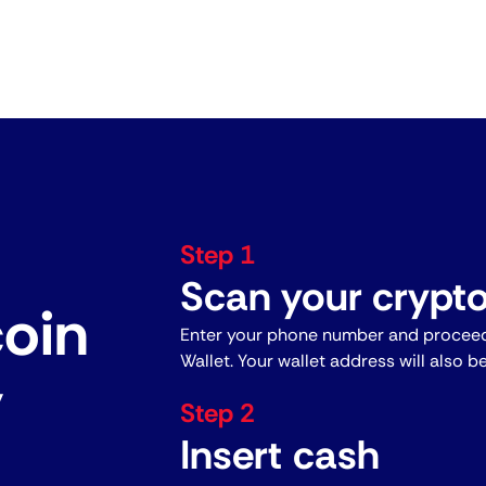
Step 1
Scan your crypto
coin
Enter your phone number and proceed
Wallet. Your wallet address will also b
y
Step 2
Insert cash