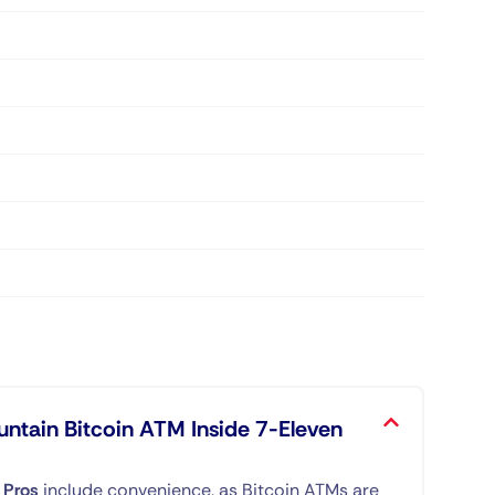
untain Bitcoin ATM Inside 7-Eleven
.
Pros
include convenience, as Bitcoin ATMs are