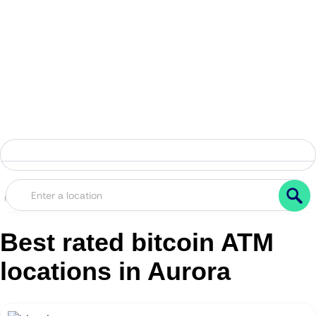
Best rated bitcoin ATM
locations in Aurora