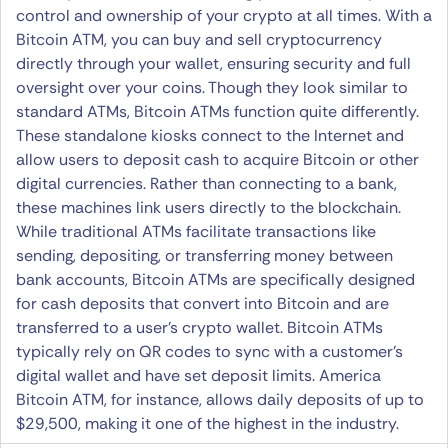
control and ownership of your crypto at all times. With a
Bitcoin ATM, you can buy and sell cryptocurrency
directly through your wallet, ensuring security and full
oversight over your coins. Though they look similar to
standard ATMs, Bitcoin ATMs function quite differently.
These standalone kiosks connect to the Internet and
allow users to deposit cash to acquire Bitcoin or other
digital currencies. Rather than connecting to a bank,
these machines link users directly to the blockchain.
While traditional ATMs facilitate transactions like
sending, depositing, or transferring money between
bank accounts, Bitcoin ATMs are specifically designed
for cash deposits that convert into Bitcoin and are
transferred to a user’s crypto wallet. Bitcoin ATMs
typically rely on QR codes to sync with a customer’s
digital wallet and have set deposit limits. America
Bitcoin ATM, for instance, allows daily deposits of up to
$29,500, making it one of the highest in the industry.