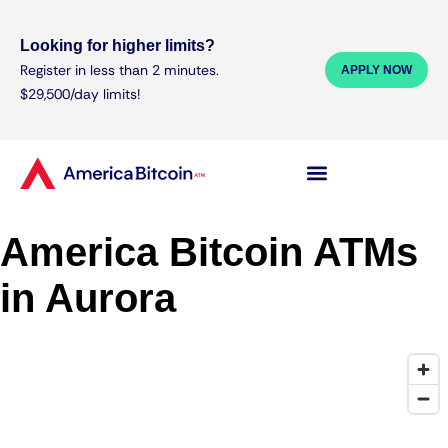
Looking for higher limits?
Register in less than 2 minutes.
APPLY NOW
$29,500/day limits!
America Bitcoin ATMs
in Aurora