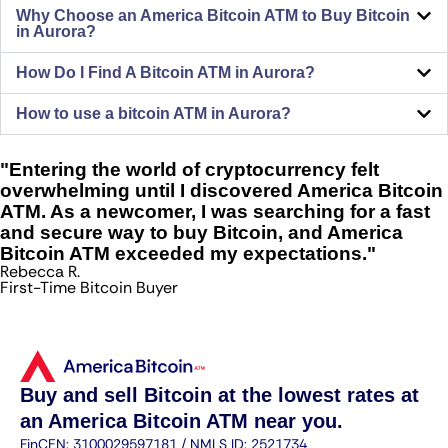
Why Choose an America Bitcoin ATM to Buy Bitcoin
in Aurora?
How Do I Find A Bitcoin ATM in Aurora?
How to use a bitcoin ATM in Aurora?
"Entering the world of cryptocurrency felt
overwhelming until I discovered America Bitcoin
ATM. As a newcomer, I was searching for a fast
and secure way to buy Bitcoin, and America
Bitcoin ATM exceeded my expectations."
Rebecca R.
First-Time Bitcoin Buyer
Buy and sell Bitcoin at the lowest rates at
an America Bitcoin ATM near you.
FinCEN: 3100029597181 / NMLS ID: 2521734