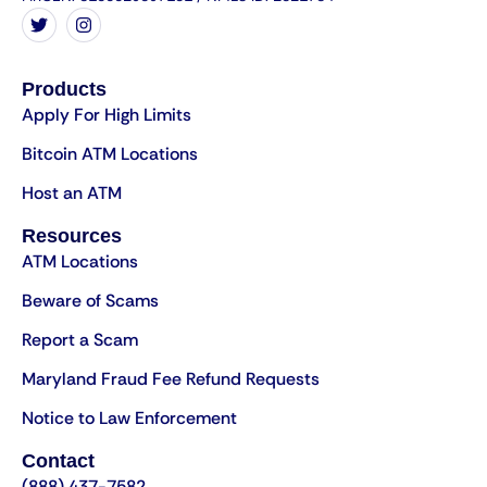
Products
Apply For High Limits
Bitcoin ATM Locations
Host an ATM
Resources
ATM Locations
Beware of Scams
Report a Scam
Maryland Fraud Fee Refund Requests
Notice to Law Enforcement
Contact
(888) 437-7582