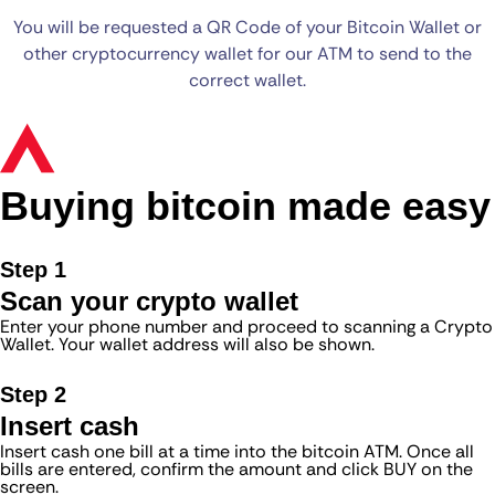
You will be requested a QR Code of your Bitcoin Wallet or
other cryptocurrency wallet for our ATM to send to the
correct wallet.
Buying bitcoin made easy
Step 1
Scan your crypto wallet
Enter your phone number and proceed to scanning a Crypto
Wallet. Your wallet address will also be shown.
Step 2
Insert cash
Insert cash one bill at a time into the bitcoin ATM. Once all
bills are entered, confirm the amount and click BUY on the
screen.