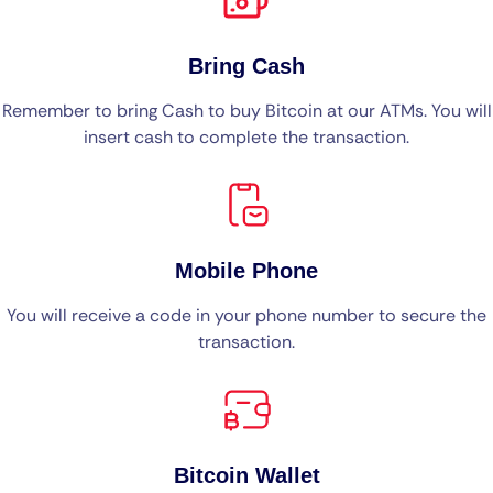
Bring Cash
Remember to bring Cash to buy Bitcoin at our ATMs. You will
insert cash to complete the transaction.
Mobile Phone
You will receive a code in your phone number to secure the
transaction.
Bitcoin Wallet