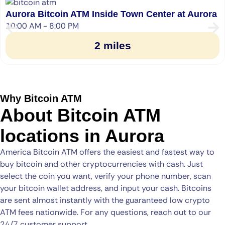
Aurora Bitcoin ATM Inside Town Center at Aurora
10:00 AM - 8:00 PM
2 miles
Why Bitcoin ATM
About Bitcoin ATM
locations in Aurora
America Bitcoin ATM offers the easiest and fastest way to
buy bitcoin and other cryptocurrencies with cash. Just
select the coin you want, verify your phone number, scan
your bitcoin wallet address, and input your cash. Bitcoins
are sent almost instantly with the guaranteed low crypto
ATM fees nationwide. For any questions, reach out to our
24/7 customer support.