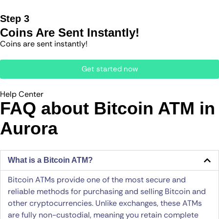
Step 3
Coins Are Sent Instantly!
Coins are sent instantly!
Get started now
Help Center
FAQ about Bitcoin ATM​ in
Aurora
What is a Bitcoin ATM?
Bitcoin ATMs provide one of the most secure and
reliable methods for purchasing and selling Bitcoin and
other cryptocurrencies. Unlike exchanges, these ATMs
are fully non-custodial, meaning you retain complete