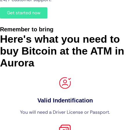
Get started now
Remember to bring
Here's what you need to
buy Bitcoin at the ATM in
Aurora
Valid Indentification
You will need a Driver License or Passport.