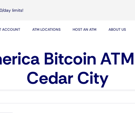
0/day limits!
IT ACCOUNT
ATM LOCATIONS
HOST AN ATM
ABOUT US
rica Bitcoin ATM
Cedar City