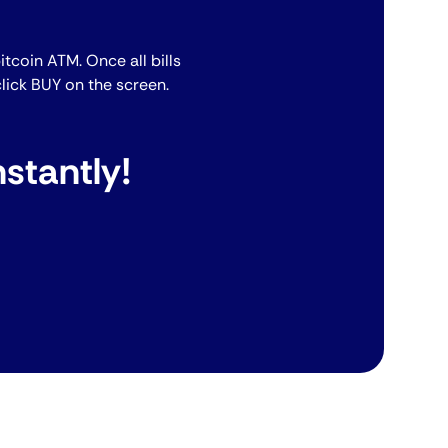
bitcoin ATM. Once all bills
lick BUY on the screen.
stantly!