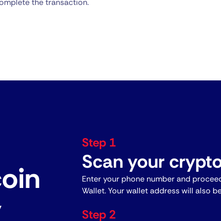
omplete the transaction.
Step 1
Scan your crypto
coin
Enter your phone number and proceed
Wallet. Your wallet address will also b
y
Step 2