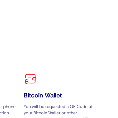
Bitcoin Wallet
ur phone
You will be requested a QR Code of
tion.
your Bitcoin Wallet or other