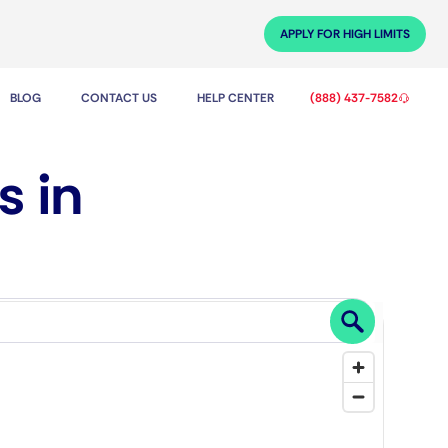
APPLY FOR HIGH LIMITS
BLOG
CONTACT US
HELP CENTER
(888) 437-7582
s in