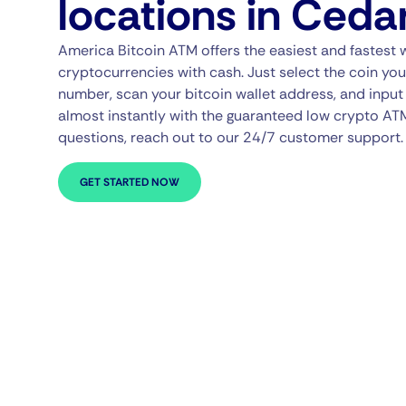
locations in Ceda
America Bitcoin ATM offers the easiest and fastest 
cryptocurrencies with cash. Just select the coin you
number, scan your bitcoin wallet address, and input 
almost instantly with the guaranteed low crypto AT
questions, reach out to our 24/7 customer support.
GET STARTED NOW