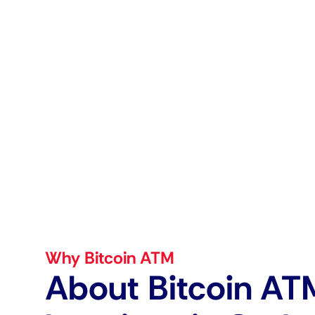
Why Bitcoin ATM
About Bitcoin AT