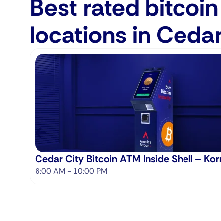
Best rated bitcoi
locations in Cedar
Cedar City Bitcoin ATM Inside Shell – Kor
6:00 AM - 10:00 PM