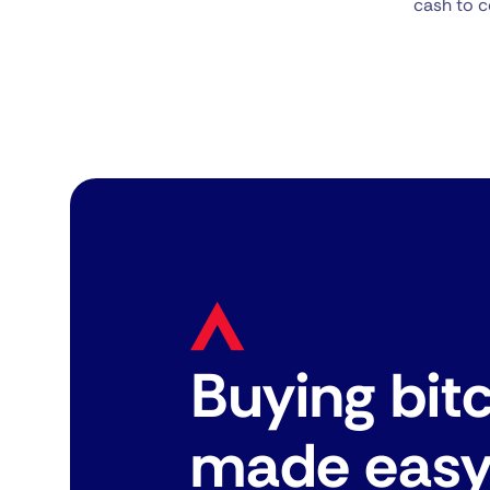
cash to c
Buying bit
made eas