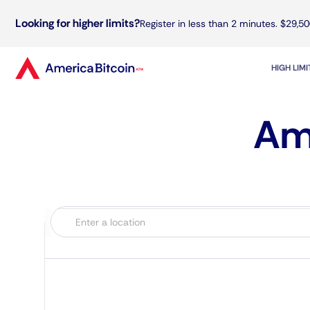
Looking for higher limits?
Register in less than 2 minutes. $29,50
HIGH LIM
Ame