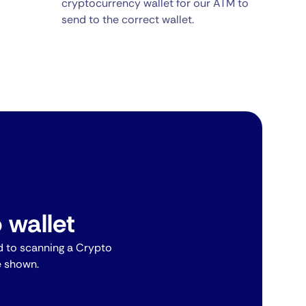
cryptocurrency wallet for our ATM to
send to the correct wallet.
 wallet
 to scanning a Crypto
e shown.