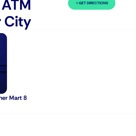
n ATM
GET DIRECTIONS
 City
ner Mart 8