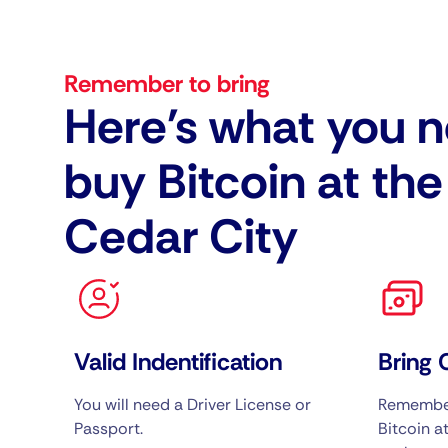
Remember to bring
Here's what you n
buy Bitcoin at th
Cedar City
Valid Indentification
Bring 
You will need a Driver License or
Remember
Passport.
Bitcoin at