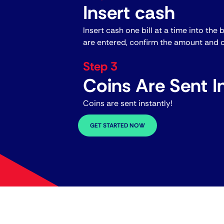
Insert cash
Insert cash one bill at a time into the 
are entered, confirm the amount and c
Step 3
Coins Are Sent In
Coins are sent instantly!
GET STARTED NOW