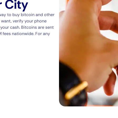
r City
way to buy bitcoin and other
 want, verify your phone
your cash. Bitcoins are sent
M fees nationwide. For any