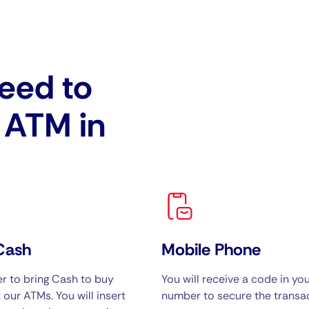
eed to
e ATM in
Cash
Mobile Phone
 to bring Cash to buy
You will receive a code in yo
 our ATMs. You will insert
number to secure the transac