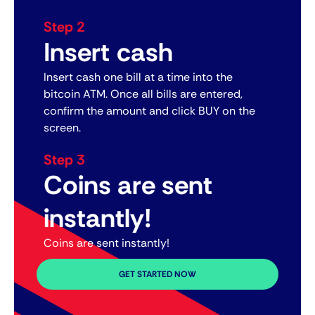
Step 2
Insert cash
Insert cash one bill at a time into the
bitcoin ATM. Once all bills are entered,
confirm the amount and click BUY on the
screen.
Step 3
Coins are sent
instantly!
Coins are sent instantly!
GET STARTED NOW