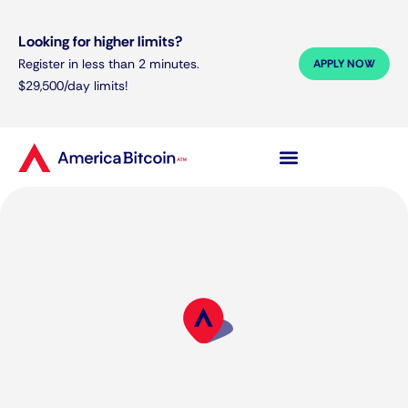
Looking for higher limits?
Register in less than 2 minutes.
APPLY NOW
$29,500/day limits!