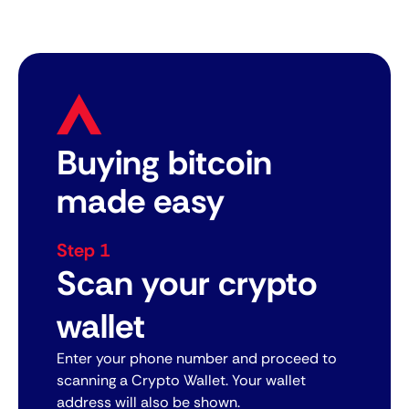
Buying bitcoin
made easy
Step 1
Scan your crypto
wallet
Enter your phone number and proceed to
scanning a Crypto Wallet. Your wallet
address will also be shown.