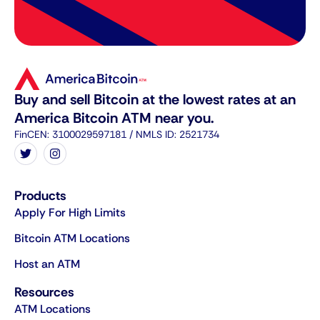
Buy and sell Bitcoin at the lowest rates at an
America Bitcoin ATM near you.
FinCEN: 3100029597181 / NMLS ID: 2521734
Products
Apply For High Limits
Bitcoin ATM Locations
Host an ATM
Resources
ATM Locations