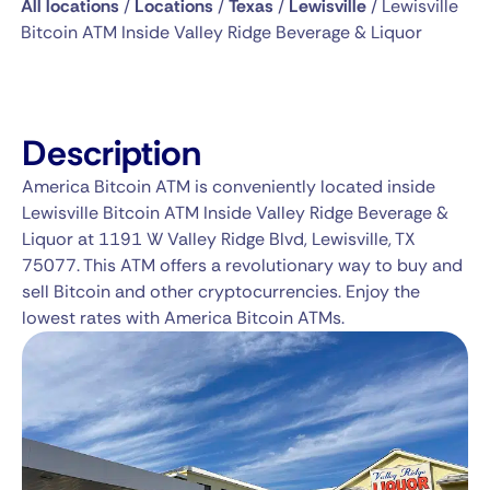
All locations
/
Locations
/
Texas
/
Lewisville
/
Lewisville
Bitcoin ATM Inside Valley Ridge Beverage & Liquor
Description
America Bitcoin ATM is conveniently located inside
Lewisville Bitcoin ATM Inside Valley Ridge Beverage &
Liquor at 1191 W Valley Ridge Blvd, Lewisville, TX
75077. This ATM offers a revolutionary way to buy and
sell Bitcoin and other cryptocurrencies. Enjoy the
lowest rates with America Bitcoin ATMs.