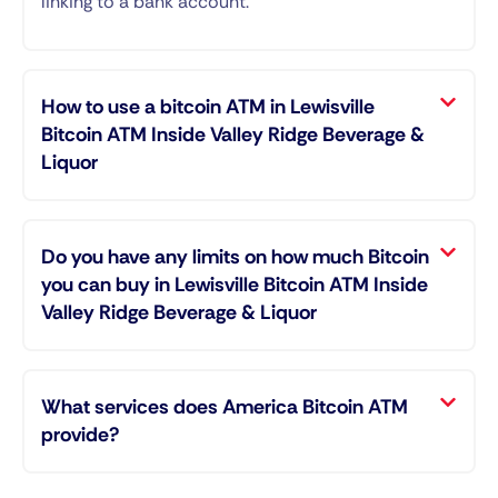
linking to a bank account.
How to use a bitcoin ATM in Lewisville
Bitcoin ATM Inside Valley Ridge Beverage &
Liquor
Do you have any limits on how much Bitcoin
you can buy in Lewisville Bitcoin ATM Inside
Valley Ridge Beverage & Liquor
What services does America Bitcoin ATM
provide?