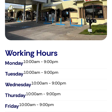
Working Hours
10:00am - 9:00pm
Monday
10:00am - 9:00pm
Tuesday
10:00am - 9:00pm
Wednesday​
10:00am - 9:00pm
Thursday​
10:00am - 9:00pm
Friday​