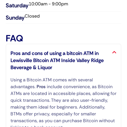
10:00am - 9:00pm
Saturday​
Closed
Sunday​
FAQ
Pros and cons of using a bitcoin ATM in
Lewisville Bitcoin ATM Inside Valley Ridge
Beverage & Liquor
Using a Bitcoin ATM comes with several
advantages.
Pros
include convenience, as Bitcoin
ATMs are located in accessible places, allowing for
quick transactions. They are also user-friendly,
making them ideal for beginners. Additionally,
BTMs offer privacy, especially for smaller
transactions, as you can purchase Bitcoin without