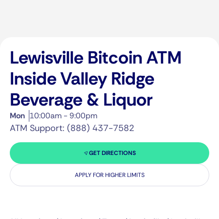
Lewisville Bitcoin ATM
Inside Valley Ridge
Beverage & Liquor
Mon
10:00am - 9:00pm
ATM Support: (888) 437-7582
GET DIRECTIONS
APPLY FOR HIGHER LIMITS