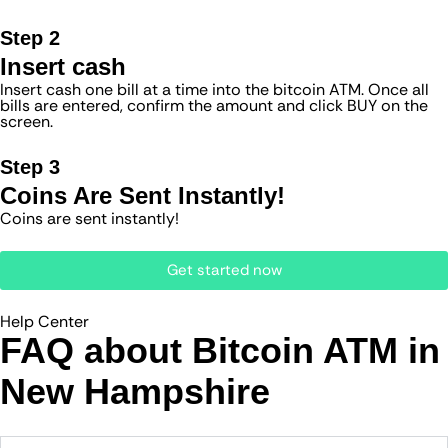
Step 2
Insert cash
Insert cash one bill at a time into the bitcoin ATM. Once all
bills are entered, confirm the amount and click BUY on the
screen.
Step 3
Coins Are Sent Instantly!
Coins are sent instantly!
Get started now
Help Center
FAQ about Bitcoin ATM​ in
New Hampshire