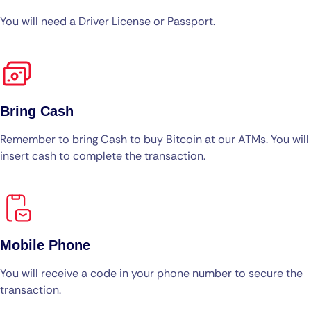
You will need a Driver License or Passport.
Bring Cash
Remember to bring Cash to buy Bitcoin at our ATMs. You will
insert cash to complete the transaction.
Mobile Phone
You will receive a code in your phone number to secure the
transaction.