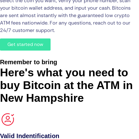
select the coin you want, verify your phone number, scan
your bitcoin wallet address, and input your cash. Bitcoins
are sent almost instantly with the guaranteed low crypto
ATM fees nationwide. For any questions, reach out to our
24/7 customer support.
Get started now
Remember to bring
Here's what you need to
buy Bitcoin at the ATM in
New Hampshire
Valid Indentification