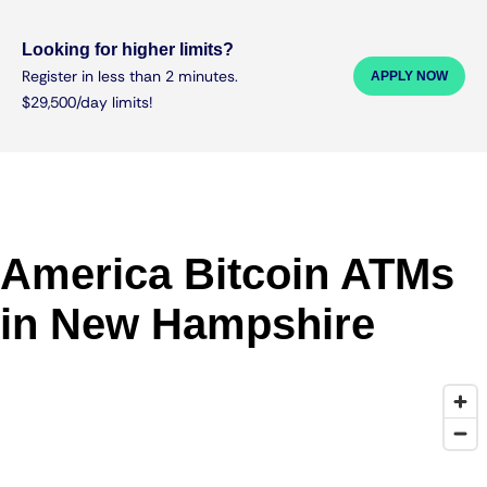
Looking for higher limits?
Register in less than 2 minutes.
APPLY NOW
$29,500/day limits!
America Bitcoin ATMs
in New Hampshire