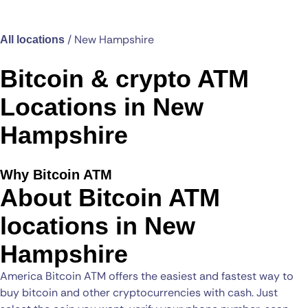
/
New Hampshire
All locations
Bitcoin & crypto ATM
Locations in New
Hampshire
Why Bitcoin ATM
About Bitcoin ATM
locations in New
Hampshire
America Bitcoin ATM offers the easiest and fastest way to
buy bitcoin and other cryptocurrencies with cash. Just