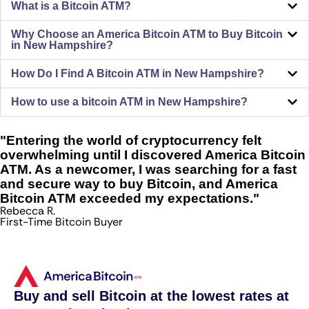
What is a Bitcoin ATM?
Why Choose an America Bitcoin ATM to Buy Bitcoin
in New Hampshire?
How Do I Find A Bitcoin ATM in New Hampshire?
How to use a bitcoin ATM in New Hampshire?
"Entering the world of cryptocurrency felt
overwhelming until I discovered America Bitcoin
ATM. As a newcomer, I was searching for a fast
and secure way to buy Bitcoin, and America
Bitcoin ATM exceeded my expectations."
Rebecca R.
First-Time Bitcoin Buyer
Buy and sell Bitcoin at the lowest rates at