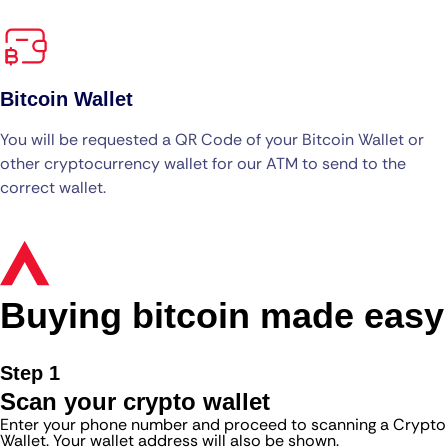
Bitcoin Wallet
You will be requested a QR Code of your Bitcoin Wallet or
other cryptocurrency wallet for our ATM to send to the
correct wallet.
Buying bitcoin made easy
Step 1
Scan your crypto wallet
Enter your phone number and proceed to scanning a Crypto
Wallet. Your wallet address will also be shown.