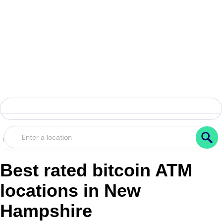
Best rated bitcoin ATM
locations in New
Hampshire