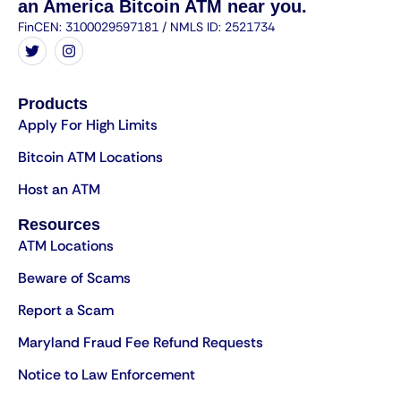
an America Bitcoin ATM near you.
FinCEN: 3100029597181 / NMLS ID: 2521734
Products
Apply For High Limits
Bitcoin ATM Locations
Host an ATM
Resources
ATM Locations
Beware of Scams
Report a Scam
Maryland Fraud Fee Refund Requests
Notice to Law Enforcement