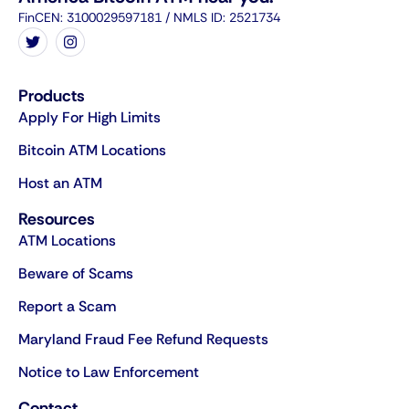
FinCEN: 3100029597181 / NMLS ID: 2521734
Products
Apply For High Limits
Bitcoin ATM Locations
Host an ATM
Resources
ATM Locations
Beware of Scams
Report a Scam
Maryland Fraud Fee Refund Requests
Notice to Law Enforcement
Contact