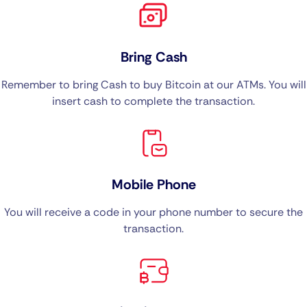
Bring Cash
Remember to bring Cash to buy Bitcoin at our ATMs. You will
insert cash to complete the transaction.
Mobile Phone
You will receive a code in your phone number to secure the
transaction.