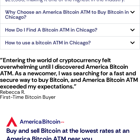
Why Choose an America Bitcoin ATM to Buy Bitcoin in
Chicago?
How Do I Find A Bitcoin ATM in Chicago?
How to use a bitcoin ATM in Chicago?
"Entering the world of cryptocurrency felt
overwhelming until I discovered America Bitcoin
ATM. As a newcomer, I was searching for a fast and
secure way to buy Bitcoin, and America Bitcoin ATM
exceeded my expectations."
Rebecca R.
First-Time Bitcoin Buyer
Buy and sell Bitcoin at the lowest rates at an
America Bitcoin ATM near you.