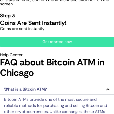
screen.
Step 3
Coins Are Sent Instantly!
Coins are sent instantly!
Get started now
Help Center
FAQ about Bitcoin ATM​ in
Chicago
What is a Bitcoin ATM?
Bitcoin ATMs provide one of the most secure and
reliable methods for purchasing and selling Bitcoin and
other cryptocurrencies. Unlike exchanges, these ATMs