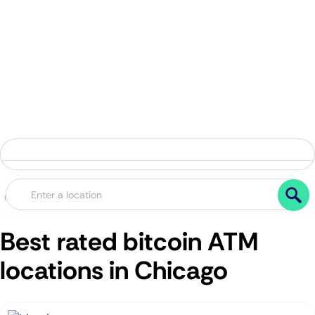
Best rated bitcoin ATM
locations in Chicago