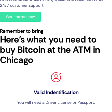
24/7 customer support.
Get started now
Remember to bring
Here's what you need to
buy Bitcoin at the ATM in
Chicago
Valid Indentification
You will need a Driver License or Passport.