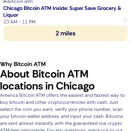
Chicago Bitcoin ATM Inside: Super Save Grocery &
Liquor
10 AM - 11 PM
2 miles
Why Bitcoin ATM
About Bitcoin ATM
locations in Chicago
America Bitcoin ATM offers the easiest and fastest way to
buy bitcoin and other cryptocurrencies with cash. Just
select the coin you want, verify your phone number, scan
your bitcoin wallet address, and input your cash. Bitcoins
are sent almost instantly with the guaranteed low crypto
ATM fees nationwide. For any questions, reach out to our