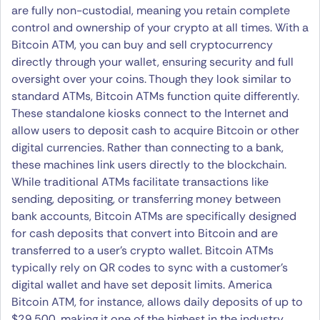
are fully non-custodial, meaning you retain complete
control and ownership of your crypto at all times. With a
Bitcoin ATM, you can buy and sell cryptocurrency
directly through your wallet, ensuring security and full
oversight over your coins. Though they look similar to
standard ATMs, Bitcoin ATMs function quite differently.
These standalone kiosks connect to the Internet and
allow users to deposit cash to acquire Bitcoin or other
digital currencies. Rather than connecting to a bank,
these machines link users directly to the blockchain.
While traditional ATMs facilitate transactions like
sending, depositing, or transferring money between
bank accounts, Bitcoin ATMs are specifically designed
for cash deposits that convert into Bitcoin and are
transferred to a user’s crypto wallet. Bitcoin ATMs
typically rely on QR codes to sync with a customer’s
digital wallet and have set deposit limits. America
Bitcoin ATM, for instance, allows daily deposits of up to
$29,500, making it one of the highest in the industry.