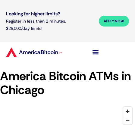
Looking for higher limits?
Register in less than 2 minutes.
APPLY NOW
$29,500/day limits!
America Bitcoin ATMs in
Chicago