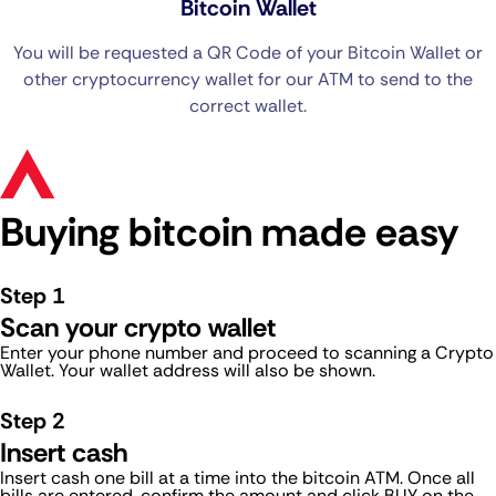
Bitcoin Wallet
You will be requested a QR Code of your Bitcoin Wallet or
other cryptocurrency wallet for our ATM to send to the
correct wallet.
Buying bitcoin made easy
Step 1
Scan your crypto wallet
Enter your phone number and proceed to scanning a Crypto
Wallet. Your wallet address will also be shown.
Step 2
Insert cash
Insert cash one bill at a time into the bitcoin ATM. Once all
bills are entered, confirm the amount and click BUY on the