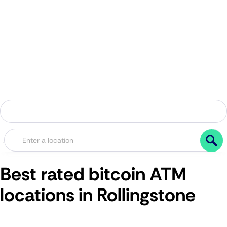
Best rated bitcoin ATM
locations in Rollingstone