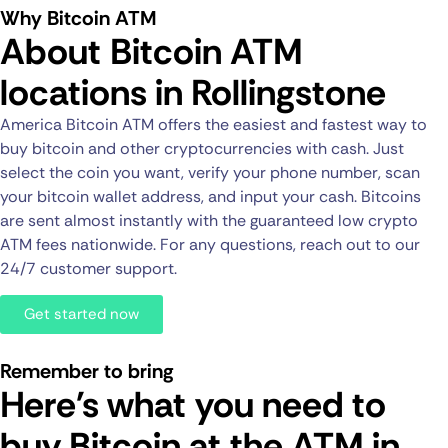
Why Bitcoin ATM
About Bitcoin ATM
locations in Rollingstone
America Bitcoin ATM offers the easiest and fastest way to
buy bitcoin and other cryptocurrencies with cash. Just
select the coin you want, verify your phone number, scan
your bitcoin wallet address, and input your cash. Bitcoins
are sent almost instantly with the guaranteed low crypto
ATM fees nationwide. For any questions, reach out to our
24/7 customer support.
Get started now
Remember to bring
Here's what you need to
buy Bitcoin at the ATM in