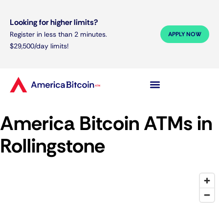
Looking for higher limits?
Register in less than 2 minutes.
APPLY NOW
$29,500/day limits!
America Bitcoin ATMs in
Rollingstone