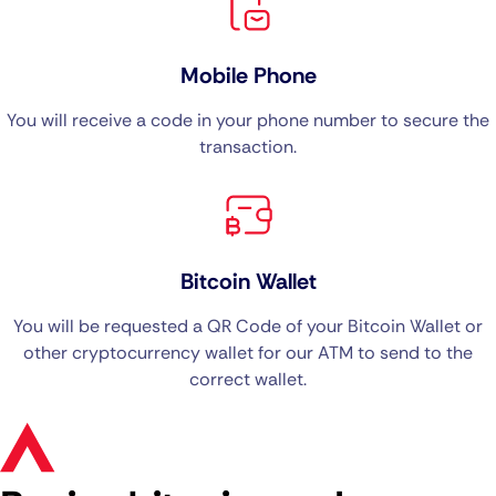
Mobile Phone
You will receive a code in your phone number to secure the
transaction.
Bitcoin Wallet
You will be requested a QR Code of your Bitcoin Wallet or
other cryptocurrency wallet for our ATM to send to the
correct wallet.