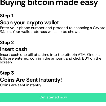
Buying bitcoin made easy
Step 1
Scan your crypto wallet
Enter your phone number and proceed to scanning a Crypto
Wallet. Your wallet address will also be shown.
Step 2
Insert cash
Insert cash one bill at a time into the bitcoin ATM. Once all
bills are entered, confirm the amount and click BUY on the
screen.
Step 3
Coins Are Sent Instantly!
Coins are sent instantly!
Get started now