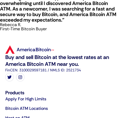
overwhelming until I discovered America Bitcoin
ATM. As a newcomer, I was searching for a fast and
secure way to buy Bitcoin, and America Bitcoin ATM
exceeded my expectations."
Rebecca R.
First-Time Bitcoin Buyer
Buy and sell Bitcoin at the lowest rates at an
America Bitcoin ATM near you.
FinCEN: 3100029597181 / NMLS ID: 2521734
Products
Apply For High Limits
Bitcoin ATM Locations
Host an ATM