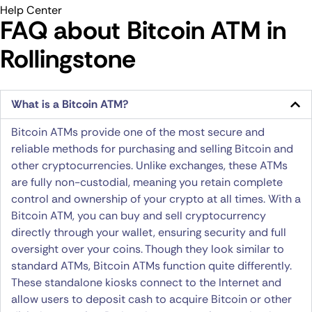
Help Center
FAQ about Bitcoin ATM​ in
Rollingstone
What is a Bitcoin ATM?
Bitcoin ATMs provide one of the most secure and
reliable methods for purchasing and selling Bitcoin and
other cryptocurrencies. Unlike exchanges, these ATMs
are fully non-custodial, meaning you retain complete
control and ownership of your crypto at all times. With a
Bitcoin ATM, you can buy and sell cryptocurrency
directly through your wallet, ensuring security and full
oversight over your coins. Though they look similar to
standard ATMs, Bitcoin ATMs function quite differently.
These standalone kiosks connect to the Internet and
allow users to deposit cash to acquire Bitcoin or other