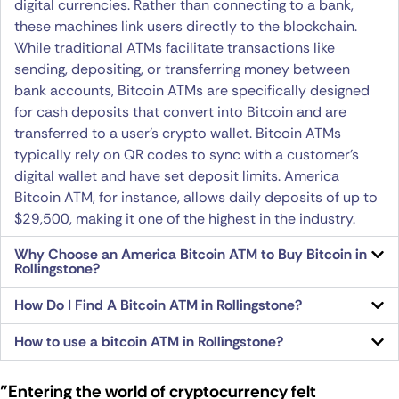
digital currencies. Rather than connecting to a bank,
these machines link users directly to the blockchain.
While traditional ATMs facilitate transactions like
sending, depositing, or transferring money between
bank accounts, Bitcoin ATMs are specifically designed
for cash deposits that convert into Bitcoin and are
transferred to a user’s crypto wallet. Bitcoin ATMs
typically rely on QR codes to sync with a customer’s
digital wallet and have set deposit limits. America
Bitcoin ATM, for instance, allows daily deposits of up to
$29,500, making it one of the highest in the industry.
Why Choose an America Bitcoin ATM to Buy Bitcoin in
Rollingstone?
How Do I Find A Bitcoin ATM in Rollingstone?
How to use a bitcoin ATM in Rollingstone?
"Entering the world of cryptocurrency felt