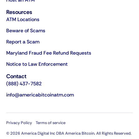
Resources
ATM Locations
Beware of Scams
Report a Scam
Maryland Fraud Fee Refund Requests
Notice to Law Enforcement
Contact
(888) 437-7582
info@americabitcoinatm.com
Privacy Policy
Terms of service
© 2026 America Digital Inc DBA America Bitcoin. All Rights Reserved.