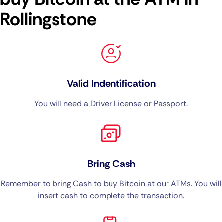
Rollingstone
Valid Indentification
You will need a Driver License or Passport.
Bring Cash
Remember to bring Cash to buy Bitcoin at our ATMs. You will
insert cash to complete the transaction.