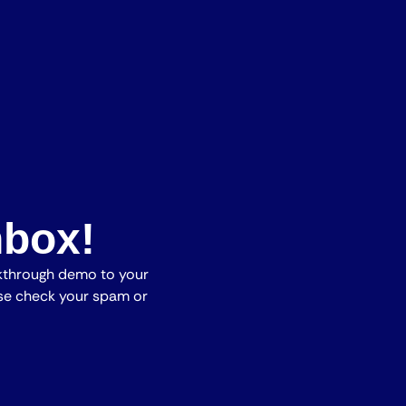
nbox!
lkthrough demo to your
ease check your spam or