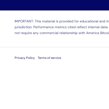
IMPORTANT: This material is provided for educational and in
jurisdiction. Performance metrics cited reflect internal da
not require any commercial relationship with America Bitco
Privacy Policy
Terms of service