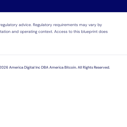
r regulatory advice. Regulatory requirements may vary by
tation and operating context. Access to this blueprint does
2026 America Digital Inc DBA America Bitcoin. All Rights Reserved.