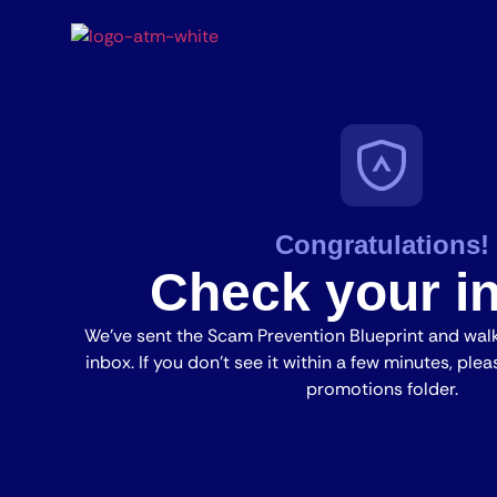
Congratulations!
Check your i
We’ve sent the Scam Prevention Blueprint and wa
inbox. If you don’t see it within a few minutes, pl
promotions folder.