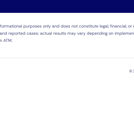
formational purposes only and does not constitute legal, financial, o
ta and reported cases; actual results may vary depending on implemen
in ATM.
© 