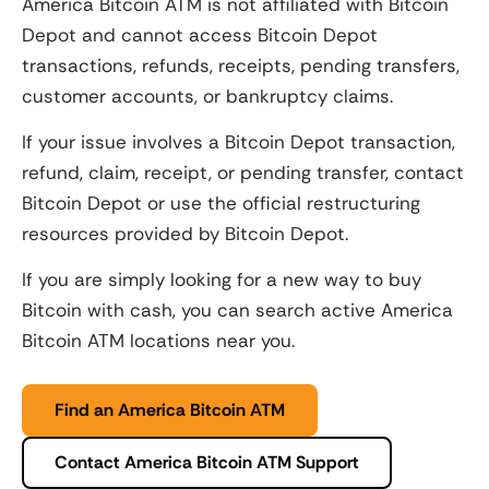
America Bitcoin ATM is not affiliated with Bitcoin
Depot and cannot access Bitcoin Depot
transactions, refunds, receipts, pending transfers,
customer accounts, or bankruptcy claims.
If your issue involves a Bitcoin Depot transaction,
refund, claim, receipt, or pending transfer, contact
Bitcoin Depot or use the official restructuring
resources provided by Bitcoin Depot.
If you are simply looking for a new way to buy
Bitcoin with cash, you can search active America
Bitcoin ATM locations near you.
Find an America Bitcoin ATM
Contact America Bitcoin ATM Support