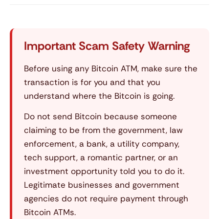
Important Scam Safety Warning
Before using any Bitcoin ATM, make sure the
transaction is for you and that you
understand where the Bitcoin is going.
Do not send Bitcoin because someone
claiming to be from the government, law
enforcement, a bank, a utility company,
tech support, a romantic partner, or an
investment opportunity told you to do it.
Legitimate businesses and government
agencies do not require payment through
Bitcoin ATMs.