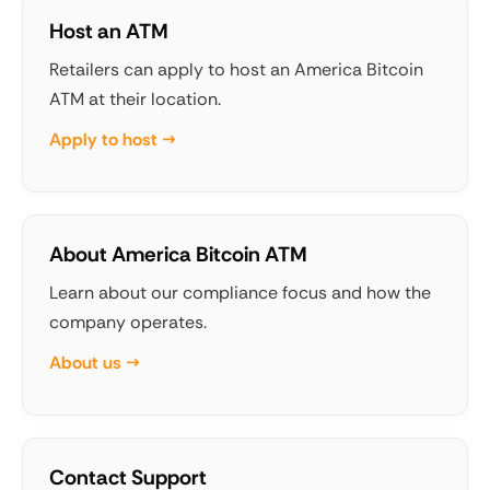
Host an ATM
Retailers can apply to host an America Bitcoin
ATM at their location.
Apply to host →
About America Bitcoin ATM
Learn about our compliance focus and how the
company operates.
About us →
Contact Support