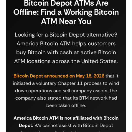
Bitcoin Depot ATMs Are
Offline: Find a Working Bitcoin
ATM Near You
Looking for a Bitcoin Depot alternative?
America Bitcoin ATM helps customers
buy Bitcoin with cash at active Bitcoin
ATM locations across the United States.
Bitcoin Depot announced on May 18, 2026
that it
initiated a voluntary Chapter 11 process to wind
down operations and sell company assets. The
company also stated that its BTM network had
been taken offline.
America Bitcoin ATM is not affiliated with Bitcoin
Depot.
We cannot assist with Bitcoin Depot