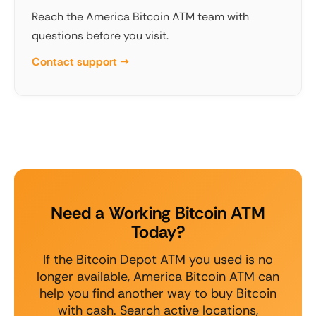
Reach the America Bitcoin ATM team with
questions before you visit.
Contact support →
Need a Working Bitcoin ATM
Today?
If the Bitcoin Depot ATM you used is no
longer available, America Bitcoin ATM can
help you find another way to buy Bitcoin
with cash. Search active locations,