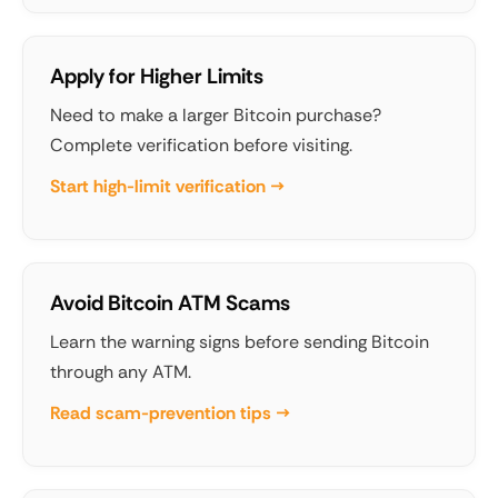
Apply for Higher Limits
Need to make a larger Bitcoin purchase?
Complete verification before visiting.
Start high-limit verification →
Avoid Bitcoin ATM Scams
Learn the warning signs before sending Bitcoin
through any ATM.
Read scam-prevention tips →