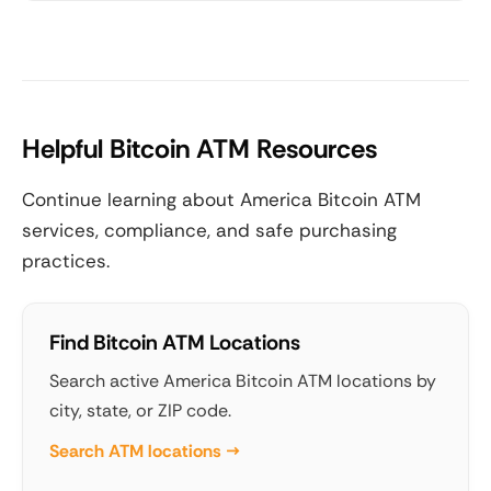
Helpful Bitcoin ATM Resources
Continue learning about America Bitcoin ATM
services, compliance, and safe purchasing
practices.
Find Bitcoin ATM Locations
Search active America Bitcoin ATM locations by
city, state, or ZIP code.
Search ATM locations →