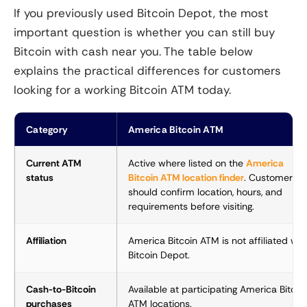
If you previously used Bitcoin Depot, the most
important question is whether you can still buy
Bitcoin with cash near you. The table below
explains the practical differences for customers
looking for a working Bitcoin ATM today.
Category
America Bitcoin ATM
Current ATM
Active where listed on the
America
status
Bitcoin ATM location finder
. Customers
should confirm location, hours, and
requirements before visiting.
Affiliation
America Bitcoin ATM is not affiliated wit
Bitcoin Depot.
Cash-to-Bitcoin
Available at participating America Bitcoi
purchases
ATM locations.