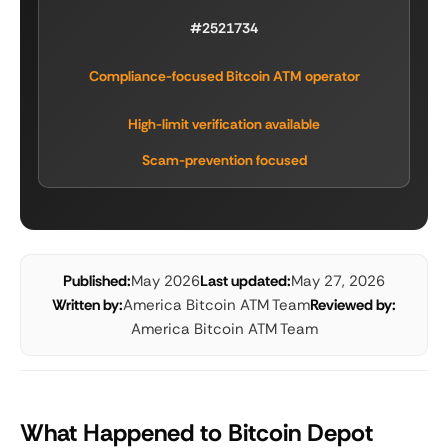
#2521734
Compliance-focused Bitcoin ATM operator
High-limit verification available
Scam-prevention focused
Published:
May 2026
Last updated:
May 27, 2026
Written by:
America Bitcoin ATM Team
Reviewed by:
America Bitcoin ATM Team
What Happened to Bitcoin Depot