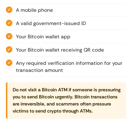
A mobile phone
A valid government-issued ID
Your Bitcoin wallet app
Your Bitcoin wallet receiving QR code
Any required verification information for your
transaction amount
Do not visit a Bitcoin ATM if someone is pressuring
you to send Bitcoin urgently. Bitcoin transactions
are irreversible, and scammers often pressure
victims to send crypto through ATMs.