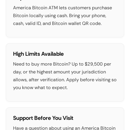
America Bitcoin ATM lets customers purchase
Bitcoin locally using cash. Bring your phone,
cash, valid ID, and Bitcoin wallet QR code.
High Limits Available
Need to buy more Bitcoin? Up to $29,500 per
day, or the highest amount your jurisdiction
allows, after verification. Apply before visiting so
you know what to expect.
Support Before You Visit
Have a question about using an America Bitcoin