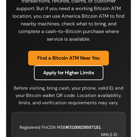
transactions, refunds, claims, or customer
support. But if you need a working Bitcoin ATM
location, you can use America Bitcoin ATM to find
nearby machines, check what to bring, and
complete a cash-to-Bitcoin purchase where
service is available.
Find a Bitcoin ATM Near You
Apply for Higher Limits
Before visiting, bring cash, your phone, valid ID, and
your Bitcoin wallet QR code. Location availability,
limits, and verification requirements may vary.
Registered FinCEN MSB
#3100029597181
NMLS ID