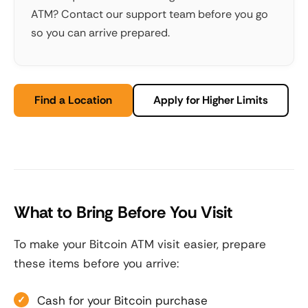
ATM? Contact our support team before you go
so you can arrive prepared.
Find a Location
Apply for Higher Limits
What to Bring Before You Visit
To make your Bitcoin ATM visit easier, prepare
these items before you arrive:
Cash for your Bitcoin purchase