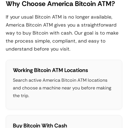
Why Choose America Bitcoin ATM?
If your usual Bitcoin ATM is no longer available,
America Bitcoin ATM gives you a straightforward
way to buy Bitcoin with cash. Our goal is to make
the process simple, compliant, and easy to
understand before you visit.
Working Bitcoin ATM Locations
Search active America Bitcoin ATM locations
and choose a machine near you before making
the trip.
Buy Bitcoin With Cash