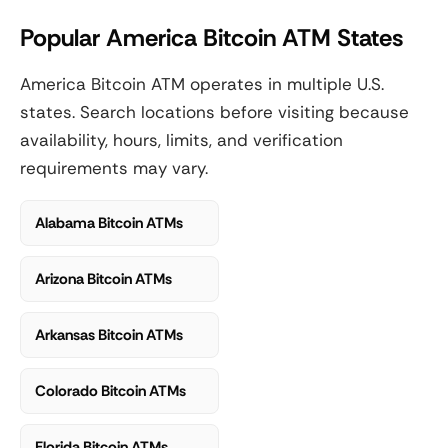
Popular America Bitcoin ATM States
America Bitcoin ATM operates in multiple U.S.
states. Search locations before visiting because
availability, hours, limits, and verification
requirements may vary.
Alabama Bitcoin ATMs
Arizona Bitcoin ATMs
Arkansas Bitcoin ATMs
Colorado Bitcoin ATMs
Florida Bitcoin ATMs