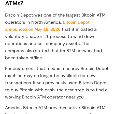
ATMs?
Bitcoin Depot was one of the largest Bitcoin ATM
operators in North America.
Bitcoin Depot
announced on May 18, 2026
that it initiated a
voluntary Chapter 11 process to wind down
operations and sell company assets. The
company also stated that its BTM network had
been taken offline.
For customers, that means a nearby Bitcoin Depot
machine may no longer be available for new
transactions. If you previously used Bitcoin Depot
to buy Bitcoin with cash, the next step is to find a
working Bitcoin ATM operator near you.
America Bitcoin ATM provides active Bitcoin ATM