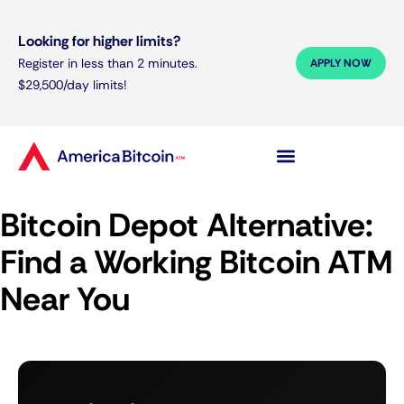
Looking for higher limits?
Register in less than 2 minutes.
APPLY NOW
$29,500/day limits!
Bitcoin Depot Alternative:
Find a Working Bitcoin ATM
Near You