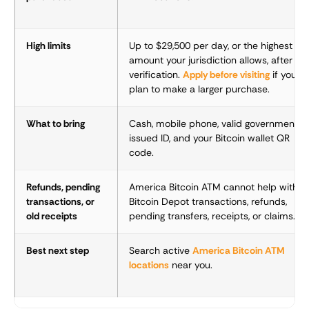
High limits
Up to $29,500 per day, or the highest
amount your jurisdiction allows, after
verification.
Apply before visiting
if you
plan to make a larger purchase.
What to bring
Cash, mobile phone, valid government-
issued ID, and your Bitcoin wallet QR
code.
Refunds, pending
America Bitcoin ATM cannot help with
transactions, or
Bitcoin Depot transactions, refunds,
old receipts
pending transfers, receipts, or claims.
Best next step
Search active
America Bitcoin ATM
locations
near you.