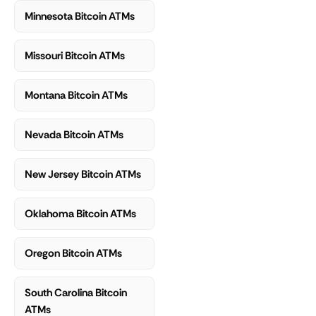
Minnesota Bitcoin ATMs
Missouri Bitcoin ATMs
Montana Bitcoin ATMs
Nevada Bitcoin ATMs
New Jersey Bitcoin ATMs
Oklahoma Bitcoin ATMs
Oregon Bitcoin ATMs
South Carolina Bitcoin
ATMs