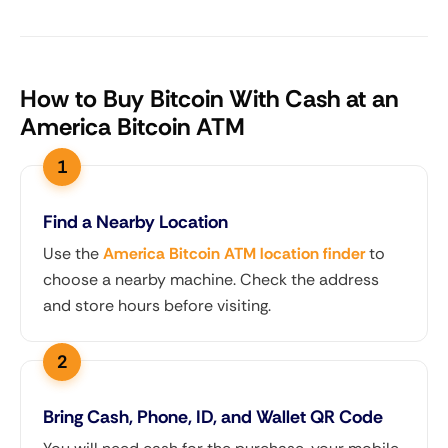
How to Buy Bitcoin With Cash at an
America Bitcoin ATM
Find a Nearby Location
Use the
America Bitcoin ATM location finder
to
choose a nearby machine. Check the address
and store hours before visiting.
Bring Cash, Phone, ID, and Wallet QR Code