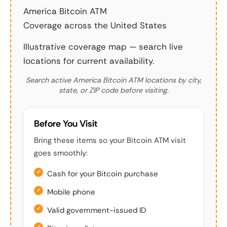
America Bitcoin ATM
Coverage across the United States
Illustrative coverage map — search live
locations for current availability.
Search active America Bitcoin ATM locations by city,
state, or ZIP code before visiting.
Before You Visit
Bring these items so your Bitcoin ATM visit
goes smoothly:
Cash for your Bitcoin purchase
Mobile phone
Valid government-issued ID