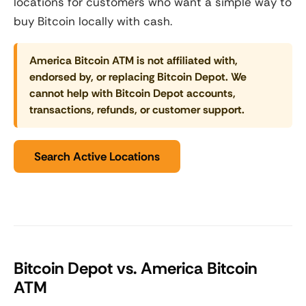
locations for customers who want a simple way to
buy Bitcoin locally with cash.
America Bitcoin ATM is not affiliated with,
endorsed by, or replacing Bitcoin Depot. We
cannot help with Bitcoin Depot accounts,
transactions, refunds, or customer support.
Search Active Locations
Bitcoin Depot vs. America Bitcoin
ATM