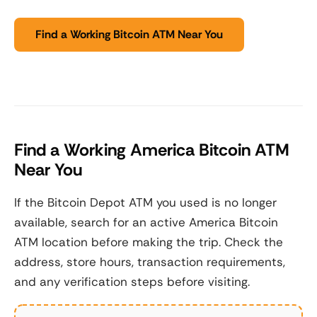
Find a Working Bitcoin ATM Near You
Find a Working America Bitcoin ATM
Near You
If the Bitcoin Depot ATM you used is no longer
available, search for an active America Bitcoin
ATM location before making the trip. Check the
address, store hours, transaction requirements,
and any verification steps before visiting.