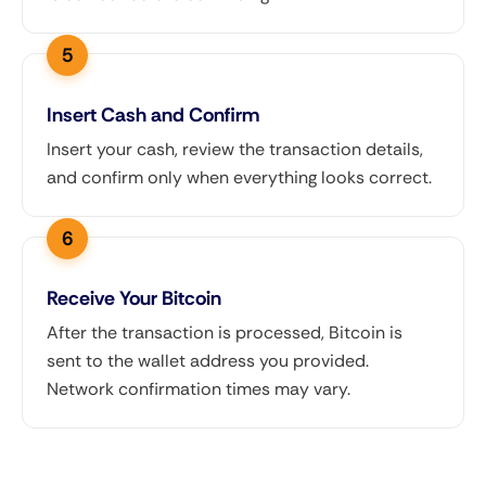
Insert Cash and Confirm
Insert your cash, review the transaction details,
and confirm only when everything looks correct.
Receive Your Bitcoin
After the transaction is processed, Bitcoin is
sent to the wallet address you provided.
Network confirmation times may vary.