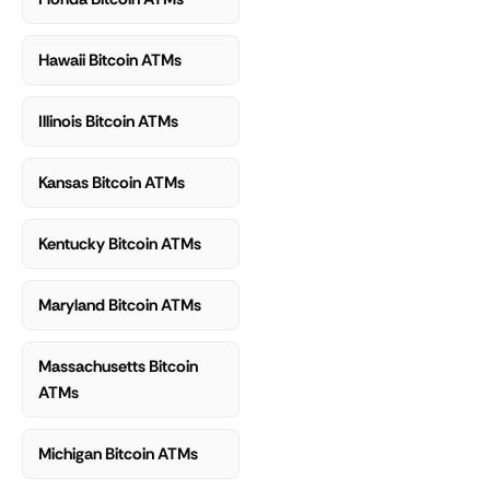
Hawaii Bitcoin ATMs
Illinois Bitcoin ATMs
Kansas Bitcoin ATMs
Kentucky Bitcoin ATMs
Maryland Bitcoin ATMs
Massachusetts Bitcoin
ATMs
Michigan Bitcoin ATMs