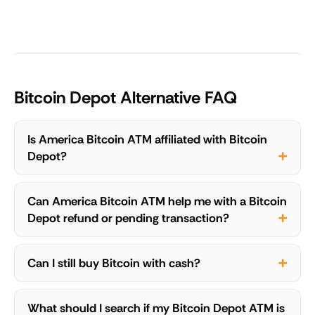
Bitcoin Depot Alternative FAQ
Is America Bitcoin ATM affiliated with Bitcoin
Depot?
Can America Bitcoin ATM help me with a Bitcoin
Depot refund or pending transaction?
Can I still buy Bitcoin with cash?
What should I search if my Bitcoin Depot ATM is