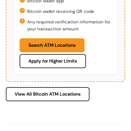
Bitcoin wallet app
Bitcoin wallet receiving QR code
Any required verification information for
your transaction amount
Search ATM Locations
Apply for Higher Limits
View All Bitcoin ATM Locations