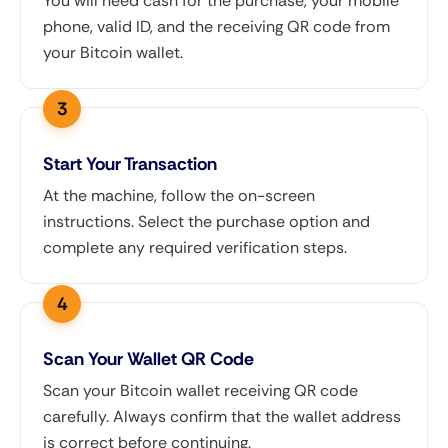
You will need cash for the purchase, your mobile
phone, valid ID, and the receiving QR code from
your Bitcoin wallet.
Start Your Transaction
At the machine, follow the on-screen
instructions. Select the purchase option and
complete any required verification steps.
Scan Your Wallet QR Code
Scan your Bitcoin wallet receiving QR code
carefully. Always confirm that the wallet address
is correct before continuing.