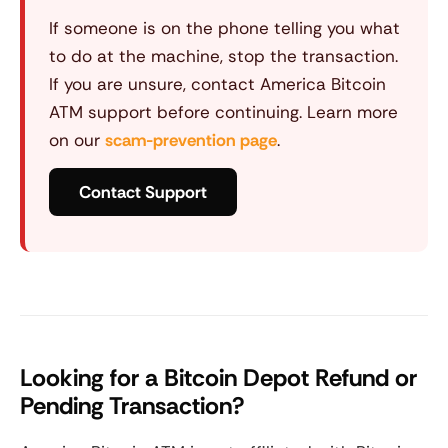
If someone is on the phone telling you what
to do at the machine, stop the transaction.
If you are unsure, contact America Bitcoin
ATM support before continuing. Learn more
on our
scam-prevention page
.
Contact Support
Looking for a Bitcoin Depot Refund or
Pending Transaction?