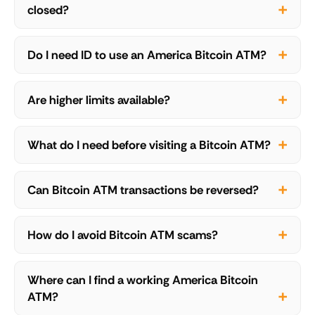
closed?
Do I need ID to use an America Bitcoin ATM?
Are higher limits available?
What do I need before visiting a Bitcoin ATM?
Can Bitcoin ATM transactions be reversed?
How do I avoid Bitcoin ATM scams?
Where can I find a working America Bitcoin
ATM?