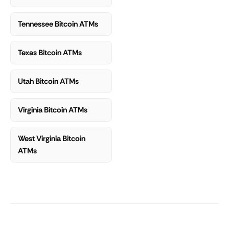
Tennessee Bitcoin ATMs
Texas Bitcoin ATMs
Utah Bitcoin ATMs
Virginia Bitcoin ATMs
West Virginia Bitcoin
ATMs